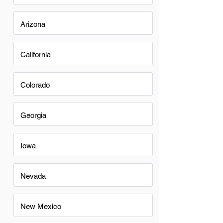
Arizona
California
Colorado
Georgia
Iowa
Nevada
New Mexico