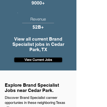
9000+
Revenue
$2B+
View all current Brand
Specialist jobs in Cedar
Park, TX
View Current Jobs
Explore Brand Specialist
Jobs near Cedar Park.
Discover Brand Specialist carreer
opportunies in these neighboring Texas