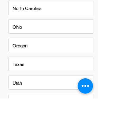
North Carolina
Ohio
Oregon
Texas
Utah
Virginia
Washington