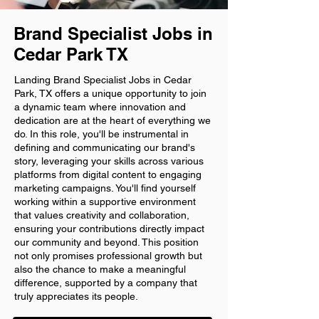
Brand Specialist Jobs in
Cedar Park TX
Landing Brand Specialist Jobs in Cedar
Park, TX offers a unique opportunity to join
a dynamic team where innovation and
dedication are at the heart of everything we
do. In this role, you'll be instrumental in
defining and communicating our brand's
story, leveraging your skills across various
platforms from digital content to engaging
marketing campaigns. You'll find yourself
working within a supportive environment
that values creativity and collaboration,
ensuring your contributions directly impact
our community and beyond. This position
not only promises professional growth but
also the chance to make a meaningful
difference, supported by a company that
truly appreciates its people.