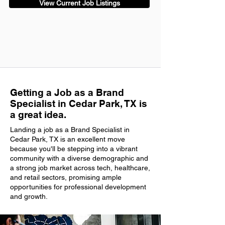
View Current Job Listings
Getting a Job as a Brand
Specialist in Cedar Park, TX is
a great idea.
Landing a job as a Brand Specialist in
Cedar Park, TX is an excellent move
because you'll be stepping into a vibrant
community with a diverse demographic and
a strong job market across tech, healthcare,
and retail sectors, promising ample
opportunities for professional development
and growth.