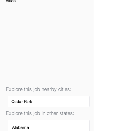
cities.
Explore this job nearby cities:
Cedar Park
Explore this job in other states:
Alabama