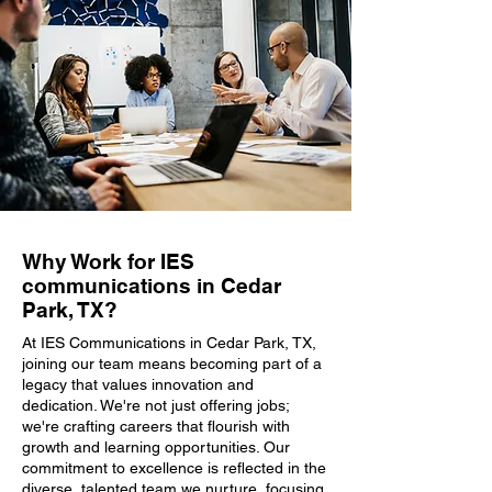
Why Work for IES
communications in Cedar
Park, TX?
At IES Communications in Cedar Park, TX,
joining our team means becoming part of a
legacy that values innovation and
dedication. We're not just offering jobs;
we're crafting careers that flourish with
growth and learning opportunities. Our
commitment to excellence is reflected in the
diverse, talented team we nurture, focusing