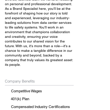
on personal and professional development.
As a Brand Specialist here, you'll be at the
forefront of shaping how our story is told
and experienced, leveraging our industry-
leading solutions from data center services
to life safety systems. You'll work in an
environment that champions collaboration
and creativity, ensuring your voice
contributes to our shared vision for the
future. With us, it's more than a role—it's a
chance to make a tangible difference in our
community and beyond, backed by a
company that truly values its greatest asset:
its people.
Company Benefits
Competitive Wages
401(k) Plan
Compensated Industry Certifications