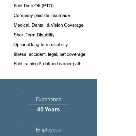
Paid Time Off (PTO)
Company paid life insurnace
Medical, Dental, & Vision Coverage
Short Term Disability
Optional long-term disability
Illness, accident, legal, pet coverage.
Paid training & defined career path
Experience
40 Years
Employees