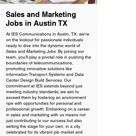
Sales and Marketing
Jobs in Austin TX
At IES Communications in Austin, TX, we're
on the lookout for passionate individuals
ready to dive into the dynamic world of
Sales and Marketing Jobs. By joining our
team, you'll play a pivotal role in pushing the
boundaries of telecommunications,
promoting innovative solutions like
Information Transport Systems and Data
Center Design Build Services. Our
commitment at IES extends beyond just
meeting industry standards; we aim to
exceed them by fostering an environment
ripe with opportunities for personal and
professional growth. Embarking on a career
in sales and marketing with us means not
just contributing to our success but also
setting the stage for your own, in a city
celebrated for its vibrant job market and