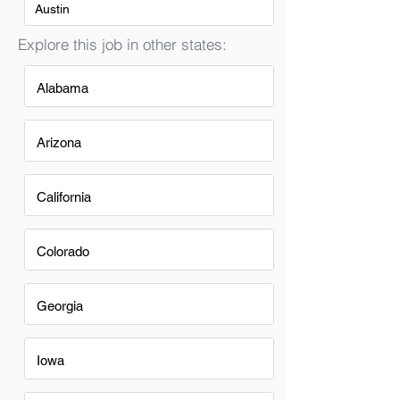
Austin
Explore this job in other states:
Alabama
Arizona
California
Colorado
Georgia
Iowa