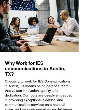
Why Work for IES
communications in Austin,
TX?
Choosing to work for IES Communications
in Austin, TX means being part of a team
that values innovation, quality, and
dedication. Our roots are deeply embedded
in providing exceptional electrical and
communications services on a national
scale, and we pride ourselves on delivering