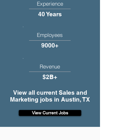
Experience
40 Years
Employees
9000+
Revenue
$2B+
View all current Sales and
Marketing jobs in Austin, TX
View Current Jobs