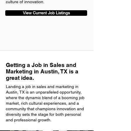
culture of innovation.
View Current Job Listings
Getting a Job in Sales and
Marketing in Austin, TX is a
great idea.
Landing a job in sales and marketing in
Austin, TX is an unparalleled opportunity,
where the dynamic blend of a booming job
market, rich cultural experiences, and a
community that champions innovation and
diversity sets the stage for both personal
and professional growth.