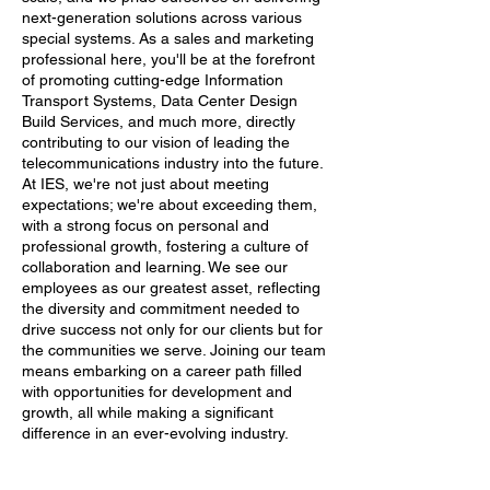
next-generation solutions across various
special systems. As a sales and marketing
professional here, you'll be at the forefront
of promoting cutting-edge Information
Transport Systems, Data Center Design
Build Services, and much more, directly
contributing to our vision of leading the
telecommunications industry into the future.
At IES, we're not just about meeting
expectations; we're about exceeding them,
with a strong focus on personal and
professional growth, fostering a culture of
collaboration and learning. We see our
employees as our greatest asset, reflecting
the diversity and commitment needed to
drive success not only for our clients but for
the communities we serve. Joining our team
means embarking on a career path filled
with opportunities for development and
growth, all while making a significant
difference in an ever-evolving industry.