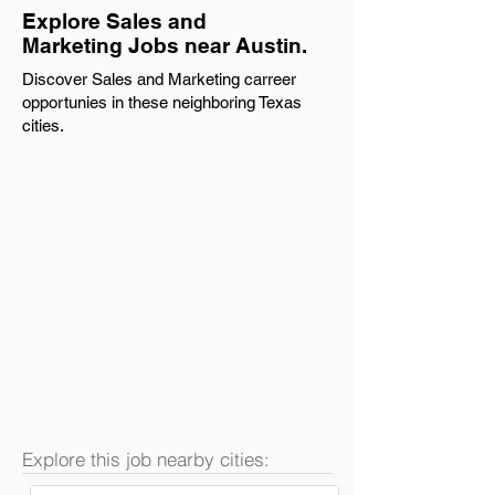
Explore Sales and
Marketing Jobs near Austin.
Discover Sales and Marketing carreer
opportunies in these neighboring Texas
cities.
Explore this job nearby cities: