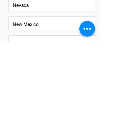
Nevada
New Mexico
North Carolina
Ohio
Oregon
Texas
Utah
Virginia