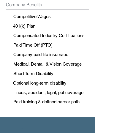
Company Benefits
Competitive Wages
401(k) Plan
Compensated Industry Certifications
Paid Time Off (PTO)
Company paid life insurnace
Medical, Dental, & Vision Coverage
Short Term Disability
Optional long-term disability
Illness, accident, legal, pet coverage.
Paid training & defined career path