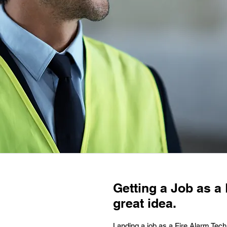
Getting a Job as a 
great idea.
Landing a job as a Fire Alarm Tech i