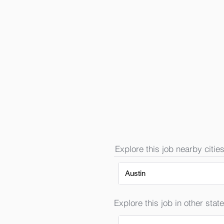
Explore this job nearby cities
Austin
Explore this job in other state