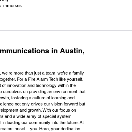
lso immerses
mmunications in Austin,
 we're more than just a team; we're a family
 together. For a Fire Alarm Tech like yourself,
t of innovation and technology within the
e ourselves on providing an environment that
wth, fostering a culture of learning and
llence not only drives our vision forward but
velopment and growth. With our focus on
ons and a wide array of special system
l in leading our community into the future. At
greatest asset – you. Here, your dedication