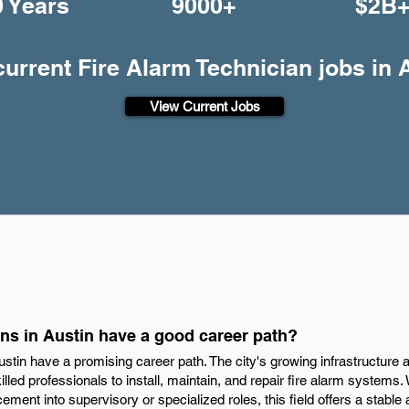
0 Years
9000+
$2B
current Fire Alarm Technician jobs in 
View Current Jobs
ns in Austin have a good career path?
ustin have a promising career path. The city's growing infrastructure 
lled professionals to install, maintain, and repair fire alarm systems. 
ment into supervisory or specialized roles, this field offers a stable