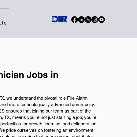
Us
nician Jobs in
X, we understand the pivotal role Fire Alarm
r and more technologically advanced community.
S ensures that joining our team as part of the
, TX, means you're not just starting a job; you're
portunities for growth, learning, and collaboration
. We pride ourselves on fostering an environment
e valued, ensuring that every project contributes