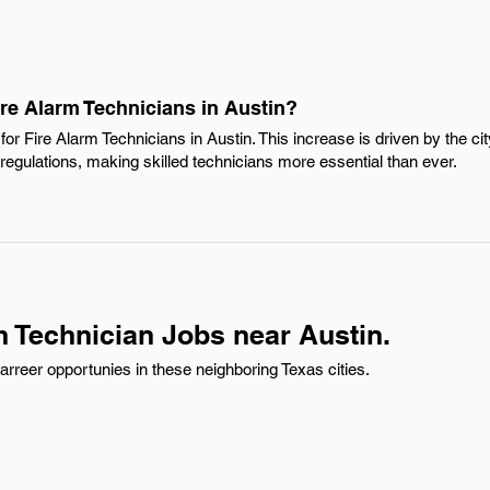
ire Alarm Technicians in Austin?
or Fire Alarm Technicians in Austin. This increase is driven by the ci
regulations, making skilled technicians more essential than ever.
m Technician Jobs near Austin.
rreer opportunies in these neighboring Texas cities.