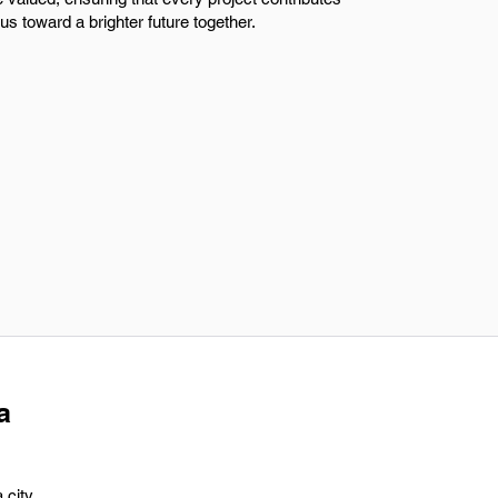
s toward a brighter future together.
a
 city