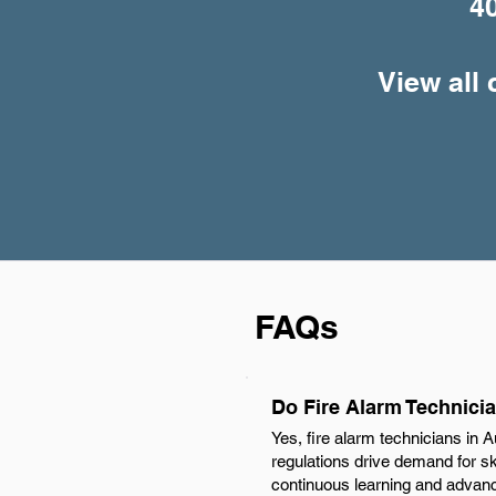
4
View all 
FAQs
Do Fire Alarm Technicia
Yes, fire alarm technicians in A
regulations drive demand for ski
continuous learning and advance