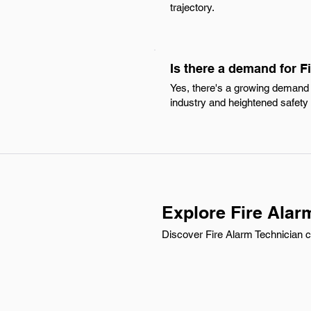
trajectory.
Is there a demand for F
Yes, there's a growing demand f
industry and heightened safety 
Explore Fire Alar
Discover Fire Alarm Technician ca