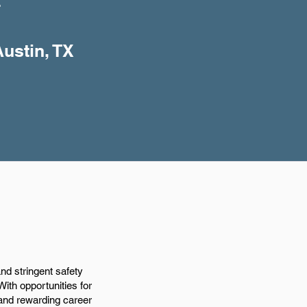
+
Austin, TX
and stringent safety
With opportunities for
 and rewarding career