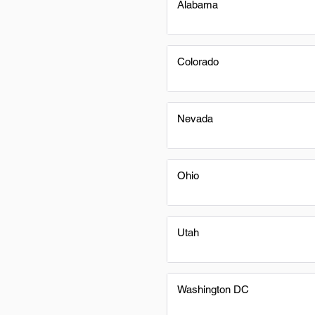
Alabama
Colorado
Nevada
Ohio
Utah
Washington DC