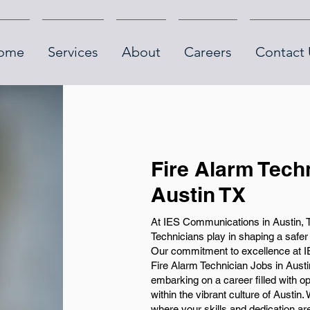
ome
Services
About
Careers
Contact 
Fire Alarm Tech
Austin TX
At IES Communications in Austin, T
Technicians play in shaping a safe
Our commitment to excellence at IE
Fire Alarm Technician Jobs in Austin
embarking on a career filled with op
within the vibrant culture of Austin
where your skills and dedication ar