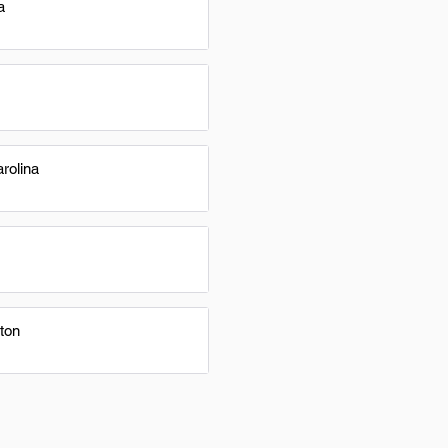
a
rolina
ton