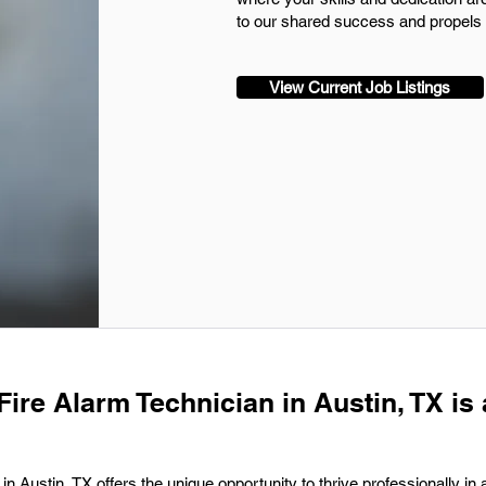
to our shared success and propels u
View Current Job Listings
Fire Alarm Technician in Austin, TX is 
n Austin, TX offers the unique opportunity to thrive professionally in a