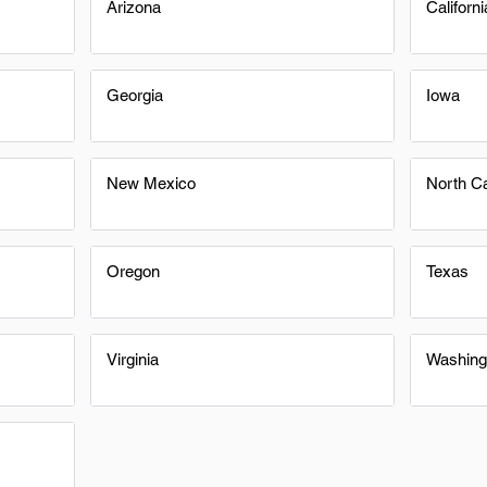
Arizona
Californi
Georgia
Iowa
New Mexico
North Ca
Oregon
Texas
Virginia
Washing