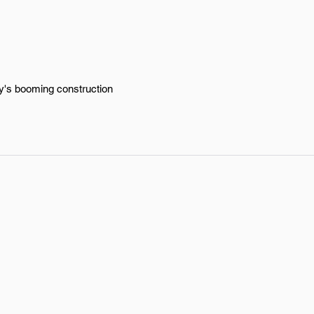
ty's booming construction