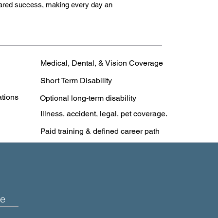
 shared success, making every day an
Medical, Dental, & Vision Coverage
Short Term Disability
ations
Optional long-term disability
Illness, accident, legal, pet coverage.
Paid training & defined career path
e