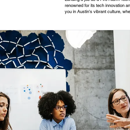
renowned for its tech innovation a
you in Austin's vibrant culture, wh