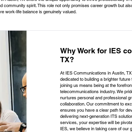
nd community spirit. This role not only promises career growth but a
ere work-life balance is genuinely valued.
Why Work for IES co
TX?
At IES Communications in Austin, TX,
dedicated to building a brighter future
joining us means being at the forefron
telecommunications industry. We prid
nurtures personal and professional gro
collaboration. Our commitment to exce
ensures you have a clear path for de
delivering next-generation ITS soluti
services, your expertise will be pivota
IES, we believe in taking care of our 