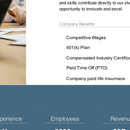
and skills contribute directly to our
opportunity to innovate and excel.
Company Benefits
Competitive Wages
401(k) Plan
Compensated Industry Certific
Paid Time Off (PTO)
Company paid life insurnace
perience
Employees
Revenu