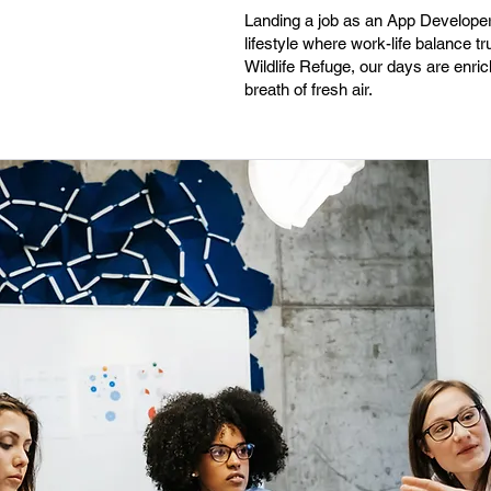
Landing a job as an App Developer 
lifestyle where work-life balance t
Wildlife Refuge, our days are enri
breath of fresh air.