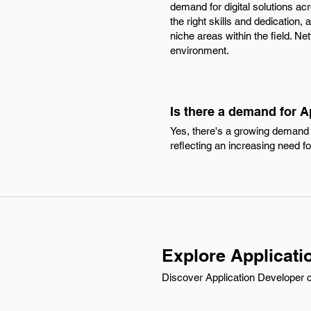
demand for digital solutions ac
the right skills and dedication,
niche areas within the field. N
environment.
Is there a demand for A
Yes, there's a growing demand f
reflecting an increasing need fo
Explore Applicati
Discover Application Developer c