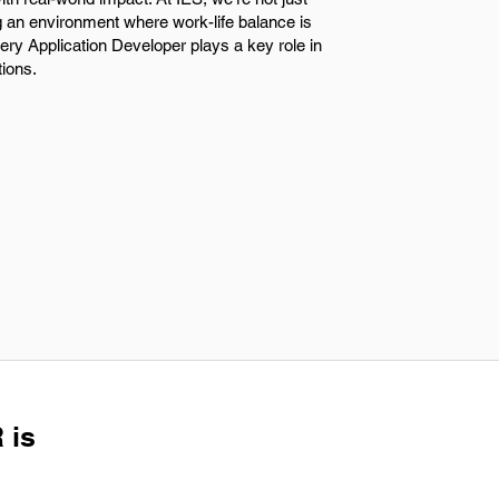
ng an environment where work-life balance is
very Application Developer plays a key role in
tions.
 is