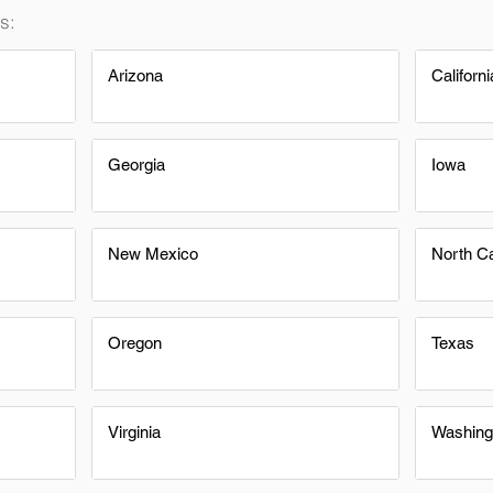
s:
Arizona
Californi
Georgia
Iowa
New Mexico
North Ca
Oregon
Texas
Virginia
Washing