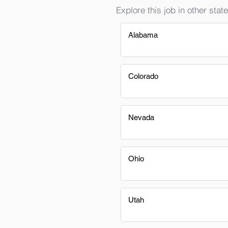
Explore this job in other state
Alabama
Colorado
Nevada
Ohio
Utah