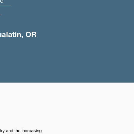
e
+
ualatin, OR
try and the increasing