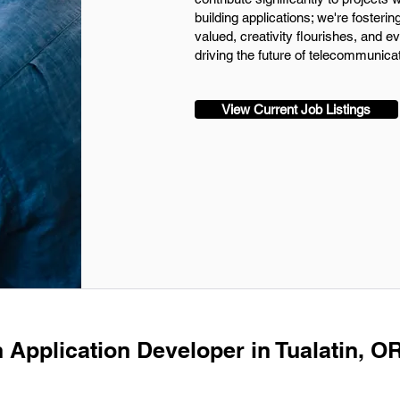
building applications; we're fosteri
valued, creativity flourishes, and e
driving the future of telecommunica
View Current Job Listings
 Application Developer in Tualatin, OR