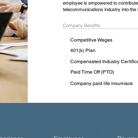
employee is empowered to contribute t
telecommunications industry into the 
Company Benefits
Competitive Wages
401(k) Plan
Compensated Industry Certific
Paid Time Off (PTO)
Company paid life insurnace