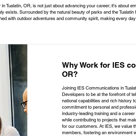
in Tualatin, OR, is not just about advancing your career; it's about e
ruly exists. Surrounded by the natural beauty of parks and the Tualatin
ched with outdoor adventures and community spirit, making every day f
Why Work for IES co
OR?
Joining IES Communications in Tualat
Developers to be at the forefront of 
national capabilities and rich history 
commitment to personal and professi
industry-leading training and a career
while contributing to projects that ma
for our customers. At IES, we value th
members, fostering an environment wh