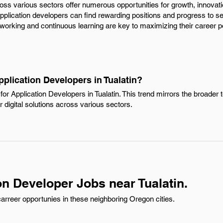
ross various sectors offer numerous opportunities for growth, innova
 application developers can find rewarding positions and progress to sen
etworking and continuous learning are key to maximizing their career po
pplication Developers in Tualatin?
or Application Developers in Tualatin. This trend mirrors the broader 
r digital solutions across various sectors.
on Developer Jobs near Tualatin.
arreer opportunies in these neighboring Oregon cities.