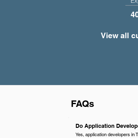
Ex
4
View all c
FAQs
Do Application Develope
Yes, application developers in 