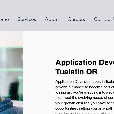
ome
Services
About
Careers
Contact 
Application Dev
Tualatin OR
Application Developer Jobs in Tualat
provide a chance to become part o
joining us, you're stepping into a rol
that meet the evolving needs of ou
your growth ensures you have acce
opportunities, setting you on a path
contribute significantly to projects 