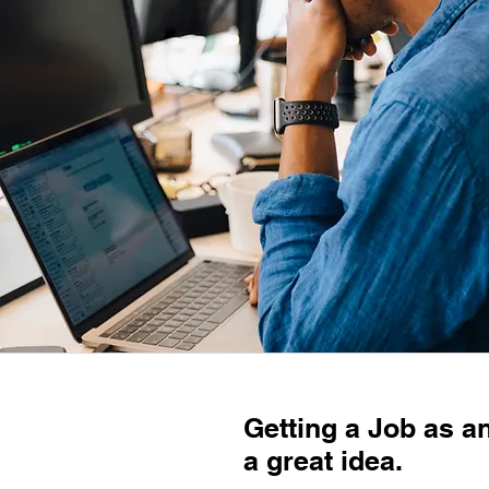
Getting a Job as an
a great idea.