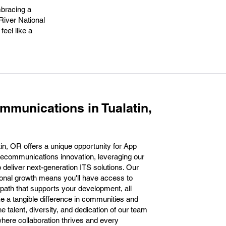
mbracing a
 River National
eel like a
mmunications in Tualatin,
in, OR offers a unique opportunity for App
telecommunications innovation, leveraging our
to deliver next-generation ITS solutions. Our
onal growth means you'll have access to
 path that supports your development, all
ke a tangible difference in communities and
e talent, diversity, and dedication of our team
ere collaboration thrives and every