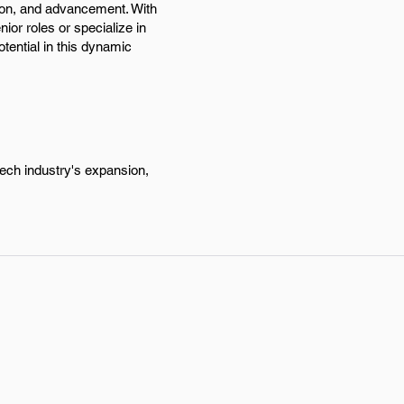
tion, and advancement. With
ior roles or specialize in
tential in this dynamic
tech industry's expansion,