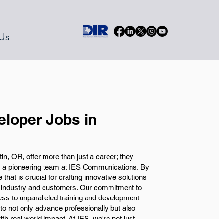
Us
eloper Jobs in
in, OR, offer more than just a career; they
f a pioneering team at IES Communications. By
e that is crucial for crafting innovative solutions
r industry and customers. Our commitment to
ss to unparalleled training and development
 to not only advance professionally but also
with real-world impact. At IES, we're not just