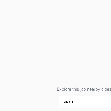
Explore this job nearby cities
Tualatin