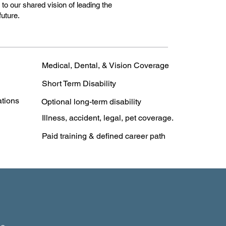
o our shared vision of leading the
future.
Medical, Dental, & Vision Coverage
Short Term Disability
ations
Optional long-term disability
Illness, accident, legal, pet coverage.
Paid training & defined career path