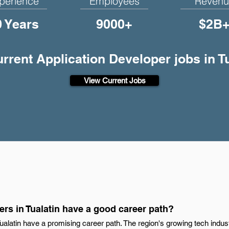
perience
Employees
Revenu
0 Years
9000+
$2B
urrent Application Developer jobs in T
View Current Jobs
rs in Tualatin have a good career path?
Tualatin have a promising career path. The region's growing tech indus