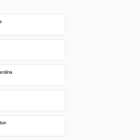
a
rolina
ton