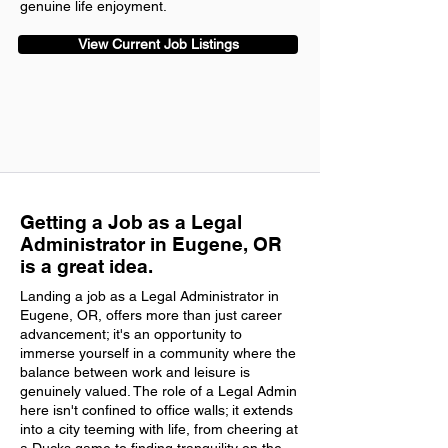
genuine life enjoyment.
View Current Job Listings
Getting a Job as a Legal
Administrator in Eugene, OR
is a great idea.
Landing a job as a Legal Administrator in
Eugene, OR, offers more than just career
advancement; it's an opportunity to
immerse yourself in a community where the
balance between work and leisure is
genuinely valued. The role of a Legal Admin
here isn't confined to office walls; it extends
into a city teeming with life, from cheering at