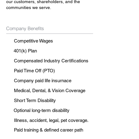
our customers, shareholders, and the
communities we serve.
Company Benefits
Competitive Wages
401(k) Plan
Compensated Industry Certifications
Paid Time Off (PTO)
Company paid life insurnace
Medical, Dental, & Vision Coverage
Short Term Disability
Optional long-term disability
Illness, accident, legal, pet coverage.
Paid training & defined career path