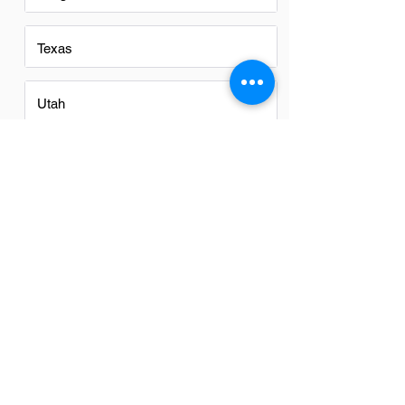
Texas
Utah
Virginia
Washington
Washington DC
Alabama
Arizona