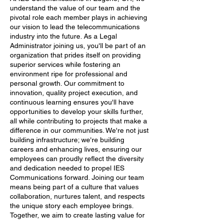
understand the value of our team and the
pivotal role each member plays in achieving
our vision to lead the telecommunications
industry into the future. As a Legal
Administrator joining us, you'll be part of an
organization that prides itself on providing
superior services while fostering an
environment ripe for professional and
personal growth. Our commitment to
innovation, quality project execution, and
continuous learning ensures you'll have
opportunities to develop your skills further,
all while contributing to projects that make a
difference in our communities. We're not just
building infrastructure; we're building
careers and enhancing lives, ensuring our
employees can proudly reflect the diversity
and dedication needed to propel IES
Communications forward. Joining our team
means being part of a culture that values
collaboration, nurtures talent, and respects
the unique story each employee brings.
Together, we aim to create lasting value for