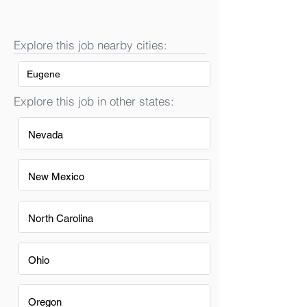
Explore this job nearby cities:
Eugene
Explore this job in other states:
Nevada
New Mexico
North Carolina
Ohio
Oregon