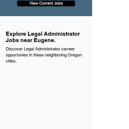
View Current Jobs
Explore Legal Administrator
Jobs near Eugene.
Discover Legal Administrator carreer
opportunies in these neighboring Oregon
cities.