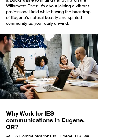
a Ducks game to finding tranquility on the
Willamette River. It's about joining a vibrant
professional field while having the backdrop
of Eugene's natural beauty and spirited
community as your daily unwind.
Why Work for IES
communications in Eugene,
OR?
At IES Communications in Eugene, OR, we