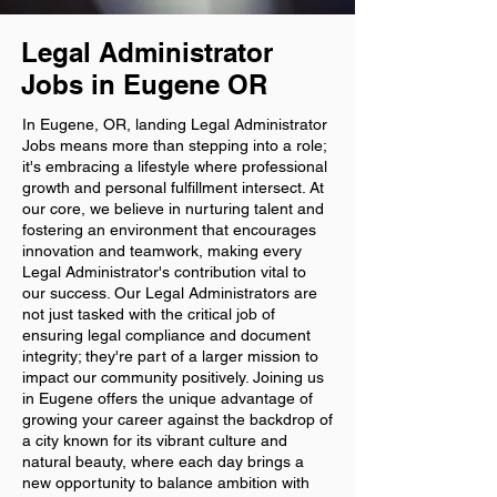
Legal Administrator
Jobs in Eugene OR
In Eugene, OR, landing Legal Administrator
Jobs means more than stepping into a role;
it's embracing a lifestyle where professional
growth and personal fulfillment intersect. At
our core, we believe in nurturing talent and
fostering an environment that encourages
innovation and teamwork, making every
Legal Administrator's contribution vital to
our success. Our Legal Administrators are
not just tasked with the critical job of
ensuring legal compliance and document
integrity; they're part of a larger mission to
impact our community positively. Joining us
in Eugene offers the unique advantage of
growing your career against the backdrop of
a city known for its vibrant culture and
natural beauty, where each day brings a
new opportunity to balance ambition with