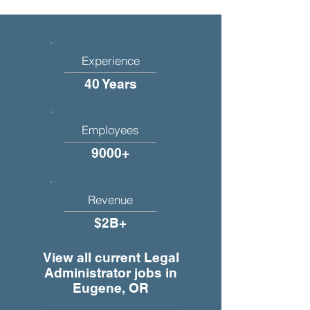
Experience
40 Years
Employees
9000+
Revenue
$2B+
View all current Legal
Administrator jobs in
Eugene, OR