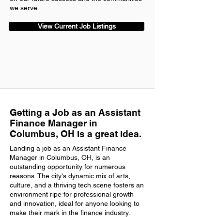
we serve.
View Current Job Listings
Getting a Job as an Assistant
Finance Manager in
Columbus, OH is a great idea.
Landing a job as an Assistant Finance
Manager in Columbus, OH, is an
outstanding opportunity for numerous
reasons. The city's dynamic mix of arts,
culture, and a thriving tech scene fosters an
environment ripe for professional growth
and innovation, ideal for anyone looking to
make their mark in the finance industry.