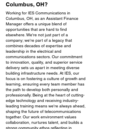
Columbus, OH?
Working for IES Communications in
Columbus, OH, as an Assistant Finance
Manager offers a unique blend of
opportunities that are hard to find
elsewhere. We're not just part of a
company; we're part of a legacy that
combines decades of expertise and
leadership in the electrical and
communications sectors. Our commitment
to innovation, quality, and superior service
delivery sets us apart in meeting diverse
building infrastructure needs. At IES, our
focus is on fostering a culture of growth and
learning, ensuring every team member has
the path to develop both personally and
professionally. Being at the heart of cutting-
edge technology and receiving industry-
leading training means we're always ahead,
shaping the future of telecommunications
together. Our work environment values
collaboration, nurtures talent, and builds a
strong community ethos reflecting in