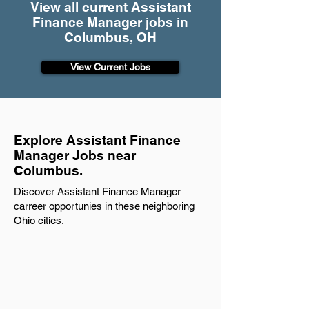
View all current Assistant
Finance Manager jobs in
Columbus, OH
View Current Jobs
Explore Assistant Finance
Manager Jobs near
Columbus.
Discover Assistant Finance Manager
carreer opportunies in these neighboring
Ohio cities.