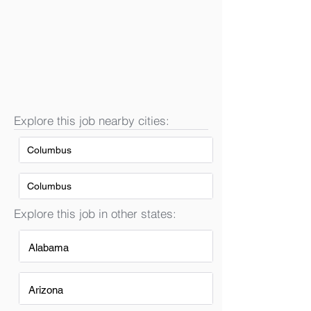
Explore this job nearby cities:
Columbus
Columbus
Explore this job in other states:
Alabama
Arizona