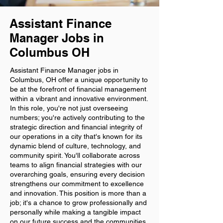
Assistant Finance
Manager Jobs in
Columbus OH
Assistant Finance Manager jobs in
Columbus, OH offer a unique opportunity to
be at the forefront of financial management
within a vibrant and innovative environment.
In this role, you're not just overseeing
numbers; you're actively contributing to the
strategic direction and financial integrity of
our operations in a city that's known for its
dynamic blend of culture, technology, and
community spirit. You'll collaborate across
teams to align financial strategies with our
overarching goals, ensuring every decision
strengthens our commitment to excellence
and innovation. This position is more than a
job; it's a chance to grow professionally and
personally while making a tangible impact
on our future success and the communities