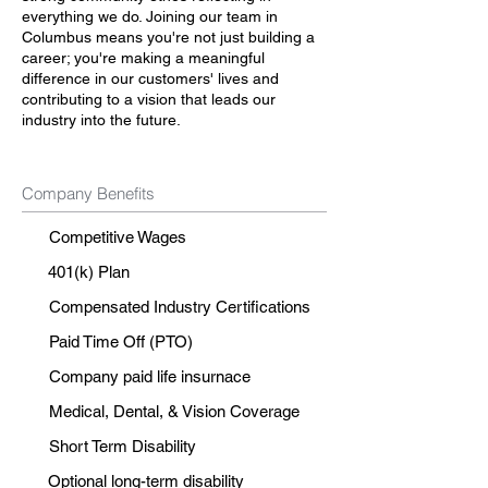
everything we do. Joining our team in
Columbus means you're not just building a
career; you're making a meaningful
difference in our customers' lives and
contributing to a vision that leads our
industry into the future.
Company Benefits
Competitive Wages
401(k) Plan
Compensated Industry Certifications
Paid Time Off (PTO)
Company paid life insurnace
Medical, Dental, & Vision Coverage
Short Term Disability
Optional long-term disability