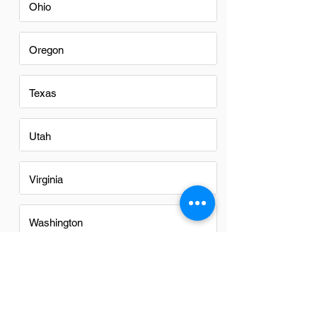
Ohio
Oregon
Texas
Utah
Virginia
Washington
Washington DC
FAQs