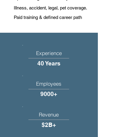
Illness, accident, legal, pet coverage.
Paid training & defined career path
Experience
40 Years
Employees
9000+
Revenue
$2B+