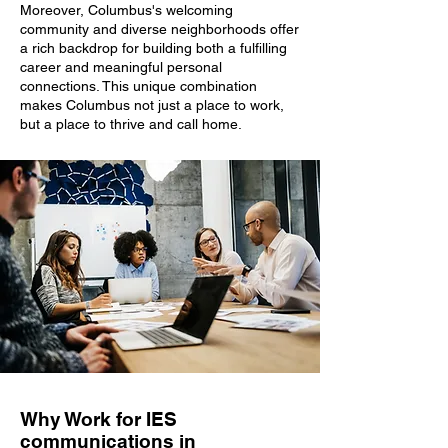
Moreover, Columbus's welcoming
community and diverse neighborhoods offer
a rich backdrop for building both a fulfilling
career and meaningful personal
connections. This unique combination
makes Columbus not just a place to work,
but a place to thrive and call home.
Why Work for IES
communications in