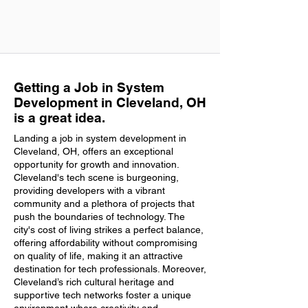
Getting a Job in System
Development in Cleveland, OH
is a great idea.
Landing a job in system development in
Cleveland, OH, offers an exceptional
opportunity for growth and innovation.
Cleveland's tech scene is burgeoning,
providing developers with a vibrant
community and a plethora of projects that
push the boundaries of technology. The
city's cost of living strikes a perfect balance,
offering affordability without compromising
on quality of life, making it an attractive
destination for tech professionals. Moreover,
Cleveland’s rich cultural heritage and
supportive tech networks foster a unique