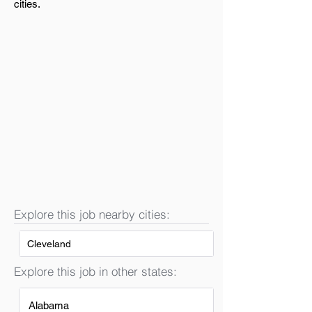
cities.
Explore this job nearby cities:
Cleveland
Explore this job in other states:
Alabama