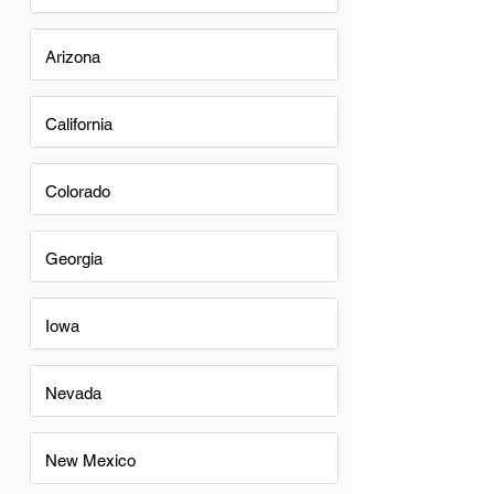
Arizona
California
Colorado
Georgia
Iowa
Nevada
New Mexico