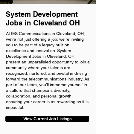
System Development
Jobs in Cleveland OH
At IES Communications in Cleveland, OH,
we're not just offering a job; we're inviting
you to be part of a legacy built on
excellence and innovation. System
Development Jobs in Cleveland, OH,
present an unparalleled opportunity to join a
community where your talents are
recognized, nurtured, and pivotal in driving
forward the telecommunications industry. As
part of our team, you'll immerse yourself in
a culture that champions diversity,
collaboration, and personal growth,
ensuring your career is as rewarding as it is
impactful.
View Current Job Listings