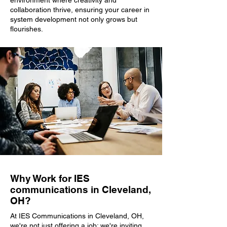
environment where creativity and
collaboration thrive, ensuring your career in
system development not only grows but
flourishes.
Why Work for IES
communications in Cleveland,
OH?
At IES Communications in Cleveland, OH,
we're not just offering a job; we're inviting