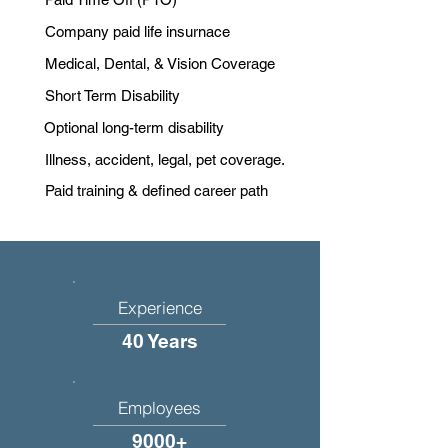
Company paid life insurnace
Medical, Dental, & Vision Coverage
Short Term Disability
Optional long-term disability
Illness, accident, legal, pet coverage.
Paid training & defined career path
Experience
40 Years
Employees
9000+