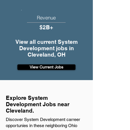
Revenue
$2B+
View all current System
Development jobs in
Cleveland, OH
View Current Jobs
Explore System
Development Jobs near
Cleveland.
Discover System Development carreer
opportunies in these neighboring Ohio