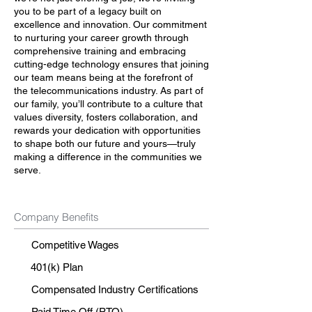
you to be part of a legacy built on
excellence and innovation. Our commitment
to nurturing your career growth through
comprehensive training and embracing
cutting-edge technology ensures that joining
our team means being at the forefront of
the telecommunications industry. As part of
our family, you’ll contribute to a culture that
values diversity, fosters collaboration, and
rewards your dedication with opportunities
to shape both our future and yours—truly
making a difference in the communities we
serve.
Company Benefits
Competitive Wages
401(k) Plan
Compensated Industry Certifications
Paid Time Off (PTO)