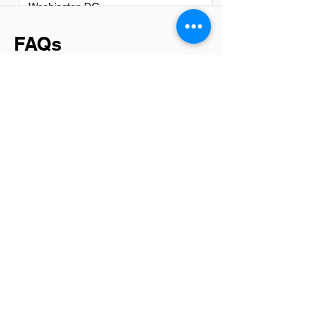
Washington DC
FAQs
Do System Development
professionsals in Cleveland
have a good career path?
Absolutely, system development
professionals in Cleveland have a
promising career path. The city is
becoming a tech hub with an increasing
number of startups and established
companies seeking skilled developers.
Opportunities for growth, competitive
salaries, and the chance to work on
innovative projects make it an attractive
location for anyone in the field.
Is there a demand for System
Development jobs in Cleveland?