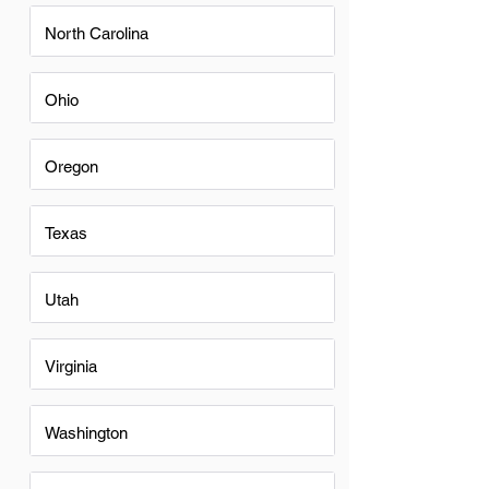
North Carolina
Ohio
Oregon
Texas
Utah
Virginia
Washington