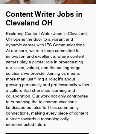
Content Writer Jobs in
Cleveland OH
Exploring Content Writer Jobs in Cleveland,
OH opens the door to a vibrant and
dynamic career with IES Communications.
At our core, we're a team committed to
innovation and excellence, where content
writers play a pivotal role in broadcasting
our vision, values, and the cutting-edge
solutions we provide. Joining us means
more than just filling a role; it's about
growing personally and professionally within
a culture that cherishes learning and
collaboration. Our work not only contributes
to enhancing the telecommunications
landscape but also fortifies community
connections, making every piece of content
a stride towards a technologically
interconnected future.