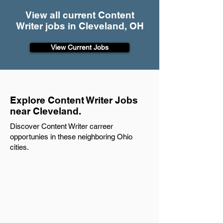
View all current Content
Writer jobs in Cleveland, OH
View Current Jobs
Explore Content Writer Jobs
near Cleveland.
Discover Content Writer carreer
opportunies in these neighboring Ohio
cities.