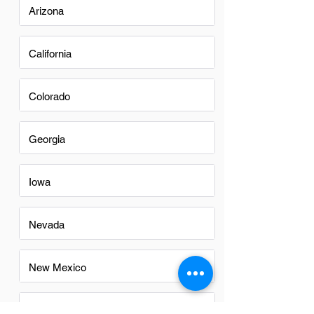
Arizona
California
Colorado
Georgia
Iowa
Nevada
New Mexico
North Carolina