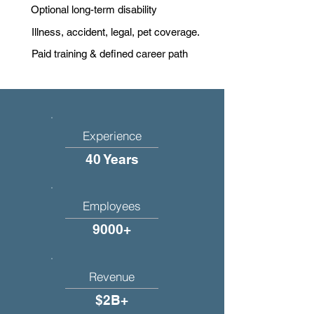
Optional long-term disability
Illness, accident, legal, pet coverage.
Paid training & defined career path
Experience
40 Years
Employees
9000+
Revenue
$2B+