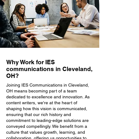
Why Work for IES
communications in Cleveland,
OH?
Joining IES Communications in Cleveland,
OH means becoming part of a team
dedicated to excellence and innovation. As
content writers, we're at the heart of
shaping how this vision is communicated,
ensuring that our rich history and
commitment to leading-edge solutions are
conveyed compellingly. We benefit from a
culture that values growth, learning, and
collaboration, offering us opportunities to