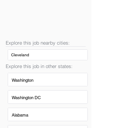
Explore this job nearby cities:
Cleveland
Explore this job in other states:
Washington
Washington DC
Alabama