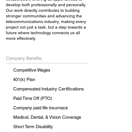
develop both professionally and personally.
Our work directly contributes to building
stronger communities and advancing the
telecommunications industry, making every
project not just a task, but a step towards a
future where technology connects us all
more effectively.
Company Benefits
Competitive Wages
401(k) Plan
Compensated Industry Certifications
Paid Time Off (PTO)
Company paid life insurnace
Medical, Dental, & Vision Coverage
Short Term Disability