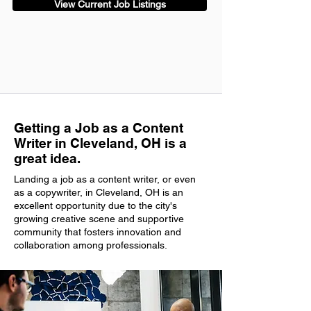
View Current Job Listings
Getting a Job as a Content
Writer in Cleveland, OH is a
great idea.
Landing a job as a content writer, or even
as a copywriter, in Cleveland, OH is an
excellent opportunity due to the city's
growing creative scene and supportive
community that fosters innovation and
collaboration among professionals.