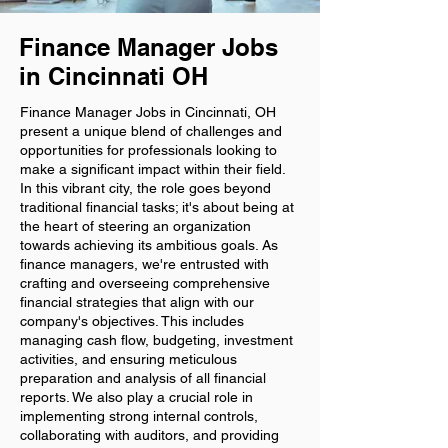
Finance Manager Jobs
in Cincinnati OH
Finance Manager Jobs in Cincinnati, OH
present a unique blend of challenges and
opportunities for professionals looking to
make a significant impact within their field.
In this vibrant city, the role goes beyond
traditional financial tasks; it's about being at
the heart of steering an organization
towards achieving its ambitious goals. As
finance managers, we're entrusted with
crafting and overseeing comprehensive
financial strategies that align with our
company's objectives. This includes
managing cash flow, budgeting, investment
activities, and ensuring meticulous
preparation and analysis of all financial
reports. We also play a crucial role in
implementing strong internal controls,
collaborating with auditors, and providing