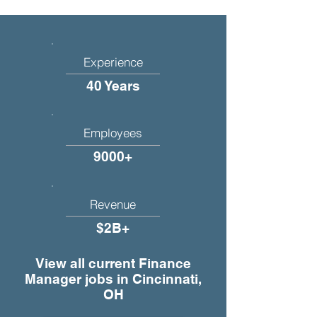
Experience
40 Years
Employees
9000+
Revenue
$2B+
View all current Finance
Manager jobs in Cincinnati,
OH