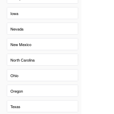
Iowa
Nevada
New Mexico
North Carolina
Ohio
Oregon
Texas