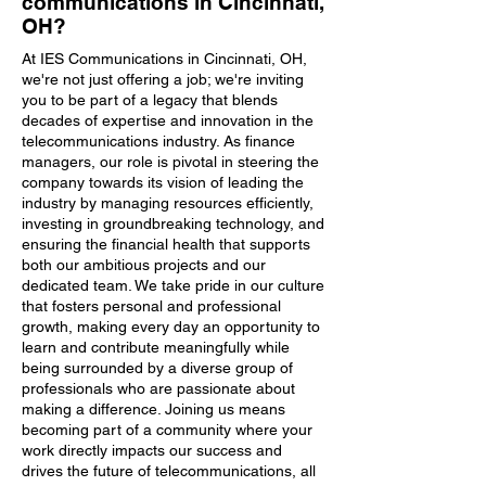
communications in Cincinnati,
OH?
At IES Communications in Cincinnati, OH,
we're not just offering a job; we're inviting
you to be part of a legacy that blends
decades of expertise and innovation in the
telecommunications industry. As finance
managers, our role is pivotal in steering the
company towards its vision of leading the
industry by managing resources efficiently,
investing in groundbreaking technology, and
ensuring the financial health that supports
both our ambitious projects and our
dedicated team. We take pride in our culture
that fosters personal and professional
growth, making every day an opportunity to
learn and contribute meaningfully while
being surrounded by a diverse group of
professionals who are passionate about
making a difference. Joining us means
becoming part of a community where your
work directly impacts our success and
drives the future of telecommunications, all