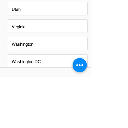
Utah
Virginia
Washington
Washington DC
FAQs
Do Finance Managers in
Cincinnati have a good career
path?
Yes, Finance Managers in Cincinnati
have a promising career path. The city's