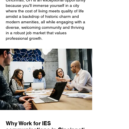
Cincinnati, OH is an exceptional opportunity
because you'll immerse yourself in a city
where the cost of living meets quality of life
amidst a backdrop of historic charm and
modern amenities, all while engaging with a
diverse, welcoming community and thriving
in a robust job market that values
professional growth.
Why Work for IES