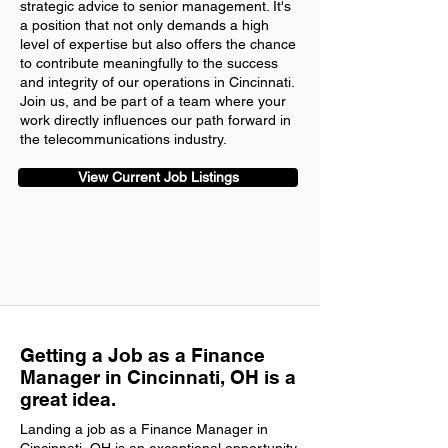
strategic advice to senior management. It's
a position that not only demands a high
level of expertise but also offers the chance
to contribute meaningfully to the success
and integrity of our operations in Cincinnati.
Join us, and be part of a team where your
work directly influences our path forward in
the telecommunications industry.
View Current Job Listings
Getting a Job as a Finance
Manager in Cincinnati, OH is a
great idea.
Landing a job as a Finance Manager in