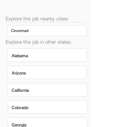
Explore this job nearby cities:
Cincinnati
Explore this job in other states:
Alabama
Arizona
California
Colorado
Georgia