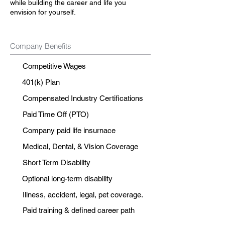
while building the career and life you
envision for yourself.
Company Benefits
Competitive Wages
401(k) Plan
Compensated Industry Certifications
Paid Time Off (PTO)
Company paid life insurnace
Medical, Dental, & Vision Coverage
Short Term Disability
Optional long-term disability
Illness, accident, legal, pet coverage.
Paid training & defined career path