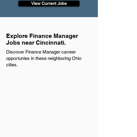
View Current Jobs
Explore Finance Manager
Jobs near Cincinnati.
Discover Finance Manager carreer
opportunies in these neighboring Ohio
cities.