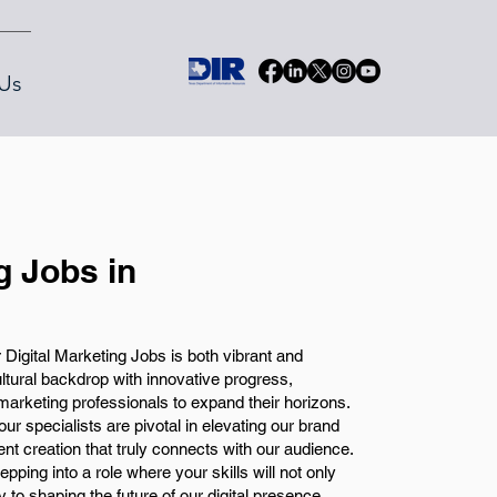
Us
g Jobs in
 Digital Marketing Jobs is both vibrant and
ultural backdrop with innovative progress,
l marketing professionals to expand their horizons.
our specialists are pivotal in elevating our brand
nt creation that truly connects with our audience.
tepping into a role where your skills will not only
y to shaping the future of our digital presence