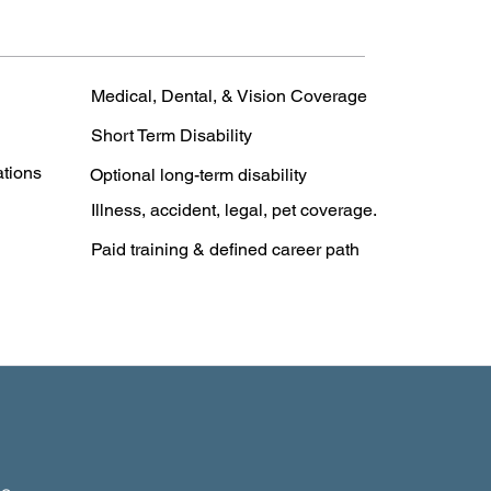
Medical, Dental, & Vision Coverage
Short Term Disability
ations
Optional long-term disability
Illness, accident, legal, pet coverage.
Paid training & defined career path