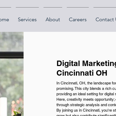
ome
Services
About
Careers
Contact 
Digital Marketin
Cincinnati OH
In Cincinnati, OH, the landscape for
promising. This city blends a rich c
providing an ideal setting for digita
Here, creativity meets opportunity; 
through strategic analysis and conte
By joining us in Cincinnati, you're s
grow but also contribute significantl