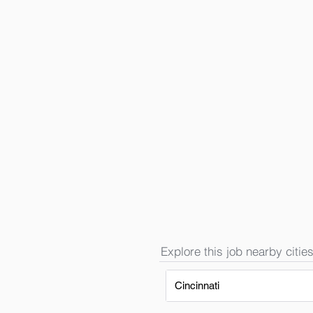
Explore this job nearby cities
Cincinnati