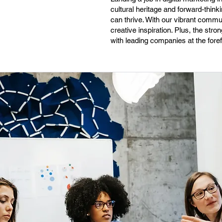
cultural heritage and forward-thin
can thrive. With our vibrant commu
creative inspiration. Plus, the stro
with leading companies at the forefr