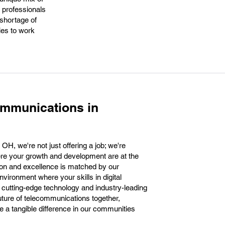
 professionals
 shortage of
ties to work
ommunications in
H, we're not just offering a job; we're
here your growth and development are at the
ion and excellence is matched by our
nvironment where your skills in digital
e cutting-edge technology and industry-leading
 future of telecommunications together,
e a tangible difference in our communities