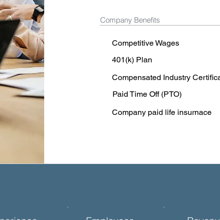
Company Benefits
Competitive Wages
401(k) Plan
Compensated Industry Certific
Paid Time Off (PTO)
Company paid life insurnace