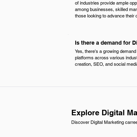
of industries provide ample oppo
among businesses, skilled marke
those looking to advance their c
Is there a demand for Di
Yes, there's a growing demand fo
platforms across various industr
creation, SEO, and social me
Explore Digital Ma
Discover Digital Marketing carree