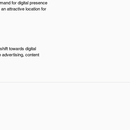
emand for digital presence
n attractive location for
hift towards digital
e advertising, content