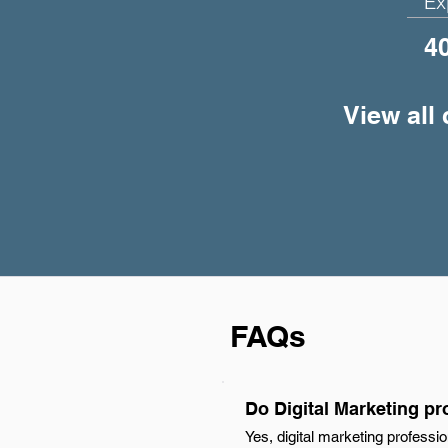
Ex
4
View all 
FAQs
Do Digital Marketing pr
Yes, digital marketing professi