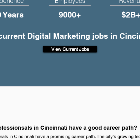
perience
Employees
Revenu
0 Years
9000+
$2B
current Digital Marketing jobs in Cinc
View Current Jobs
ofessionsals in Cincinnati have a good career path?
onals in Cincinnati have a promising career path. The city's growing 