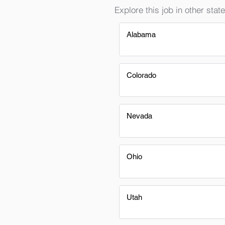
Explore this job in other state
Alabama
Colorado
Nevada
Ohio
Utah