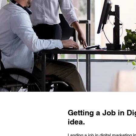
Getting a Job in Di
idea.
Landing a job in digital marketing i