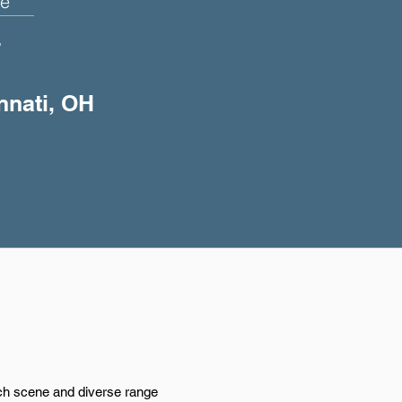
e
+
innati, OH
tech scene and diverse range