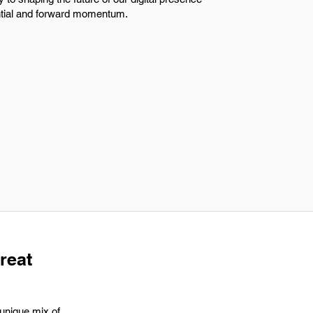
ntial and forward momentum.
great
 unique mix of