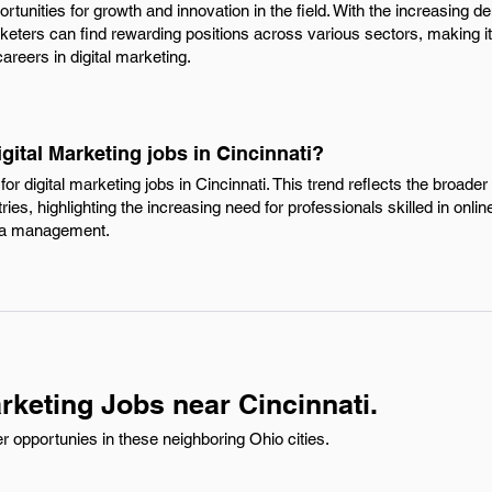
rtunities for growth and innovation in the field. With the increasing d
ters can find rewarding positions across various sectors, making it a
areers in digital marketing.
gital Marketing jobs in Cincinnati?
r digital marketing jobs in Cincinnati. This trend reflects the broader s
ies, highlighting the increasing need for professionals skilled in onlin
dia management.
rketing Jobs near Cincinnati.
r opportunies in these neighboring Ohio cities.