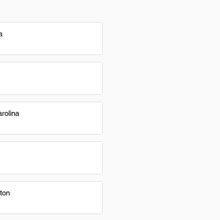
a
rolina
ton