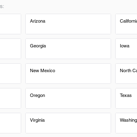
s:
Arizona
Californi
Georgia
Iowa
New Mexico
North Ca
Oregon
Texas
Virginia
Washing