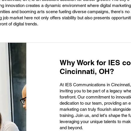
king innovation creates a dynamic environment where digital marketing
nities and booming arts scene fueling diverse campaigns, there's no
ng job market here not only offers stability but also presents opportuni
ont of digital trends.
Why Work for IES c
Cincinnati, OH?
At IES Communications in Cincinnati, O
inviting you to be part of a legacy w
forefront. Our commitment to innovat
dedication to our team, providing an e
marketing can truly flourish alongsid
training. Join us, and let's shape the
leveraging your unique talents to mak
and beyond.