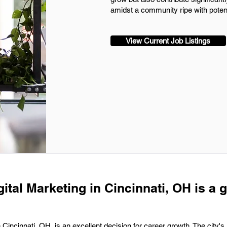
amidst a community ripe with pote
View Current Job Listings
gital Marketing in Cincinnati, OH is a 
n Cincinnati, OH, is an excellent decision for career growth. The city's