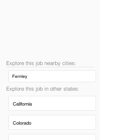
Explore this job nearby cities:
Fernley
Explore this job in other states:
California
Colorado