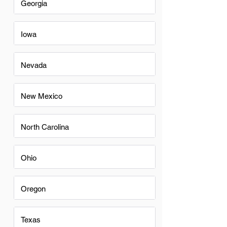
Georgia
Iowa
Nevada
New Mexico
North Carolina
Ohio
Oregon
Texas