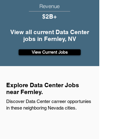
Revenue
$2B+
View all current Data Center
jobs in Fernley, NV
View Current Jobs
Explore Data Center Jobs
near Fernley.
Discover Data Center carreer opportunies
in these neighboring Nevada cities.