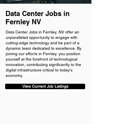
Data Center Jobs in
Fernley NV
Data Center Jobs in Fernley, NV offer an
unparalleled opportunity to engage with
cutting-edge technology and be part of a
dynamic team dedicated to excellence. By
joining our efforts in Fernley, you position
yourself at the forefront of technological
innovation, contributing significantly to the
digital infrastructure critical to today's
economy.
View Current Job Listings