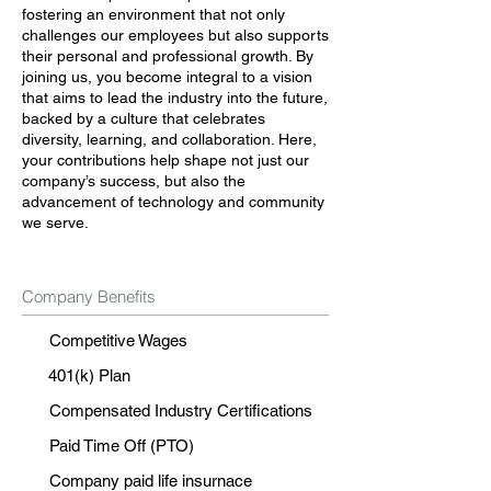
fostering an environment that not only
challenges our employees but also supports
their personal and professional growth. By
joining us, you become integral to a vision
that aims to lead the industry into the future,
backed by a culture that celebrates
diversity, learning, and collaboration. Here,
your contributions help shape not just our
company’s success, but also the
advancement of technology and community
we serve.
Company Benefits
Competitive Wages
401(k) Plan
Compensated Industry Certifications
Paid Time Off (PTO)
Company paid life insurnace