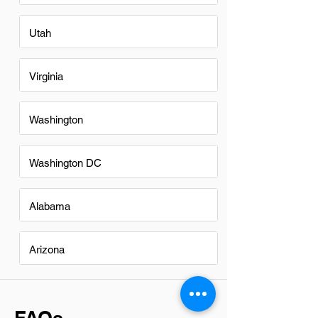
Utah
Virginia
Washington
Washington DC
Alabama
Arizona