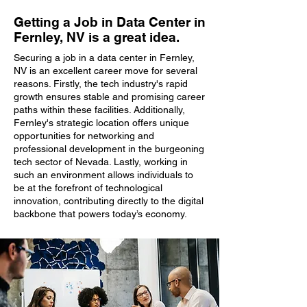
Getting a Job in Data Center in
Fernley, NV is a great idea.
Securing a job in a data center in Fernley,
NV is an excellent career move for several
reasons. Firstly, the tech industry's rapid
growth ensures stable and promising career
paths within these facilities. Additionally,
Fernley's strategic location offers unique
opportunities for networking and
professional development in the burgeoning
tech sector of Nevada. Lastly, working in
such an environment allows individuals to
be at the forefront of technological
innovation, contributing directly to the digital
backbone that powers today’s economy.