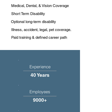
Medical, Dental, & Vision Coverage
Short Term Disability
Optional long-term disability
Illness, accident, legal, pet coverage.
Paid training & defined career path
Experience
40 Years
Employees
9000+