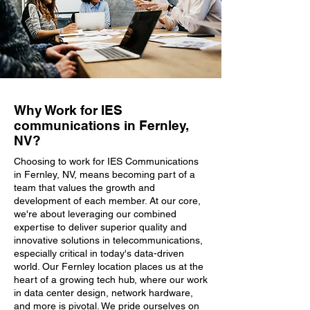
Why Work for IES
communications in Fernley,
NV?
Choosing to work for IES Communications
in Fernley, NV, means becoming part of a
team that values the growth and
development of each member. At our core,
we're about leveraging our combined
expertise to deliver superior quality and
innovative solutions in telecommunications,
especially critical in today's data-driven
world. Our Fernley location places us at the
heart of a growing tech hub, where our work
in data center design, network hardware,
and more is pivotal. We pride ourselves on