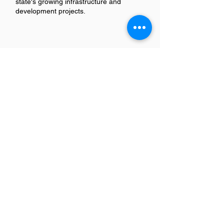
state's growing infrastructure and
development projects.