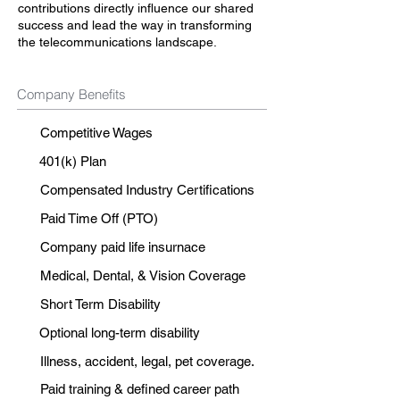
contributions directly influence our shared
success and lead the way in transforming
the telecommunications landscape.
Company Benefits
Competitive Wages
401(k) Plan
Compensated Industry Certifications
Paid Time Off (PTO)
Company paid life insurnace
Medical, Dental, & Vision Coverage
Short Term Disability
Optional long-term disability
Illness, accident, legal, pet coverage.
Paid training & defined career path