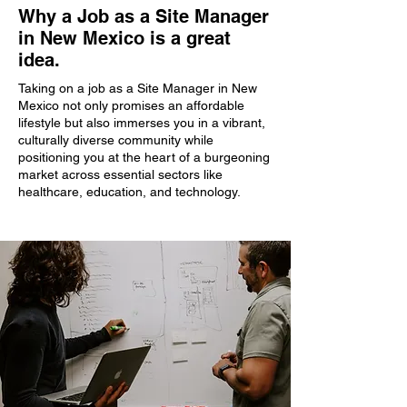
Why a Job as a Site Manager
in New Mexico is a great
idea.
Taking on a job as a Site Manager in New
Mexico not only promises an affordable
lifestyle but also immerses you in a vibrant,
culturally diverse community while
positioning you at the heart of a burgeoning
market across essential sectors like
healthcare, education, and technology.