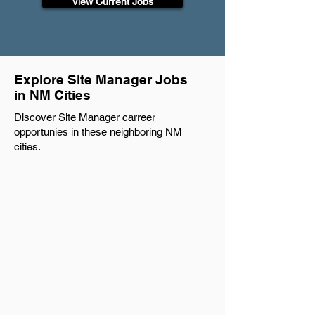
View Current Jobs
Explore Site Manager Jobs
in NM Cities
Discover Site Manager carreer
opportunies in these neighboring NM
cities.