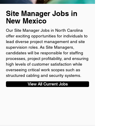
Site Manager Jobs in
New Mexico
Our Site Manager Jobs in North Carolina
offer exciting opportunities for individuals to
lead diverse project management and site
supervision roles. As Site Managers,
candidates will be responsible for staffing
processes, project profitability, and ensuring
high levels of customer satisfaction while
overseeing critical work scopes such as
structured cabling and security systems.
View All Current Jobs