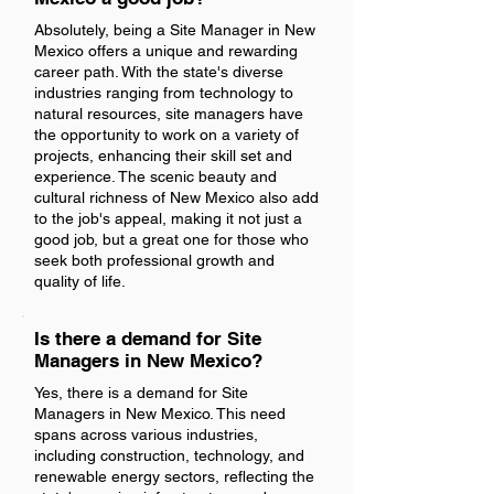
Absolutely, being a Site Manager in New
Mexico offers a unique and rewarding
career path. With the state's diverse
industries ranging from technology to
natural resources, site managers have
the opportunity to work on a variety of
projects, enhancing their skill set and
experience. The scenic beauty and
cultural richness of New Mexico also add
to the job's appeal, making it not just a
good job, but a great one for those who
seek both professional growth and
quality of life.
Is there a demand for Site
Managers in New Mexico?
Yes, there is a demand for Site
Managers in New Mexico. This need
spans across various industries,
including construction, technology, and
renewable energy sectors, reflecting the