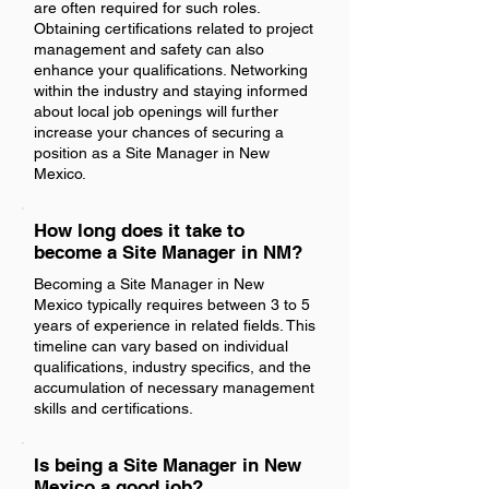
are often required for such roles.
Obtaining certifications related to project
management and safety can also
enhance your qualifications. Networking
within the industry and staying informed
about local job openings will further
increase your chances of securing a
position as a Site Manager in New
Mexico.
How long does it take to
become a Site Manager in NM?
Becoming a Site Manager in New
Mexico typically requires between 3 to 5
years of experience in related fields. This
timeline can vary based on individual
qualifications, industry specifics, and the
accumulation of necessary management
skills and certifications.
Is being a Site Manager in New
Mexico a good job?