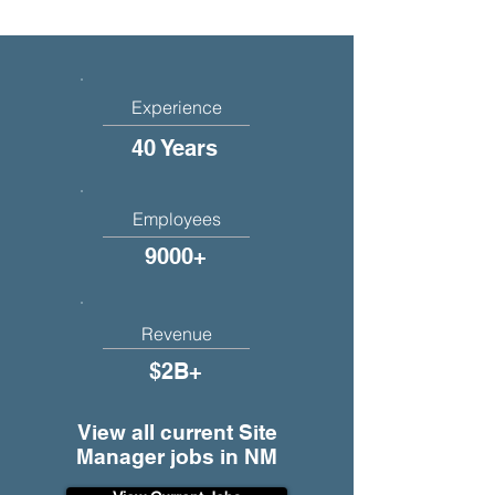
Experience
40 Years
Employees
9000+
Revenue
$2B+
View all current Site
Manager jobs in NM