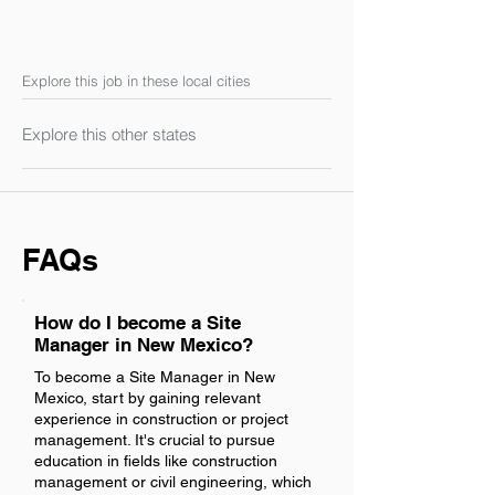
Explore this job in these local cities
Explore this other states
FAQs
How do I become a Site
Manager in New Mexico?
To become a Site Manager in New
Mexico, start by gaining relevant
experience in construction or project
management. It's crucial to pursue
education in fields like construction
management or civil engineering, which