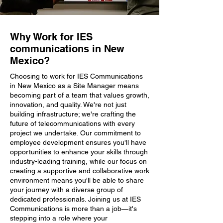
Why Work for IES
communications in New
Mexico?
Choosing to work for IES Communications
in New Mexico as a Site Manager means
becoming part of a team that values growth,
innovation, and quality. We're not just
building infrastructure; we're crafting the
future of telecommunications with every
project we undertake. Our commitment to
employee development ensures you'll have
opportunities to enhance your skills through
industry-leading training, while our focus on
creating a supportive and collaborative work
environment means you'll be able to share
your journey with a diverse group of
dedicated professionals. Joining us at IES
Communications is more than a job—it's
stepping into a role where your