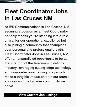
Fleet Coordinator Jobs
in Las Cruces NM
At IES Communications in Las Cruces, NM,
securing a position as a Fleet Coordinator
not only means you're stepping into a role
critical for our operational excellence but
also joining a community that champions
your personal and professional growth.
Fleet Coordinator Jobs in Las Cruces, NM,
offer an unparalleled opportunity to be at
the forefront of the telecommunications
industry, leveraging cutting-edge technology
and comprehensive training programs to
make a tangible impact on both our team's
success and the broader community we
serve.
View Current Job Listings