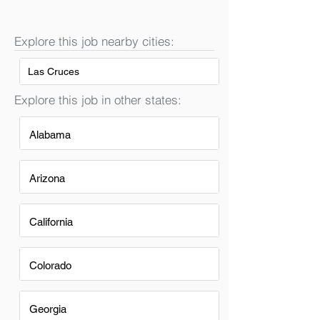
Explore this job nearby cities:
Las Cruces
Explore this job in other states:
Alabama
Arizona
California
Colorado
Georgia