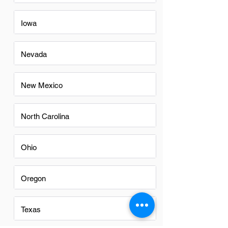
Iowa
Nevada
New Mexico
North Carolina
Ohio
Oregon
Texas