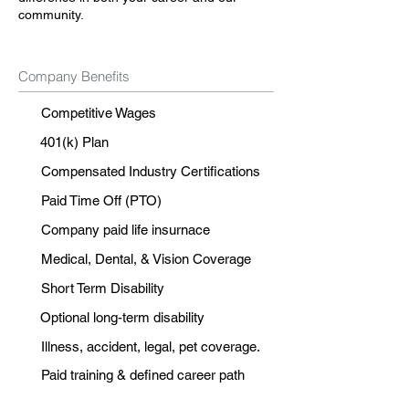
community.
Company Benefits
Competitive Wages
401(k) Plan
Compensated Industry Certifications
Paid Time Off (PTO)
Company paid life insurnace
Medical, Dental, & Vision Coverage
Short Term Disability
Optional long-term disability
Illness, accident, legal, pet coverage.
Paid training & defined career path