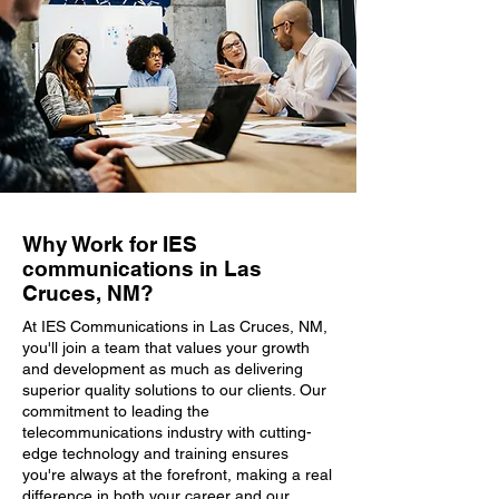
Why Work for IES
communications in Las
Cruces, NM?
At IES Communications in Las Cruces, NM,
you'll join a team that values your growth
and development as much as delivering
superior quality solutions to our clients. Our
commitment to leading the
telecommunications industry with cutting-
edge technology and training ensures
you're always at the forefront, making a real
difference in both your career and our