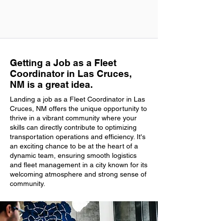
Getting a Job as a Fleet
Coordinator in Las Cruces,
NM is a great idea.
Landing a job as a Fleet Coordinator in Las
Cruces, NM offers the unique opportunity to
thrive in a vibrant community where your
skills can directly contribute to optimizing
transportation operations and efficiency. It's
an exciting chance to be at the heart of a
dynamic team, ensuring smooth logistics
and fleet management in a city known for its
welcoming atmosphere and strong sense of
community.