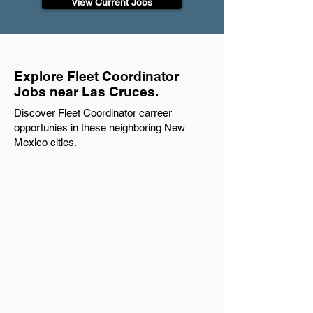
View Current Jobs
Explore Fleet Coordinator
Jobs near Las Cruces.
Discover Fleet Coordinator carreer
opportunies in these neighboring New
Mexico cities.