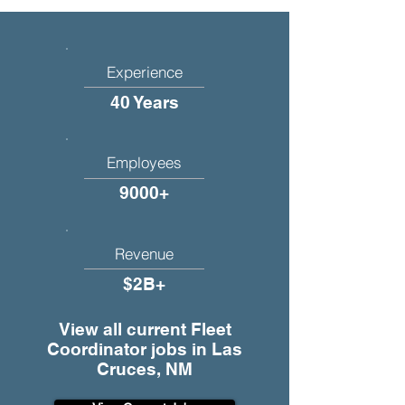
Experience
40 Years
Employees
9000+
Revenue
$2B+
View all current Fleet
Coordinator jobs in Las
Cruces, NM