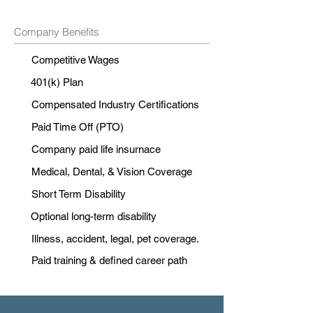
Company Benefits
Competitive Wages
401(k) Plan
Compensated Industry Certifications
Paid Time Off (PTO)
Company paid life insurnace
Medical, Dental, & Vision Coverage
Short Term Disability
Optional long-term disability
Illness, accident, legal, pet coverage.
Paid training & defined career path