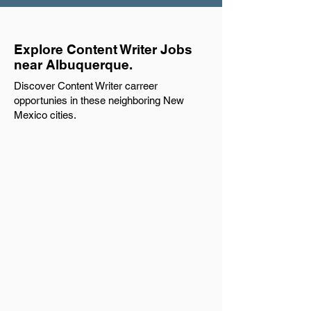
Explore Content Writer Jobs
near Albuquerque.
Discover Content Writer carreer
opportunies in these neighboring New
Mexico cities.