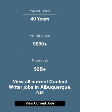
Experience
40 Years
Employees
9000+
Revenue
$2B+
View all current Content
Writer jobs in Albuquerque,
NM
View Current Jobs