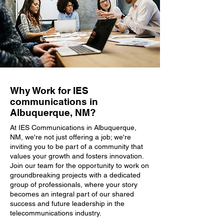
Why Work for IES
communications in
Albuquerque, NM?
At IES Communications in Albuquerque,
NM, we're not just offering a job; we're
inviting you to be part of a community that
values your growth and fosters innovation.
Join our team for the opportunity to work on
groundbreaking projects with a dedicated
group of professionals, where your story
becomes an integral part of our shared
success and future leadership in the
telecommunications industry.