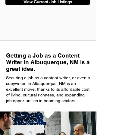
View Current Job Listings
Getting a Job as a Content
Writer in Albuquerque, NM is a
great idea.
Securing a job as a content writer, or even a
copywriter, in Albuquerque, NM is an
excellent move, thanks to its affordable cost
of living, cultural richness, and expanding
job opportunities in booming sectors.