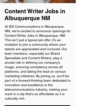
Content Writer Jobs in
Albuquerque NM
At IES Communications in Albuquerque,
NM, we're excited to announce openings for
Content Writer Jobs in Albuquerque, NM.
This isn't just a typical job offer; it's an
invitation to join a community where your
talents are appreciated and nurtured. Our
team members, especially our Brand
Specialists and Content Writers, play a
pivotal role in defining our company’s
image, ensuring consistency across all
platforms, and taking the lead on various
marketing initiatives. By joining us, you'll be
part of a forward-thinking team dedicated to
innovation and excellence in the
telecommunications industry, making your
mark in a city that's as affordable as it is
culturally rich.