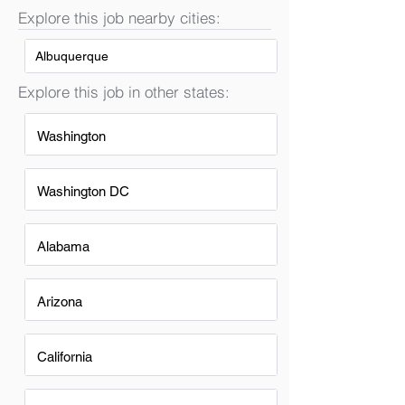
Explore this job nearby cities:
Albuquerque
Explore this job in other states:
Washington
Washington DC
Alabama
Arizona
California