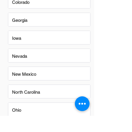
Colorado
Georgia
Iowa
Nevada
New Mexico
North Carolina
Ohio
Oregon