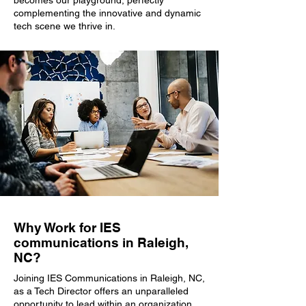
becomes our playground, perfectly
complementing the innovative and dynamic
tech scene we thrive in.
Why Work for IES
communications in Raleigh,
NC?
Joining IES Communications in Raleigh, NC,
as a Tech Director offers an unparalleled
opportunity to lead within an organization