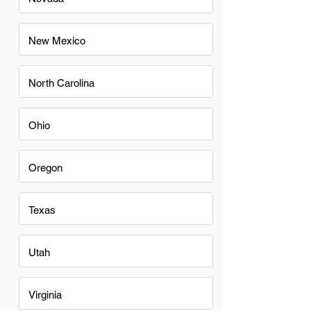
New Mexico
North Carolina
Ohio
Oregon
Texas
Utah
Virginia