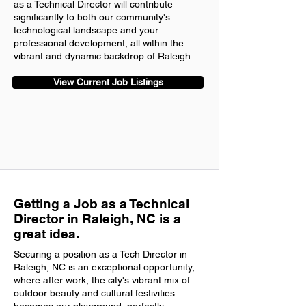
as a Technical Director will contribute
significantly to both our community's
technological landscape and your
professional development, all within the
vibrant and dynamic backdrop of Raleigh.
View Current Job Listings
Getting a Job as a Technical
Director in Raleigh, NC is a
great idea.
Securing a position as a Tech Director in
Raleigh, NC is an exceptional opportunity,
where after work, the city's vibrant mix of
outdoor beauty and cultural festivities