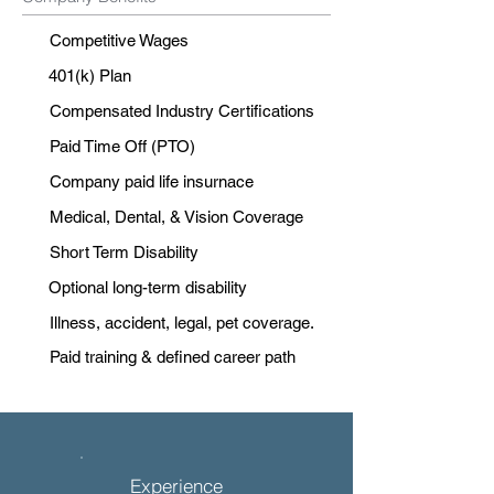
Competitive Wages
401(k) Plan
Compensated Industry Certifications
Paid Time Off (PTO)
Company paid life insurnace
Medical, Dental, & Vision Coverage
Short Term Disability
Optional long-term disability
Illness, accident, legal, pet coverage.
Paid training & defined career path
Experience