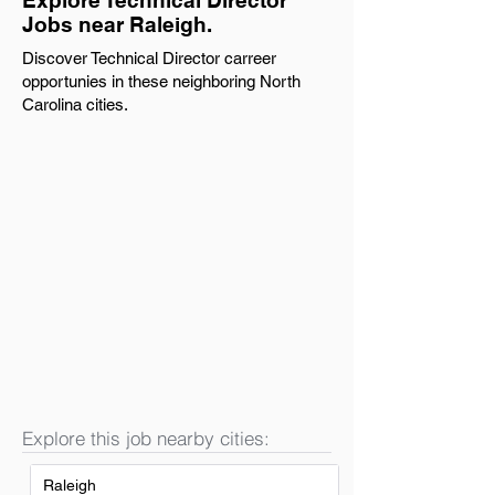
Explore Technical Director
Jobs near Raleigh.
Discover Technical Director carreer
opportunies in these neighboring North
Carolina cities.
Explore this job nearby cities:
Raleigh