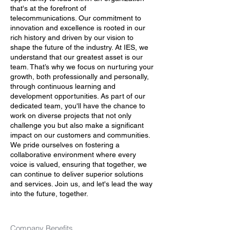
that's at the forefront of
telecommunications. Our commitment to
innovation and excellence is rooted in our
rich history and driven by our vision to
shape the future of the industry. At IES, we
understand that our greatest asset is our
team. That’s why we focus on nurturing your
growth, both professionally and personally,
through continuous learning and
development opportunities. As part of our
dedicated team, you'll have the chance to
work on diverse projects that not only
challenge you but also make a significant
impact on our customers and communities.
We pride ourselves on fostering a
collaborative environment where every
voice is valued, ensuring that together, we
can continue to deliver superior solutions
and services. Join us, and let's lead the way
into the future, together.
Company Benefits