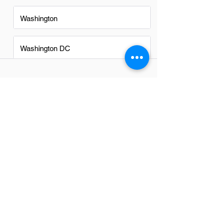
Washington
Washington DC
FAQs
Do Technical Directors in
Raleigh have a good career
path?
Absolutely, Technical Directors in Raleigh
have promising career paths. The city's
thriving tech scene and diverse
industries offer ample opportunities for
growth, innovation, and leadership roles.
With a strong community of
professionals and a supportive
environment for technology