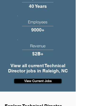
40 Years
Employees
9000+
Revenue
$2B+
View all current Technical
Director jobs in Raleigh, NC
View Current Jobs