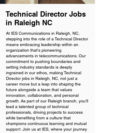
Technical Director Jobs
in Raleigh NC
At IES Communications in Raleigh, NC,
stepping into the role of a Technical Director
means embracing leadership within an
organization that's pioneering
advancements in telecommunications. Our
commitment to pushing boundaries and
setting industry standards is deeply
ingrained in our ethos, making Technical
Director jobs in Raleigh, NC, not just a
career move but a leap into shaping the
future alongside a team that values
innovation, collaboration, and personal
growth. As part of our Raleigh branch, you'll
lead a talented group of technical
professionals, driving projects to success
while benefiting from a culture that
champions continuous learning and mutual
support. Join us at IES, where your journey