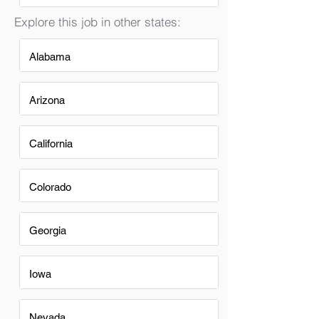
Explore this job in other states:
Alabama
Arizona
California
Colorado
Georgia
Iowa
Nevada