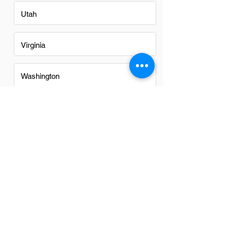
Utah
Virginia
Washington
Washington DC
FAQs
Do Inside Saless in Charlotte
have a good career path?
Absolutely, Inside Sales positions in
Charlotte offer a promising career path.