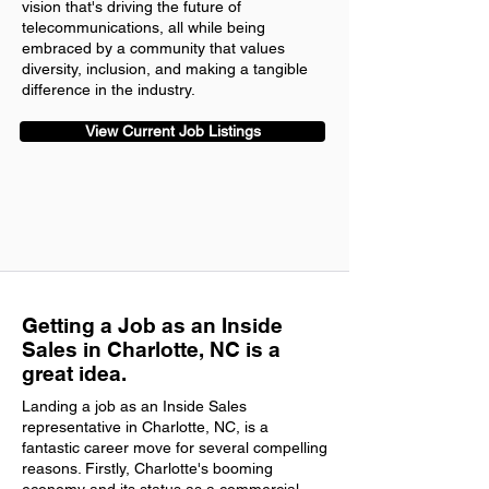
vision that's driving the future of
telecommunications, all while being
embraced by a community that values
diversity, inclusion, and making a tangible
difference in the industry.
View Current Job Listings
Getting a Job as an Inside
Sales in Charlotte, NC is a
great idea.
Landing a job as an Inside Sales
representative in Charlotte, NC, is a
fantastic career move for several compelling
reasons. Firstly, Charlotte's booming