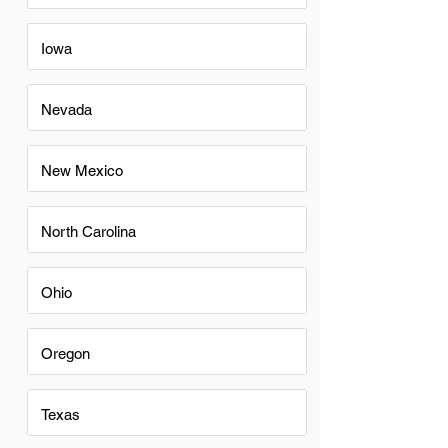
Iowa
Nevada
New Mexico
North Carolina
Ohio
Oregon
Texas