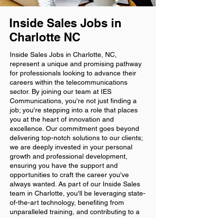
Inside Sales Jobs in
Charlotte NC
Inside Sales Jobs in Charlotte, NC,
represent a unique and promising pathway
for professionals looking to advance their
careers within the telecommunications
sector. By joining our team at IES
Communications, you're not just finding a
job; you're stepping into a role that places
you at the heart of innovation and
excellence. Our commitment goes beyond
delivering top-notch solutions to our clients;
we are deeply invested in your personal
growth and professional development,
ensuring you have the support and
opportunities to craft the career you've
always wanted. As part of our Inside Sales
team in Charlotte, you'll be leveraging state-
of-the-art technology, benefiting from
unparalleled training, and contributing to a