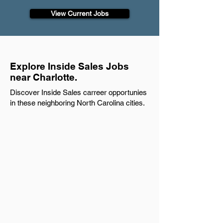
View Current Jobs
Explore Inside Sales Jobs
near Charlotte.
Discover Inside Sales carreer opportunies
in these neighboring North Carolina cities.