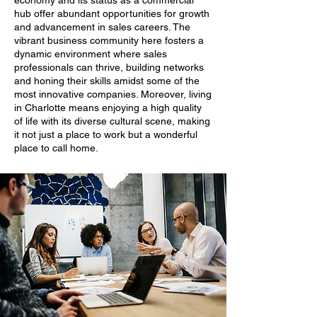
economy and its status as a commercial
hub offer abundant opportunities for growth
and advancement in sales careers. The
vibrant business community here fosters a
dynamic environment where sales
professionals can thrive, building networks
and honing their skills amidst some of the
most innovative companies. Moreover, living
in Charlotte means enjoying a high quality
of life with its diverse cultural scene, making
it not just a place to work but a wonderful
place to call home.