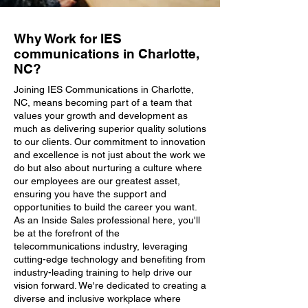
Why Work for IES
communications in Charlotte,
NC?
Joining IES Communications in Charlotte,
NC, means becoming part of a team that
values your growth and development as
much as delivering superior quality solutions
to our clients. Our commitment to innovation
and excellence is not just about the work we
do but also about nurturing a culture where
our employees are our greatest asset,
ensuring you have the support and
opportunities to build the career you want.
As an Inside Sales professional here, you'll
be at the forefront of the
telecommunications industry, leveraging
cutting-edge technology and benefiting from
industry-leading training to help drive our
vision forward. We're dedicated to creating a
diverse and inclusive workplace where