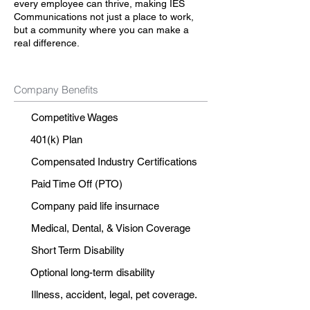
every employee can thrive, making IES
Communications not just a place to work,
but a community where you can make a
real difference.
Company Benefits
Competitive Wages
401(k) Plan
Compensated Industry Certifications
Paid Time Off (PTO)
Company paid life insurnace
Medical, Dental, & Vision Coverage
Short Term Disability
Optional long-term disability
Illness, accident, legal, pet coverage.