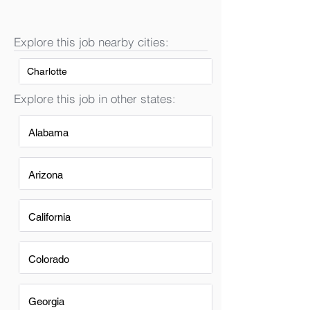
Explore this job nearby cities:
Charlotte
Explore this job in other states:
Alabama
Arizona
California
Colorado
Georgia