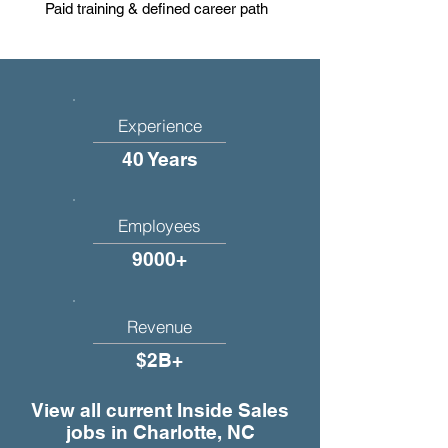
Paid training & defined career path
Experience
40 Years
Employees
9000+
Revenue
$2B+
View all current Inside Sales
jobs in Charlotte, NC