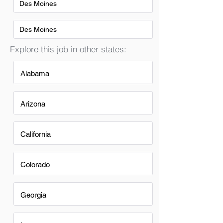
Des Moines
Des Moines
Explore this job in other states:
Alabama
Arizona
California
Colorado
Georgia