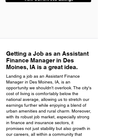
Getting a Job as an Assistant
Finance Manager in Des
Moines, IA is a great idea.
Landing a job as an Assistant Finance
Manager in Des Moines, IA, is an
opportunity we shouldn't overlook. The city's
cost of living is comfortably below the
national average, allowing us to stretch our
earnings further while enjoying a blend of
urban amenities and rural charm. Moreover,
with its robust job market, especially strong
in finance and insurance sectors, it
promises not just stability but also growth in
our careers, all within a community that