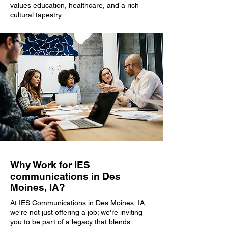
values education, healthcare, and a rich
cultural tapestry.
Why Work for IES
communications in Des
Moines, IA?
At IES Communications in Des Moines, IA,
we're not just offering a job; we're inviting
you to be part of a legacy that blends