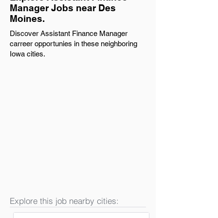
Manager Jobs near Des
Moines.
Discover Assistant Finance Manager
carreer opportunies in these neighboring
Iowa cities.
Explore this job nearby cities: