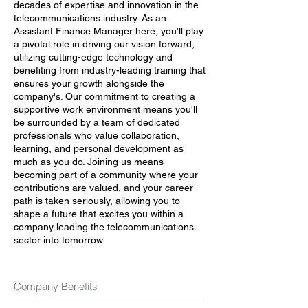
decades of expertise and innovation in the
telecommunications industry. As an
Assistant Finance Manager here, you'll play
a pivotal role in driving our vision forward,
utilizing cutting-edge technology and
benefiting from industry-leading training that
ensures your growth alongside the
company's. Our commitment to creating a
supportive work environment means you'll
be surrounded by a team of dedicated
professionals who value collaboration,
learning, and personal development as
much as you do. Joining us means
becoming part of a community where your
contributions are valued, and your career
path is taken seriously, allowing you to
shape a future that excites you within a
company leading the telecommunications
sector into tomorrow.
Company Benefits