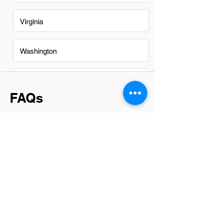
Virginia
Washington
Washington DC
FAQs
Do Assistant Finance Managers
in Des Moines have a good
career path?
Yes, Assistant Finance Managers in Des
Moines have a promising career path.
The city's diverse economy offers ample
opportunities for growth and
advancement in the finance sector. With
the right experience and skills,
individuals can progress to higher