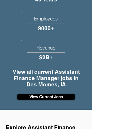
Employees
9000+
Revenue
$2B+
View all current Assistant
Finance Manager jobs in
Des Moines, IA
View Current Jobs
Explore Assistant Finance