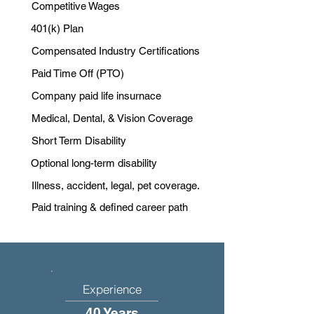
Competitive Wages
401(k) Plan
Compensated Industry Certifications
Paid Time Off (PTO)
Company paid life insurnace
Medical, Dental, & Vision Coverage
Short Term Disability
Optional long-term disability
Illness, accident, legal, pet coverage.
Paid training & defined career path
Experience
40 Years