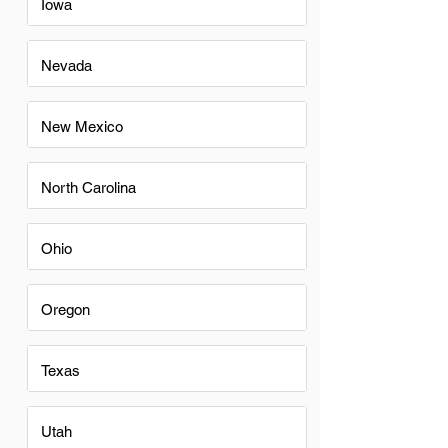
Iowa
Nevada
New Mexico
North Carolina
Ohio
Oregon
Texas
Utah