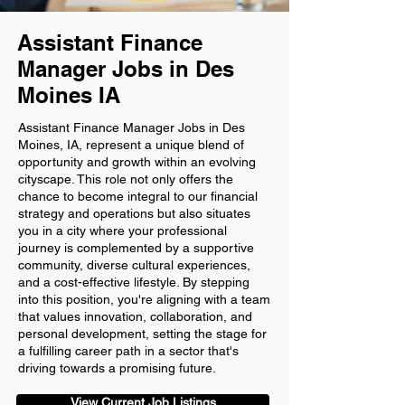
Assistant Finance
Manager Jobs in Des
Moines IA
Assistant Finance Manager Jobs in Des
Moines, IA, represent a unique blend of
opportunity and growth within an evolving
cityscape. This role not only offers the
chance to become integral to our financial
strategy and operations but also situates
you in a city where your professional
journey is complemented by a supportive
community, diverse cultural experiences,
and a cost-effective lifestyle. By stepping
into this position, you're aligning with a team
that values innovation, collaboration, and
personal development, setting the stage for
a fulfilling career path in a sector that's
driving towards a promising future.
View Current Job Listings