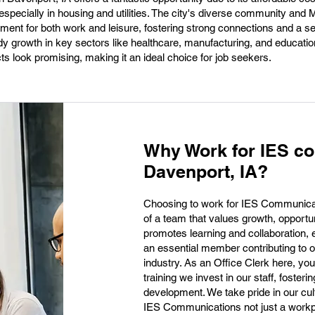
 especially in housing and utilities. The city's diverse community and
ent for both work and leisure, fostering strong connections and a s
dy growth in key sectors like healthcare, manufacturing, and educatio
s look promising, making it an ideal choice for job seekers.
Why Work for IES c
Davenport, IA?
Choosing to work for IES Communica
of a team that values growth, opportu
promotes learning and collaboration, 
an essential member contributing to o
industry. As an Office Clerk here, you
training we invest in our staff, foster
development. We take pride in our cult
IES Communications not just a workp