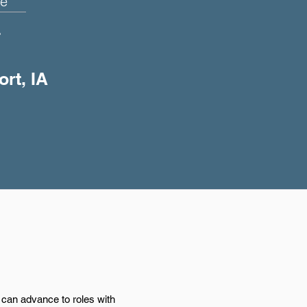
e
+
ort, IA
d can advance to roles with