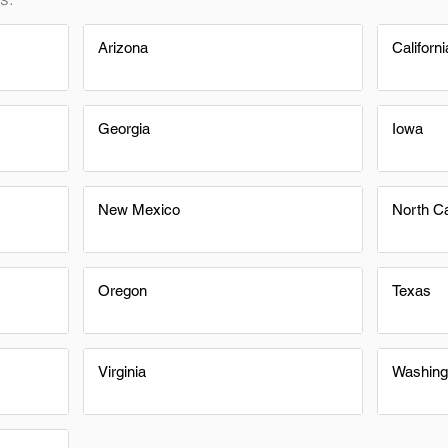
Arizona
Californi
Georgia
Iowa
New Mexico
North Ca
Oregon
Texas
Virginia
Washing