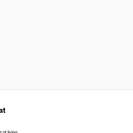
at
 of living,