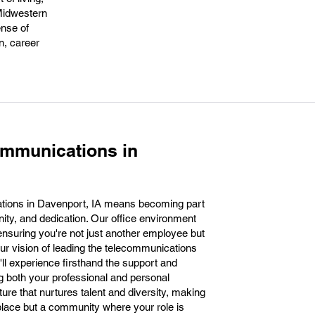
 Midwestern
ense of
n, career
ommunications in
tions in Davenport, IA means becoming part
nity, and dedication. Our office environment
ensuring you're not just another employee but
ur vision of leading the telecommunications
'll experience firsthand the support and
ing both your professional and personal
ure that nurtures talent and diversity, making
lace but a community where your role is