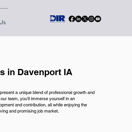
Us
bs in Davenport IA
present a unique blend of professional growth and
ur team, you'll immerse yourself in an
pment and contribution, all while enjoying the
living and promising job market.