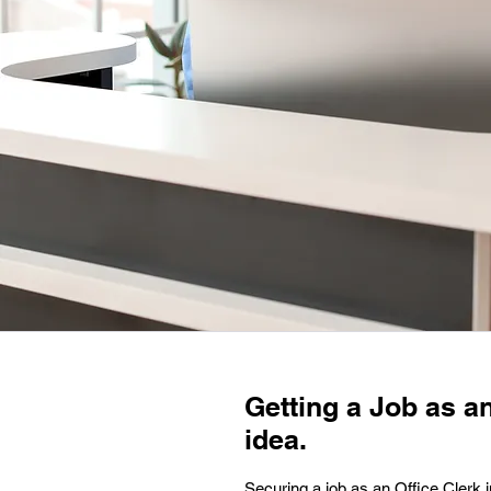
Getting a Job as an
idea.
Securing a job as an Office Clerk in