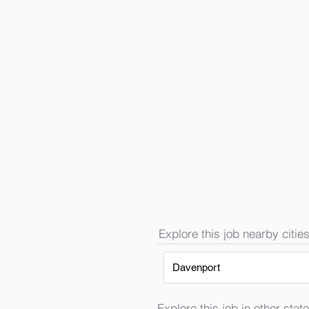
Explore this job nearby cities
Davenport
Explore this job in other state