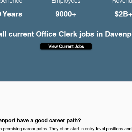
perience
Employees
Revenu
0 Years
9000+
$2B
ll current Office Clerk jobs in Davenp
View Current Jobs
venport have a good career path?
e promising career paths. They often start in entry-level positions an