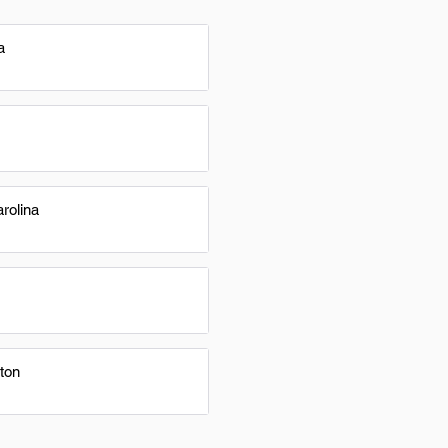
a
rolina
ton