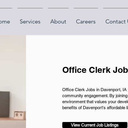
ome
Services
About
Careers
Contact 
Office Clerk Jo
Office Clerk Jobs in Davenport, IA 
community engagement. By joining o
environment that values your develo
benefits of Davenport's affordable 
View Current Job Listings