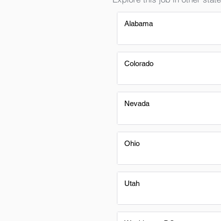
Alabama
Colorado
Nevada
Ohio
Utah