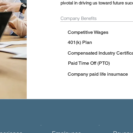
pivotal in driving us toward future su
Company Benefits
Competitive Wages
401(k) Plan
Compensated Industry Certific
Paid Time Off (PTO)
Company paid life insurnace