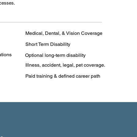
ccesses.
Medical, Dental, & Vision Coverage
Short Term Disability
ations
Optional long-term disability
Illness, accident, legal, pet coverage.
Paid training & defined career path