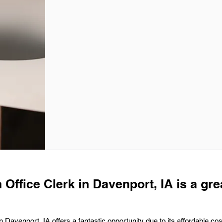
 Office Clerk in Davenport, IA is a gre
 Davenport, IA offers a fantastic opportunity due to its affordable cost