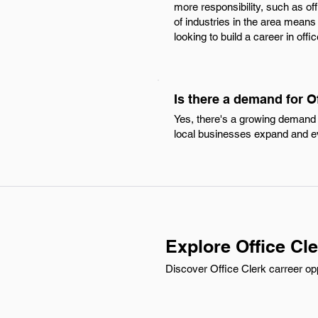
more responsibility, such as of
of industries in the area means 
looking to build a career in offi
Is there a demand for O
Yes, there's a growing demand f
local businesses expand and e
Explore Office Cl
Discover Office Clerk carreer opp