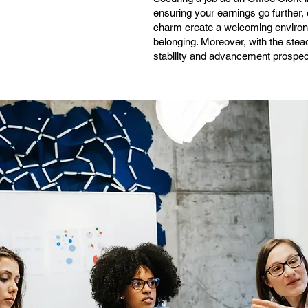
ensuring your earnings go further,
charm create a welcoming environm
belonging. Moreover, with the stea
stability and advancement prospect