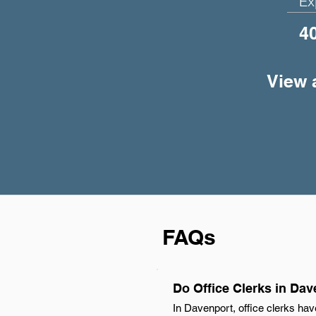
Ex
4
View a
FAQs
Do Office Clerks in Da
In Davenport, office clerks hav