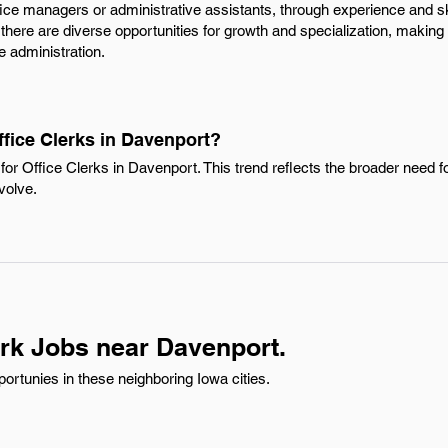
fice managers or administrative assistants, through experience and sk
there are diverse opportunities for growth and specialization, making i
ce administration.
ffice Clerks in Davenport?
or Office Clerks in Davenport. This trend reflects the broader need f
volve.
erk Jobs near Davenport.
ortunies in these neighboring Iowa cities.