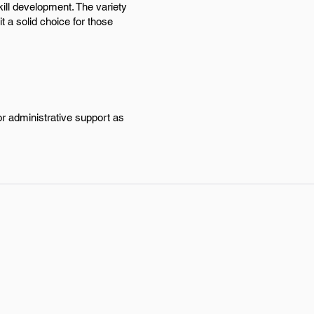
ill development. The variety
t a solid choice for those
or administrative support as