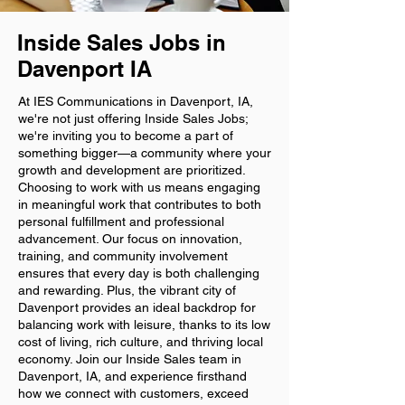
Inside Sales Jobs in
Davenport IA
At IES Communications in Davenport, IA,
we're not just offering Inside Sales Jobs;
we're inviting you to become a part of
something bigger—a community where your
growth and development are prioritized.
Choosing to work with us means engaging
in meaningful work that contributes to both
personal fulfillment and professional
advancement. Our focus on innovation,
training, and community involvement
ensures that every day is both challenging
and rewarding. Plus, the vibrant city of
Davenport provides an ideal backdrop for
balancing work with leisure, thanks to its low
cost of living, rich culture, and thriving local
economy. Join our Inside Sales team in
Davenport, IA, and experience firsthand
how we connect with customers, exceed