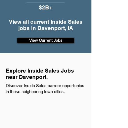
$2B+
View all current Inside Sales
jobs in Davenport, IA
View Current Jobs
Explore Inside Sales Jobs
near Davenport.
Discover Inside Sales carreer opportunies
in these neighboring Iowa cities.