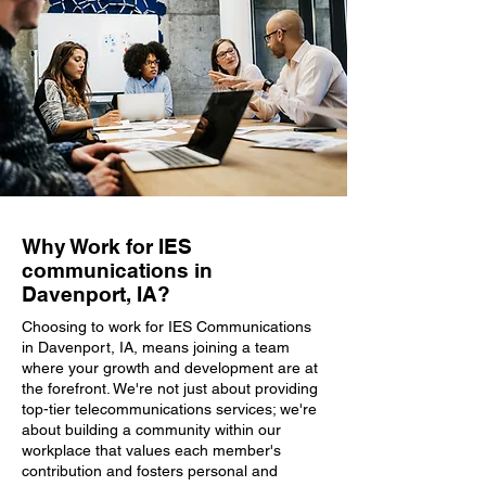
Why Work for IES
communications in
Davenport, IA?
Choosing to work for IES Communications
in Davenport, IA, means joining a team
where your growth and development are at
the forefront. We're not just about providing
top-tier telecommunications services; we're
about building a community within our
workplace that values each member's
contribution and fosters personal and