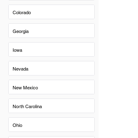
Colorado
Georgia
Iowa
Nevada
New Mexico
North Carolina
Ohio