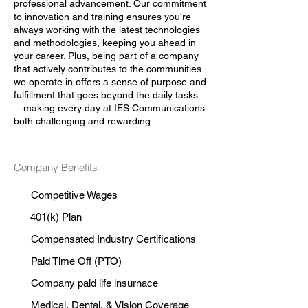
professional advancement. Our commitment
to innovation and training ensures you're
always working with the latest technologies
and methodologies, keeping you ahead in
your career. Plus, being part of a company
that actively contributes to the communities
we operate in offers a sense of purpose and
fulfillment that goes beyond the daily tasks
—making every day at IES Communications
both challenging and rewarding.
Company Benefits
Competitive Wages
401(k) Plan
Compensated Industry Certifications
Paid Time Off (PTO)
Company paid life insurnace
Medical, Dental, & Vision Coverage