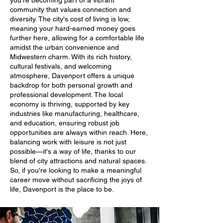
you're becoming part of a vibrant
community that values connection and
diversity. The city's cost of living is low,
meaning your hard-earned money goes
further here, allowing for a comfortable life
amidst the urban convenience and
Midwestern charm. With its rich history,
cultural festivals, and welcoming
atmosphere, Davenport offers a unique
backdrop for both personal growth and
professional development. The local
economy is thriving, supported by key
industries like manufacturing, healthcare,
and education, ensuring robust job
opportunities are always within reach. Here,
balancing work with leisure is not just
possible—it's a way of life, thanks to our
blend of city attractions and natural spaces.
So, if you're looking to make a meaningful
career move without sacrificing the joys of
life, Davenport is the place to be.