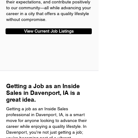
their expectations, and contribute positively
to our community—all while advancing your
career in a city that offers a quality lifestyle
without compromise.
View Current Job Listings
Getting a Job as an Inside
Sales in Davenport, IA is a
great idea.
Getting a job as an Inside Sales
professional in Davenport, IA, is a smart
move for anyone looking to advance their
career while enjoying a quality lifestyle. In
Davenport, you're not just getting a job;