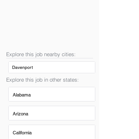
Explore this job nearby cities:
Davenport
Explore this job in other states:
Alabama
Arizona
California