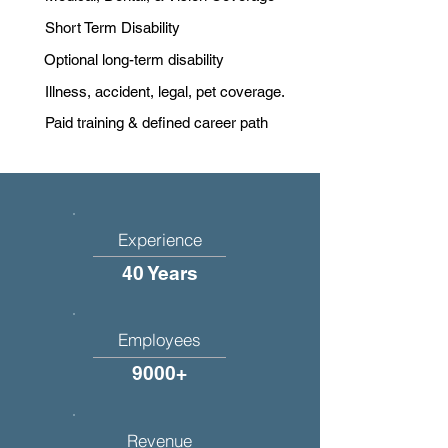
Short Term Disability
Optional long-term disability
Illness, accident, legal, pet coverage.
Paid training & defined career path
Experience
40 Years
Employees
9000+
Revenue