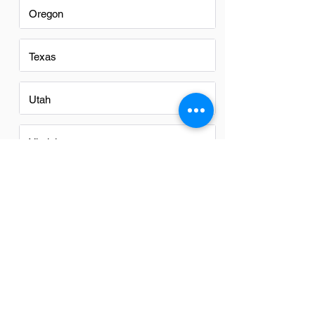
Oregon
Texas
Utah
Virginia
Washington
Washington DC
FAQs