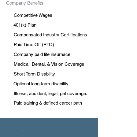
Company Benefits
Competitive Wages
401(k) Plan
Compensated Industry Certifications
Paid Time Off (PTO)
Company paid life insurnace
Medical, Dental, & Vision Coverage
Short Term Disability
Optional long-term disability
Illness, accident, legal, pet coverage.
Paid training & defined career path