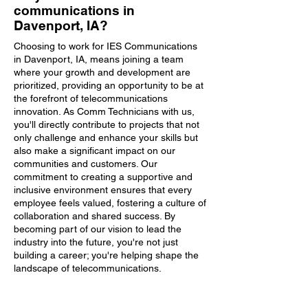
communications in
Davenport, IA?
Choosing to work for IES Communications
in Davenport, IA, means joining a team
where your growth and development are
prioritized, providing an opportunity to be at
the forefront of telecommunications
innovation. As Comm Technicians with us,
you'll directly contribute to projects that not
only challenge and enhance your skills but
also make a significant impact on our
communities and customers. Our
commitment to creating a supportive and
inclusive environment ensures that every
employee feels valued, fostering a culture of
collaboration and shared success. By
becoming part of our vision to lead the
industry into the future, you're not just
building a career; you're helping shape the
landscape of telecommunications.