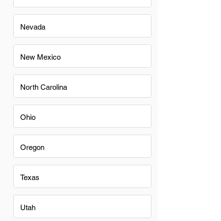
Nevada
New Mexico
North Carolina
Ohio
Oregon
Texas
Utah