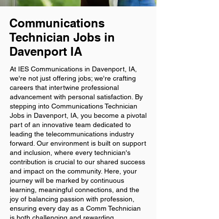
Communications
Technician Jobs in
Davenport IA
At IES Communications in Davenport, IA,
we're not just offering jobs; we're crafting
careers that intertwine professional
advancement with personal satisfaction. By
stepping into Communications Technician
Jobs in Davenport, IA, you become a pivotal
part of an innovative team dedicated to
leading the telecommunications industry
forward. Our environment is built on support
and inclusion, where every technician's
contribution is crucial to our shared success
and impact on the community. Here, your
journey will be marked by continuous
learning, meaningful connections, and the
joy of balancing passion with profession,
ensuring every day as a Comm Technician
is both challenging and rewarding.