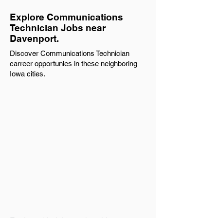
Explore Communications
Technician Jobs near
Davenport.
Discover Communications Technician
carreer opportunies in these neighboring
Iowa cities.