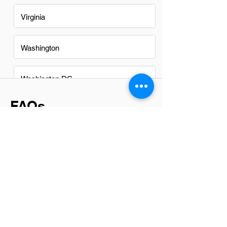
Virginia
Washington
Washington DC
FAQs
Do Communications
Technicians in Davenport have a
good career path?
Yes, Communications Technicians in
Davenport have a promising career
path. With the growing reliance on digital
communication and infrastructure
expansion, there's a steady demand for
skilled technicians. This role offers