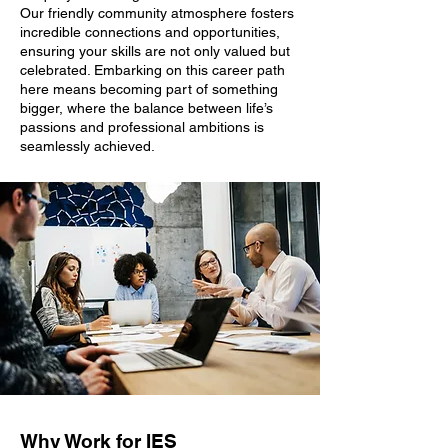
Our friendly community atmosphere fosters
incredible connections and opportunities,
ensuring your skills are not only valued but
celebrated. Embarking on this career path
here means becoming part of something
bigger, where the balance between life’s
passions and professional ambitions is
seamlessly achieved.
Why Work for IES