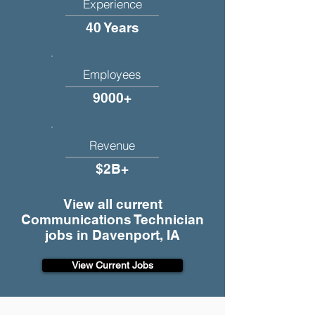
Experience
40 Years
Employees
9000+
Revenue
$2B+
View all current
Communications Technician
jobs in Davenport, IA
View Current Jobs