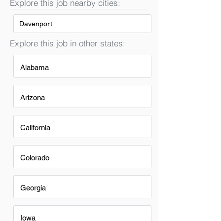
Explore this job nearby cities:
Davenport
Explore this job in other states:
Alabama
Arizona
California
Colorado
Georgia
Iowa