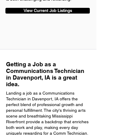
View Current Job Listings
Getting a Job as a
Communications Technician
in Davenport, IA is a great
idea.
Landing a job as a Communications
Technician in Davenport, IA offers the
perfect blend of professional growth and
personal fulfillment. The city's thriving arts
scene and breathtaking Mississippi
Riverfront provide a backdrop that enriches
both work and play, making every day
uniquely rewarding for a Comm Technician.