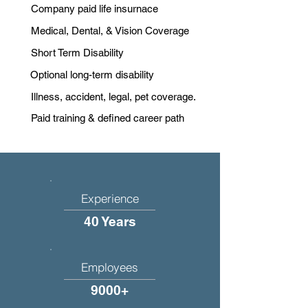
Company paid life insurnace
Medical, Dental, & Vision Coverage
Short Term Disability
Optional long-term disability
Illness, accident, legal, pet coverage.
Paid training & defined career path
Experience
40 Years
Employees
9000+