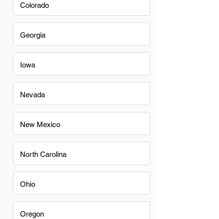
Colorado
Georgia
Iowa
Nevada
New Mexico
North Carolina
Ohio
Oregon