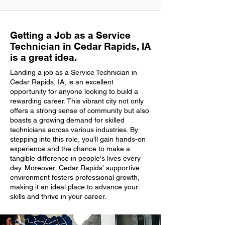
Getting a Job as a Service
Technician in Cedar Rapids, IA
is a great idea.
Landing a job as a Service Technician in
Cedar Rapids, IA, is an excellent
opportunity for anyone looking to build a
rewarding career. This vibrant city not only
offers a strong sense of community but also
boasts a growing demand for skilled
technicians across various industries. By
stepping into this role, you'll gain hands-on
experience and the chance to make a
tangible difference in people's lives every
day. Moreover, Cedar Rapids' supportive
environment fosters professional growth,
making it an ideal place to advance your
skills and thrive in your career.