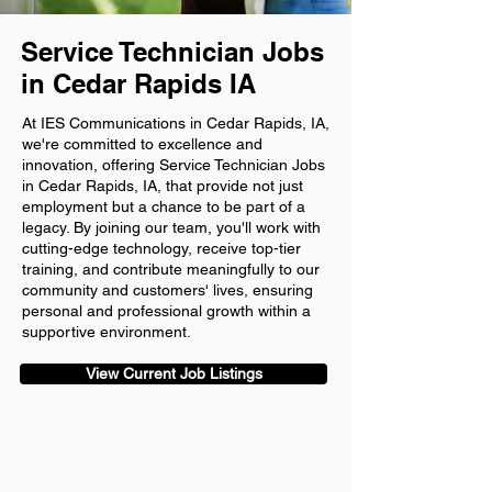
Service Technician Jobs
in Cedar Rapids IA
At IES Communications in Cedar Rapids, IA,
we're committed to excellence and
innovation, offering Service Technician Jobs
in Cedar Rapids, IA, that provide not just
employment but a chance to be part of a
legacy. By joining our team, you'll work with
cutting-edge technology, receive top-tier
training, and contribute meaningfully to our
community and customers' lives, ensuring
personal and professional growth within a
supportive environment.
View Current Job Listings