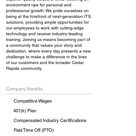
environment ripe for personal and
professional growth. We pride ourselves on
being at the forefront of next-generation ITS
solutions, providing ample opportunities for
our employees to work with cutting-edge
technology and receive industry-leading
training. Joining us means becoming part of
a community that values your story and
dedication, where every day presents a new
challenge to make a difference in the lives
of our customers and the broader Cedar
Rapids community.
Company Benefits
Competitive Wages
401(k) Plan
Compensated Industry Certifications
Paid Time Off (PTO)