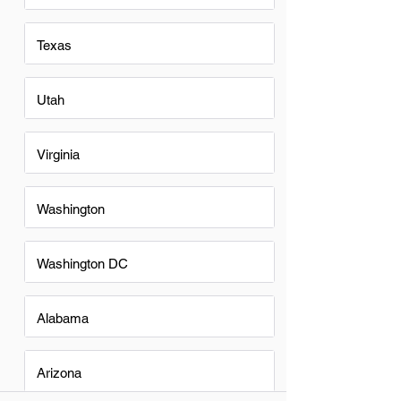
Texas
Utah
Virginia
Washington
Washington DC
Alabama
Arizona