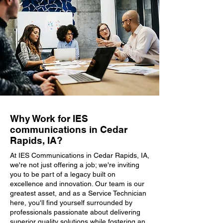
Why Work for IES
communications in Cedar
Rapids, IA?
At IES Communications in Cedar Rapids, IA,
we're not just offering a job; we're inviting
you to be part of a legacy built on
excellence and innovation. Our team is our
greatest asset, and as a Service Technician
here, you'll find yourself surrounded by
professionals passionate about delivering
superior quality solutions while fostering an