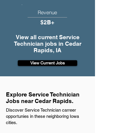
Revenue
$2B+
View all current Service
Technician jobs in Cedar
Rapids, IA
View Current Jobs
Explore Service Technician
Jobs near Cedar Rapids.
Discover Service Technician carreer
opportunies in these neighboring Iowa
cities.