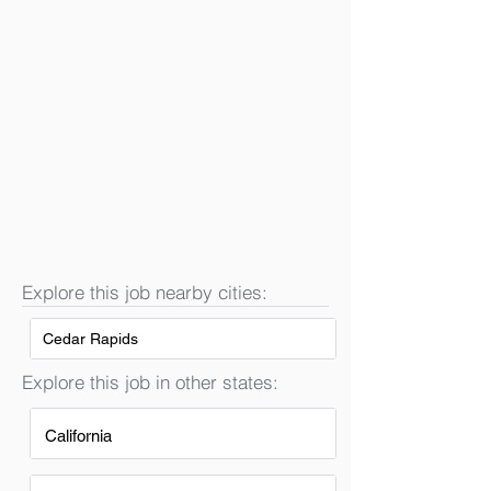
Explore this job nearby cities:
Cedar Rapids
Explore this job in other states:
California