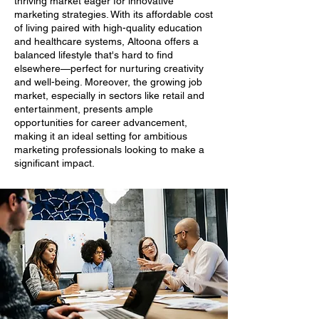
thriving market eager for innovative
marketing strategies. With its affordable cost
of living paired with high-quality education
and healthcare systems, Altoona offers a
balanced lifestyle that's hard to find
elsewhere—perfect for nurturing creativity
and well-being. Moreover, the growing job
market, especially in sectors like retail and
entertainment, presents ample
opportunities for career advancement,
making it an ideal setting for ambitious
marketing professionals looking to make a
significant impact.