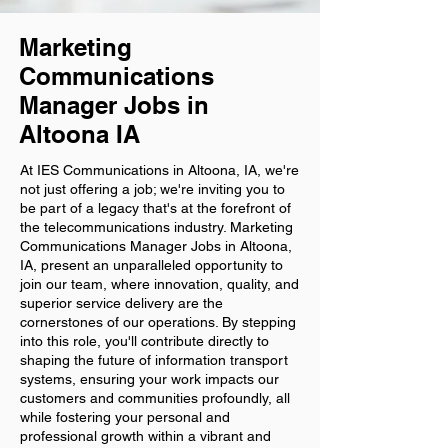
Marketing
Communications
Manager Jobs in
Altoona IA
At IES Communications in Altoona, IA, we're
not just offering a job; we're inviting you to
be part of a legacy that's at the forefront of
the telecommunications industry. Marketing
Communications Manager Jobs in Altoona,
IA, present an unparalleled opportunity to
join our team, where innovation, quality, and
superior service delivery are the
cornerstones of our operations. By stepping
into this role, you'll contribute directly to
shaping the future of information transport
systems, ensuring your work impacts our
customers and communities profoundly, all
while fostering your personal and
professional growth within a vibrant and