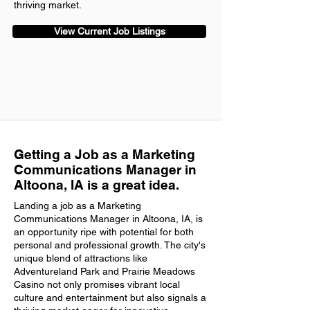
thriving market.
View Current Job Listings
Getting a Job as a Marketing
Communications Manager in
Altoona, IA is a great idea.
Landing a job as a Marketing
Communications Manager in Altoona, IA, is
an opportunity ripe with potential for both
personal and professional growth. The city's
unique blend of attractions like
Adventureland Park and Prairie Meadows
Casino not only promises vibrant local
culture and entertainment but also signals a