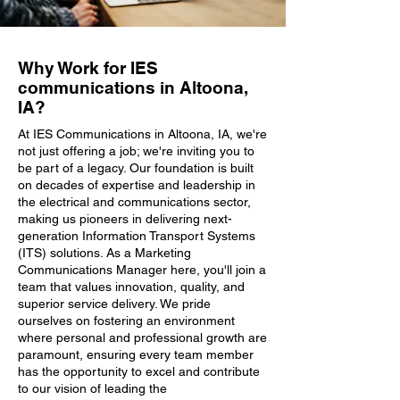
Why Work for IES
communications in Altoona,
IA?
At IES Communications in Altoona, IA, we're
not just offering a job; we're inviting you to
be part of a legacy. Our foundation is built
on decades of expertise and leadership in
the electrical and communications sector,
making us pioneers in delivering next-
generation Information Transport Systems
(ITS) solutions. As a Marketing
Communications Manager here, you'll join a
team that values innovation, quality, and
superior service delivery. We pride
ourselves on fostering an environment
where personal and professional growth are
paramount, ensuring every team member
has the opportunity to excel and contribute
to our vision of leading the