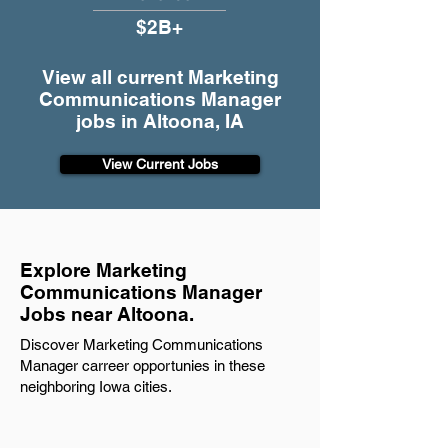
$2B+
View all current Marketing
Communications Manager
jobs in Altoona, IA
View Current Jobs
Explore Marketing
Communications Manager
Jobs near Altoona.
Discover Marketing Communications
Manager carreer opportunies in these
neighboring Iowa cities.