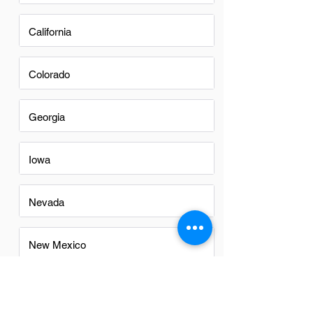
California
Colorado
Georgia
Iowa
Nevada
New Mexico
North Carolina