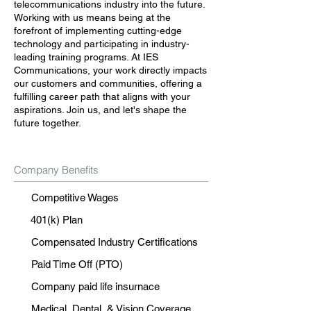
telecommunications industry into the future.
Working with us means being at the
forefront of implementing cutting-edge
technology and participating in industry-
leading training programs. At IES
Communications, your work directly impacts
our customers and communities, offering a
fulfilling career path that aligns with your
aspirations. Join us, and let's shape the
future together.
Company Benefits
Competitive Wages
401(k) Plan
Compensated Industry Certifications
Paid Time Off (PTO)
Company paid life insurnace
Medical, Dental, & Vision Coverage