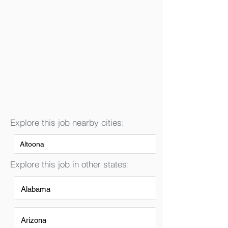
Explore this job nearby cities:
Altoona
Explore this job in other states:
Alabama
Arizona