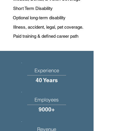
Short Term Disability
Optional long-term disability
Illness, accident, legal, pet coverage.
Paid training & defined career path
Experience
40 Years
Employees
9000+
Revenue