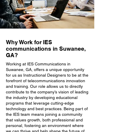
Why Work for IES
communications in Suwanee,
GA?
Working at IES Communications in
Suwanee, GA, offers a unique opportunity
for us as Instructional Designers to be at the
forefront of telecommunications innovation
and training. Our role allows us to directly
contribute to the company’s vision of leading
the industry by developing educational
programs that leverage cutting-edge
technology and best practices. Being part of
the IES team means joining a community
that values growth, both professional and
personal, fostering an environment where
we can thrive and help shape the future of