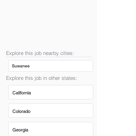
Explore this job nearby cities:
Suwanee
Explore this job in other states:
California
Colorado
Georgia