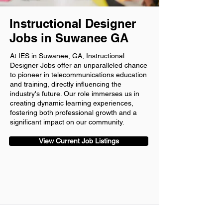
Instructional Designer
Jobs in Suwanee GA
At IES in Suwanee, GA, Instructional
Designer Jobs offer an unparalleled chance
to pioneer in telecommunications education
and training, directly influencing the
industry's future. Our role immerses us in
creating dynamic learning experiences,
fostering both professional growth and a
significant impact on our community.
View Current Job Listings