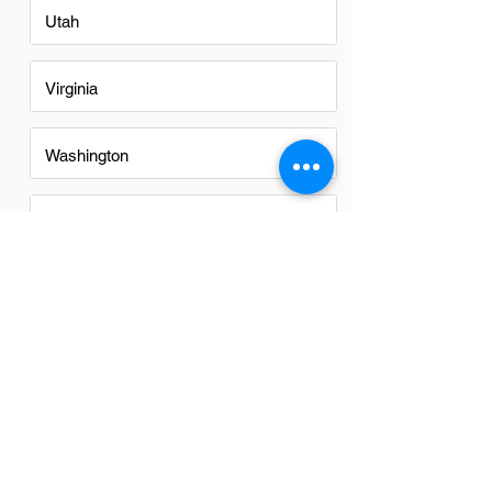
Utah
Virginia
Washington
Washington DC
Alabama
Arizona
FAQs
Do Instructional Designers in