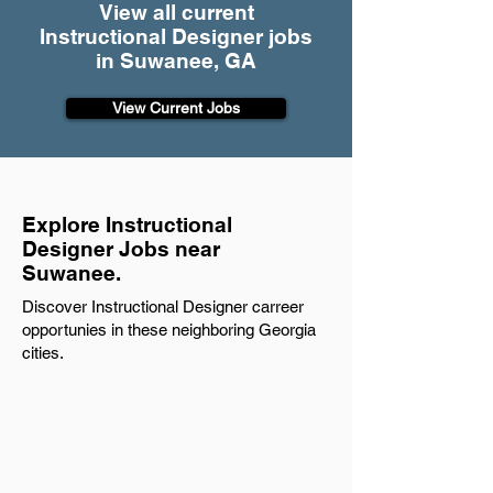
View all current
Instructional Designer jobs
in Suwanee, GA
View Current Jobs
Explore Instructional
Designer Jobs near
Suwanee.
Discover Instructional Designer carreer
opportunies in these neighboring Georgia
cities.