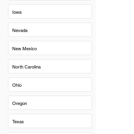
Iowa
Nevada
New Mexico
North Carolina
Ohio
Oregon
Texas