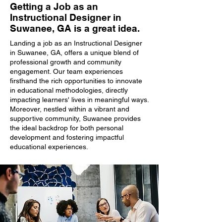
Getting a Job as an
Instructional Designer in
Suwanee, GA is a great idea.
Landing a job as an Instructional Designer
in Suwanee, GA, offers a unique blend of
professional growth and community
engagement. Our team experiences
firsthand the rich opportunities to innovate
in educational methodologies, directly
impacting learners' lives in meaningful ways.
Moreover, nestled within a vibrant and
supportive community, Suwanee provides
the ideal backdrop for both personal
development and fostering impactful
educational experiences.