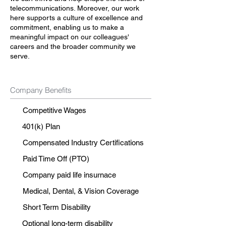
telecommunications. Moreover, our work
here supports a culture of excellence and
commitment, enabling us to make a
meaningful impact on our colleagues'
careers and the broader community we
serve.
Company Benefits
Competitive Wages
401(k) Plan
Compensated Industry Certifications
Paid Time Off (PTO)
Company paid life insurnace
Medical, Dental, & Vision Coverage
Short Term Disability
Optional long-term disability