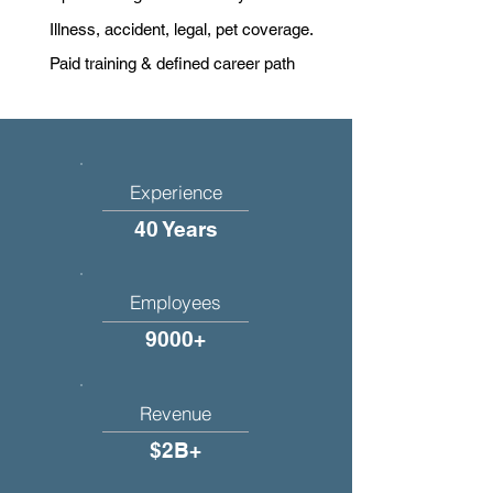
Illness, accident, legal, pet coverage.
Paid training & defined career path
Experience
40 Years
Employees
9000+
Revenue
$2B+