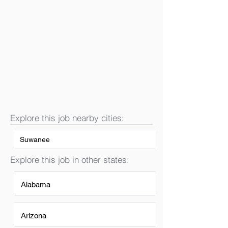
Explore this job nearby cities:
Suwanee
Explore this job in other states:
Alabama
Arizona