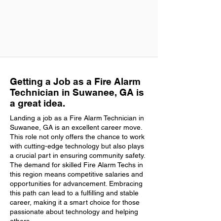
Getting a Job as a Fire Alarm
Technician in Suwanee, GA is
a great idea.
Landing a job as a Fire Alarm Technician in
Suwanee, GA is an excellent career move.
This role not only offers the chance to work
with cutting-edge technology but also plays
a crucial part in ensuring community safety.
The demand for skilled Fire Alarm Techs in
this region means competitive salaries and
opportunities for advancement. Embracing
this path can lead to a fulfilling and stable
career, making it a smart choice for those
passionate about technology and helping