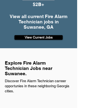
$2B+
View all current Fire Alarm
Technician jobs in
Suwanee, GA
View Current Jobs
Explore Fire Alarm
Technician Jobs near
Suwanee.
Discover Fire Alarm Technician carreer
opportunies in these neighboring Georgia
cities.