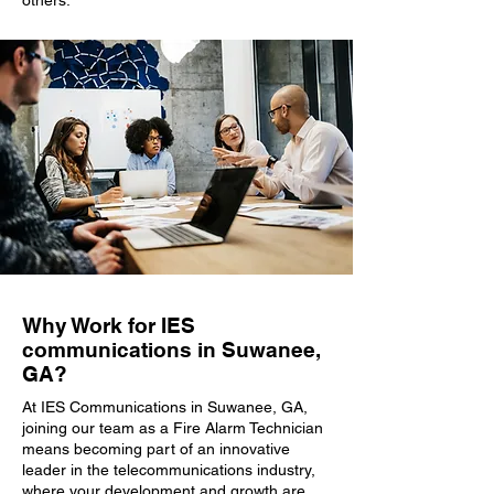
others.
Why Work for IES
communications in Suwanee,
GA?
At IES Communications in Suwanee, GA,
joining our team as a Fire Alarm Technician
means becoming part of an innovative
leader in the telecommunications industry,
where your development and growth are