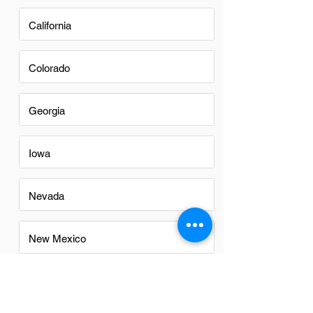
California
Colorado
Georgia
Iowa
Nevada
New Mexico
North Carolina