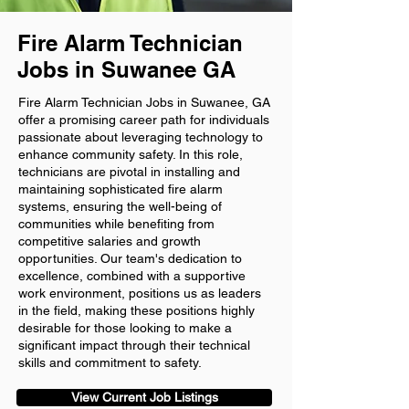
Fire Alarm Technician
Jobs in Suwanee GA
Fire Alarm Technician Jobs in Suwanee, GA
offer a promising career path for individuals
passionate about leveraging technology to
enhance community safety. In this role,
technicians are pivotal in installing and
maintaining sophisticated fire alarm
systems, ensuring the well-being of
communities while benefiting from
competitive salaries and growth
opportunities. Our team's dedication to
excellence, combined with a supportive
work environment, positions us as leaders
in the field, making these positions highly
desirable for those looking to make a
significant impact through their technical
skills and commitment to safety.
View Current Job Listings