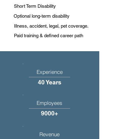
Short Term Disability
Optional long-term disability
Illness, accident, legal, pet coverage.
Paid training & defined career path
Experience
40 Years
Employees
9000+
Revenue