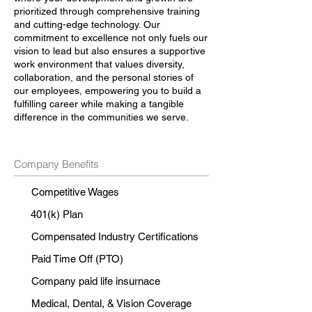
prioritized through comprehensive training
and cutting-edge technology. Our
commitment to excellence not only fuels our
vision to lead but also ensures a supportive
work environment that values diversity,
collaboration, and the personal stories of
our employees, empowering you to build a
fulfilling career while making a tangible
difference in the communities we serve.
Company Benefits
Competitive Wages
401(k) Plan
Compensated Industry Certifications
Paid Time Off (PTO)
Company paid life insurnace
Medical, Dental, & Vision Coverage