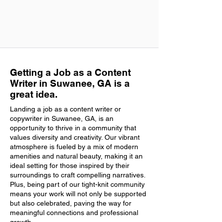
Getting a Job as a Content
Writer in Suwanee, GA is a
great idea.
Landing a job as a content writer or
copywriter in Suwanee, GA, is an
opportunity to thrive in a community that
values diversity and creativity. Our vibrant
atmosphere is fueled by a mix of modern
amenities and natural beauty, making it an
ideal setting for those inspired by their
surroundings to craft compelling narratives.
Plus, being part of our tight-knit community
means your work will not only be supported
but also celebrated, paving the way for
meaningful connections and professional