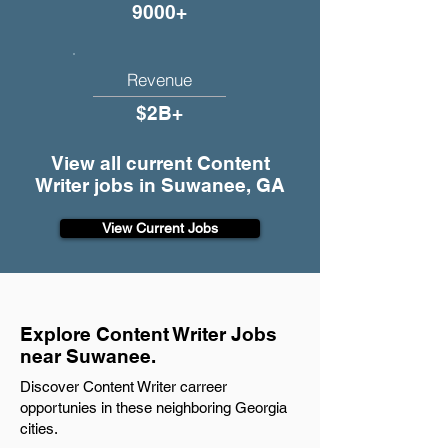
9000+
Revenue
$2B+
View all current Content
Writer jobs in Suwanee, GA
View Current Jobs
Explore Content Writer Jobs
near Suwanee.
Discover Content Writer carreer
opportunies in these neighboring Georgia
cities.