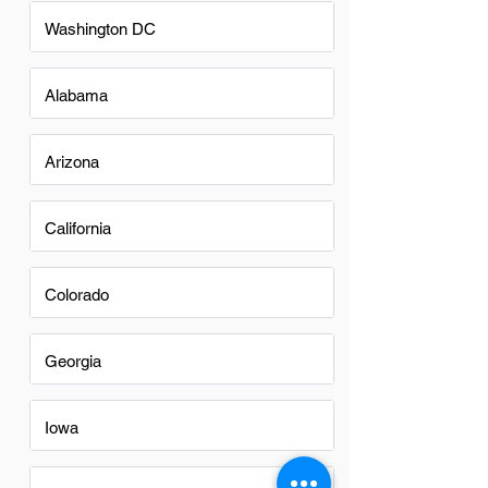
Washington DC
Alabama
Arizona
California
Colorado
Georgia
Iowa