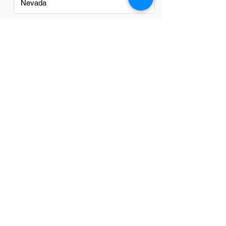
Nevada
New Mexico
North Carolina
Ohio
Oregon
Texas
Utah
Virginia