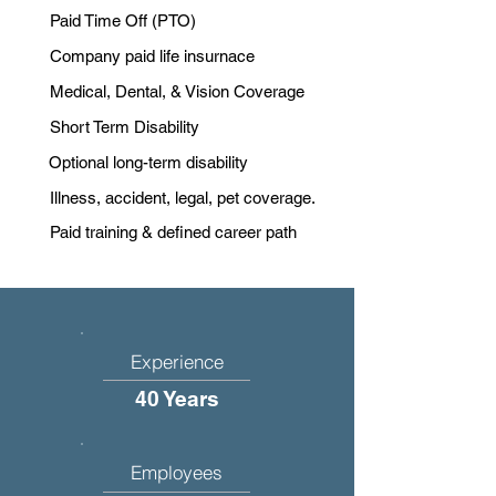
Paid Time Off (PTO)
Company paid life insurnace
Medical, Dental, & Vision Coverage
Short Term Disability
Optional long-term disability
Illness, accident, legal, pet coverage.
Paid training & defined career path
Experience
40 Years
Employees