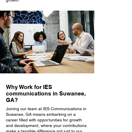
growth.
Why Work for IES
communications in Suwanee,
GA?
Joining our team at IES Communications in
Suwanee, GA means embarking on a
career filled with opportunities for growth
and development, where your contributions
make a tangible difference not just to our