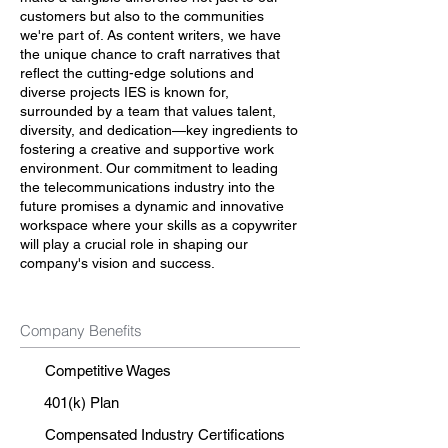
customers but also to the communities
we're part of. As content writers, we have
the unique chance to craft narratives that
reflect the cutting-edge solutions and
diverse projects IES is known for,
surrounded by a team that values talent,
diversity, and dedication—key ingredients to
fostering a creative and supportive work
environment. Our commitment to leading
the telecommunications industry into the
future promises a dynamic and innovative
workspace where your skills as a copywriter
will play a crucial role in shaping our
company's vision and success.
Company Benefits
Competitive Wages
401(k) Plan
Compensated Industry Certifications