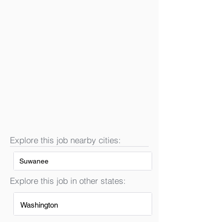
Explore this job nearby cities:
Suwanee
Explore this job in other states:
Washington