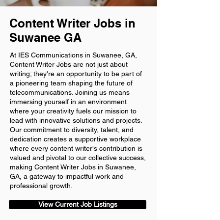
Content Writer Jobs in
Suwanee GA
At IES Communications in Suwanee, GA,
Content Writer Jobs are not just about
writing; they're an opportunity to be part of
a pioneering team shaping the future of
telecommunications. Joining us means
immersing yourself in an environment
where your creativity fuels our mission to
lead with innovative solutions and projects.
Our commitment to diversity, talent, and
dedication creates a supportive workplace
where every content writer's contribution is
valued and pivotal to our collective success,
making Content Writer Jobs in Suwanee,
GA, a gateway to impactful work and
professional growth.
View Current Job Listings