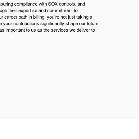
ensuring compliance with SOX controls, and
rough their expertise and commitment to
career path in billing, you're not just taking a
e your contributions significantly shape our future
s important to us as the services we deliver to