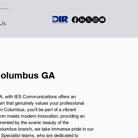
Us
 Columbus GA
GA, with IES Communications offers an
eam that genuinely values your professional
 Columbus, you'll be part of a vibrant
arm meets modern innovation, providing an
mented by the scenic beauty of the
olumbus branch, we take immense pride in our
g Specialist teams, who are dedicated to