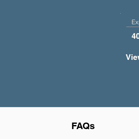
Ex
4
Vie
FAQs