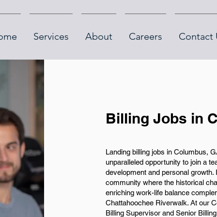
ome
Services
About
Careers
Contact 
Billing Jobs in
Landing billing jobs in Columbus, 
unparalleled opportunity to join a t
development and personal growth. In
community where the historical ch
enriching work-life balance comple
Chattahoochee Riverwalk. At our C
Billing Supervisor and Senior Billin