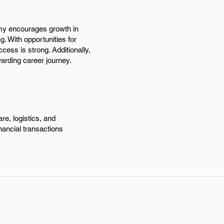
omy encourages growth in
g. With opportunities for
ccess is strong. Additionally,
arding career journey.
re, logistics, and
inancial transactions