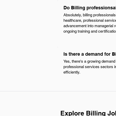
Do Billing professions
Absolutely, billing profession
healthcare, professional service
advancement into managerial role
ongoing training and certifica
Is there a demand for B
Yes, there's a growing demand f
professional services sectors in
efficiently.
Explore Billing J