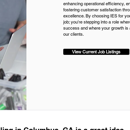
enhancing operational efficiency, 
fostering customer satisfaction th
excellence. By choosing IES for your 
job; you're stepping into a role wher
success and where your growth is a
our clients.
View Current Job Listings