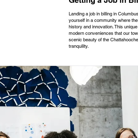
Getting a Job in Bi
Landing a job in billing in Columbu
yourself in a community where the 
history and innovation. This unique
modern conveniences that our town 
scenic beauty of the Chattahoochee
tranquility.