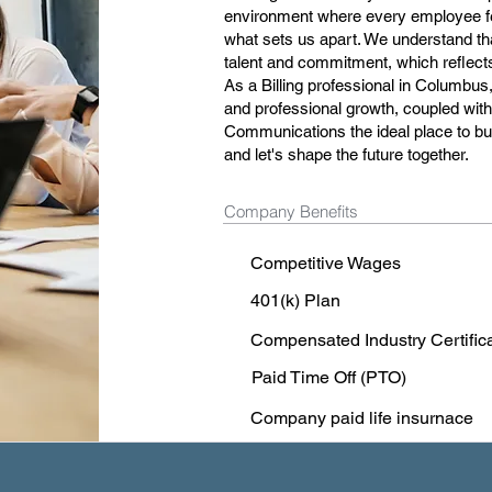
environment where every employee fee
what sets us apart. We understand tha
talent and commitment, which reflects 
As a Billing professional in Columbus,
and professional growth, coupled wi
Communications the ideal place to bui
and let's shape the future together.
Company Benefits
Competitive Wages
401(k) Plan
Compensated Industry Certific
Paid Time Off (PTO)
Company paid life insurnace