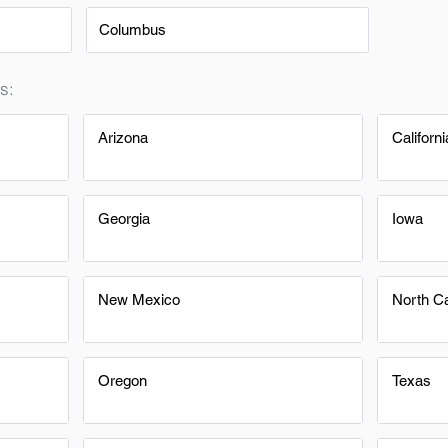
Columbus
s:
Arizona
Californi
Georgia
Iowa
New Mexico
North Ca
Oregon
Texas