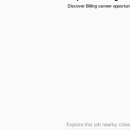
Discover Billing carreer opportun
Explore this job nearby cities