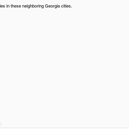
ies in these neighboring Georgia cities.
: