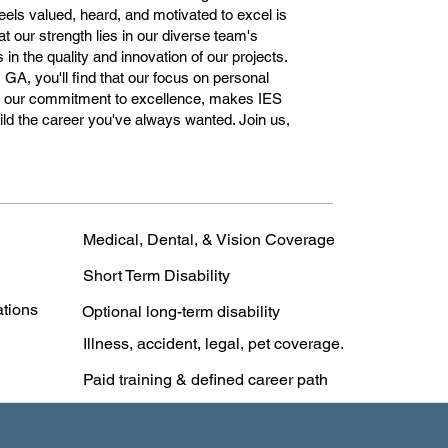
ls valued, heard, and motivated to excel is
t our strength lies in our diverse team's
in the quality and innovation of our projects.
 GA, you'll find that our focus on personal
th our commitment to excellence, makes IES
ld the career you've always wanted. Join us,
Medical, Dental, & Vision Coverage
Short Term Disability
ations
Optional long-term disability
Illness, accident, legal, pet coverage.
Paid training & defined career path