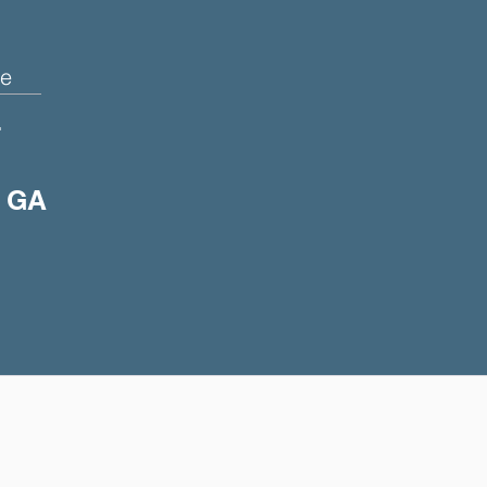
e
+
, GA