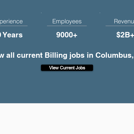
perience
Employees
Revenu
0 Years
9000+
$2B
w all current Billing jobs in Columbus
View Current Jobs