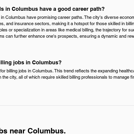
als in Columbus have a good career path?
als in Columbus have promising career paths. The city's diverse econ
s, and insurance sectors, making it a hotspot for those skilled in billin
s or specialization in areas like medical billing, the trajectory for su
tions can further enhance one's prospects, ensuring a dynamic and rew
illing jobs in Columbus?
or billing jobs in Columbus. This trend reflects the expanding healthca
 the city, all of which require skilled billing professionals to manage f
obs near Columbus.