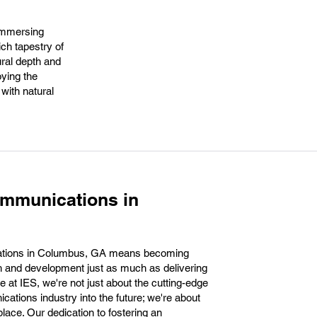
 immersing
ch tapestry of
ural depth and
oying the
with natural
ommunications in
ations in Columbus, GA means becoming
th and development just as much as delivering
e at IES, we're not just about the cutting-edge
cations industry into the future; we're about
lace. Our dedication to fostering an