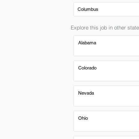
Columbus
Explore this job in other state
Alabama
Colorado
Nevada
Ohio