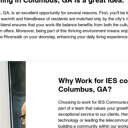
lling in Columbus, GA is a great idea.
s, GA, is an excellent opportunity for several reasons. First, you'll be
warmth and friendliness of residents are matched only by the city's ri
 blend ensures that your work-life balance benefits from both the cult
offers. Moreover, being part of this thriving environment means enj
 Riverwalk on your doorstep, enhancing your daily living experience 
Why Work for IES c
Columbus, GA?
Choosing to work for IES Communic
part of a team that values your grow
exceptional service to our clients. Her
technology or leading the telecommuni
building a community within our workp