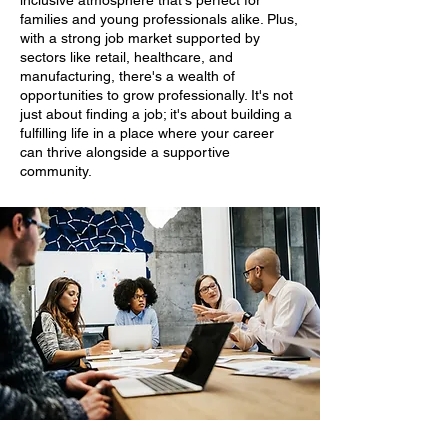
inclusive atmosphere that's perfect for
families and young professionals alike. Plus,
with a strong job market supported by
sectors like retail, healthcare, and
manufacturing, there's a wealth of
opportunities to grow professionally. It's not
just about finding a job; it's about building a
fulfilling life in a place where your career
can thrive alongside a supportive
community.