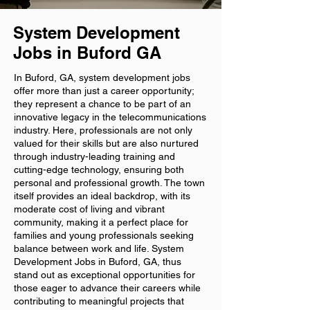
System Development
Jobs in Buford GA
In Buford, GA, system development jobs
offer more than just a career opportunity;
they represent a chance to be part of an
innovative legacy in the telecommunications
industry. Here, professionals are not only
valued for their skills but are also nurtured
through industry-leading training and
cutting-edge technology, ensuring both
personal and professional growth. The town
itself provides an ideal backdrop, with its
moderate cost of living and vibrant
community, making it a perfect place for
families and young professionals seeking
balance between work and life. System
Development Jobs in Buford, GA, thus
stand out as exceptional opportunities for
those eager to advance their careers while
contributing to meaningful projects that