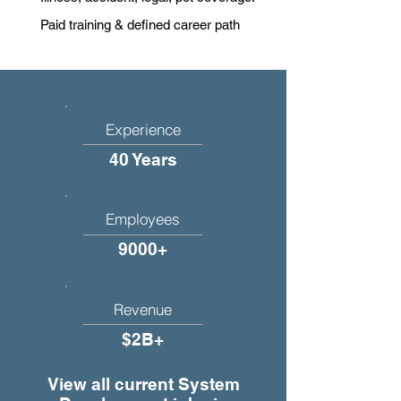
Paid training & defined career path
Experience
40 Years
Employees
9000+
Revenue
$2B+
View all current System