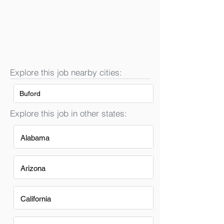
Explore this job nearby cities:
Buford
Explore this job in other states:
Alabama
Arizona
California