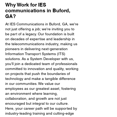
Why Work for IES
communications in Buford,
GA?
At IES Communications in Buford, GA, we're
not just offering a job; we're inviting you to
be part of a legacy. Our foundation is built
on decades of expertise and leadership in
the telecommunications industry, making us
pioneers in delivering next-generation
Information Transport Systems (ITS)
solutions. As a System Developer with us,
you'll join a dedicated team of professionals
committed to innovation and quality, working
on projects that push the boundaries of
technology and make a tangible difference
in our communities. We value our
employees as our greatest asset, fostering
an environment where learning,
collaboration, and growth are not just
encouraged but integral to our culture.
Here, your career path will be supported by
industry-leading training and cutting-edge