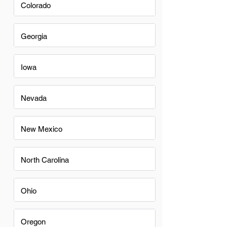
Colorado
Georgia
Iowa
Nevada
New Mexico
North Carolina
Ohio
Oregon