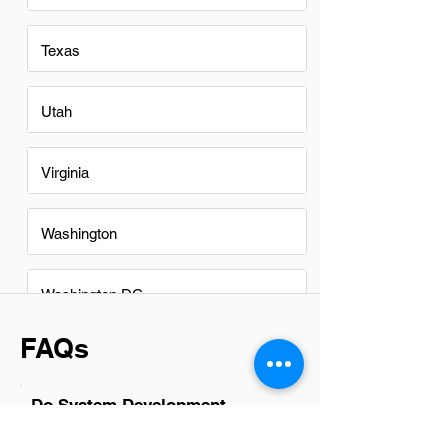
Texas
Utah
Virginia
Washington
Washington DC
FAQs
Do System Development
professionsals in Buford have a
good career path?