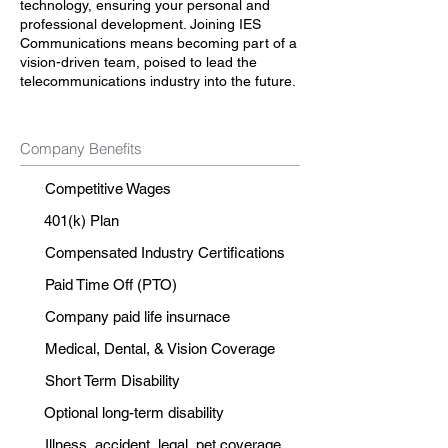
technology, ensuring your personal and
professional development. Joining IES
Communications means becoming part of a
vision-driven team, poised to lead the
telecommunications industry into the future.
Company Benefits
Competitive Wages
401(k) Plan
Compensated Industry Certifications
Paid Time Off (PTO)
Company paid life insurnace
Medical, Dental, & Vision Coverage
Short Term Disability
Optional long-term disability
Illness, accident, legal, pet coverage.