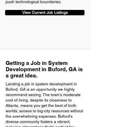
push technological boundaries.
View Current Job Listings
Getting a Job in System
Development in Buford, GA is
a great idea.
Landing a job in system development in
Buford, GA is an opportunity we highly
recommend seizing. The town's moderate
cost of living, despite its closeness to
Atlanta, means you get the best of both
worlds: access to big-city resources without
the overwhelming expenses. Buford's
diverse community fosters a vibrant,