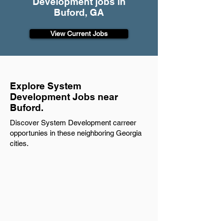
Development jobs in
Buford, GA
View Current Jobs
Explore System
Development Jobs near
Buford.
Discover System Development carreer
opportunies in these neighboring Georgia
cities.