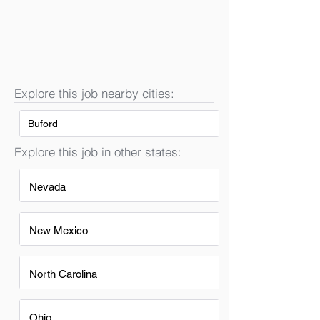
Explore this job nearby cities:
Buford
Explore this job in other states:
Nevada
New Mexico
North Carolina
Ohio