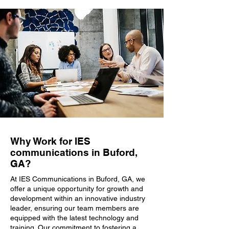
Why Work for IES
communications in Buford,
GA?
At IES Communications in Buford, GA, we
offer a unique opportunity for growth and
development within an innovative industry
leader, ensuring our team members are
equipped with the latest technology and
training. Our commitment to fostering a