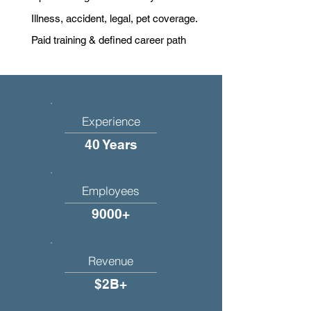
Illness, accident, legal, pet coverage.
Paid training & defined career path
Experience
40 Years
Employees
9000+
Revenue
$2B+