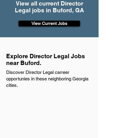
View all current Director
Legal jobs in Buford, GA
View Current Jobs
Explore Director Legal Jobs
near Buford.
Discover Director Legal carreer
opportunies in these neighboring Georgia
cities.