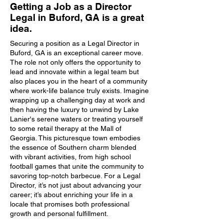
Getting a Job as a Director
Legal in Buford, GA is a great
idea.
Securing a position as a Legal Director in
Buford, GA is an exceptional career move.
The role not only offers the opportunity to
lead and innovate within a legal team but
also places you in the heart of a community
where work-life balance truly exists. Imagine
wrapping up a challenging day at work and
then having the luxury to unwind by Lake
Lanier's serene waters or treating yourself
to some retail therapy at the Mall of
Georgia. This picturesque town embodies
the essence of Southern charm blended
with vibrant activities, from high school
football games that unite the community to
savoring top-notch barbecue. For a Legal
Director, it’s not just about advancing your
career; it’s about enriching your life in a
locale that promises both professional
growth and personal fulfillment.