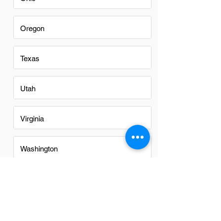
Oregon
Texas
Utah
Virginia
Washington
Washington DC
Alabama