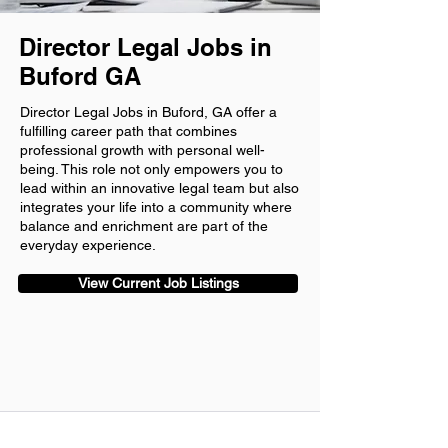
Director Legal Jobs in
Buford GA
Director Legal Jobs in Buford, GA offer a
fulfilling career path that combines
professional growth with personal well-
being. This role not only empowers you to
lead within an innovative legal team but also
integrates your life into a community where
balance and enrichment are part of the
everyday experience.
View Current Job Listings