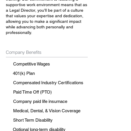
supportive work environment means that as
a Legal Director, you'll be part of a culture
that values your expertise and dedication,
allowing you to make a significant impact
while advancing both personally and
professionally.
Company Benefits
Competitive Wages
401(k) Plan
Compensated Industry Certifications
Paid Time Off (PTO)
Company paid life insurnace
Medical, Dental, & Vision Coverage
Short Term Disability
Optional long-term disability