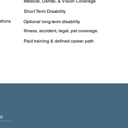
Medical, Dental, & Vision Coverage
Short Term Disability
ations
Optional long-term disability
Illness, accident, legal, pet coverage.
Paid training & defined career path
e