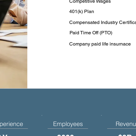
Competitive Wages
401(k) Plan
Compensated Industry Certific
Paid Time Off (PTO)
Company paid life insurnace
perience
Employees
Revenu