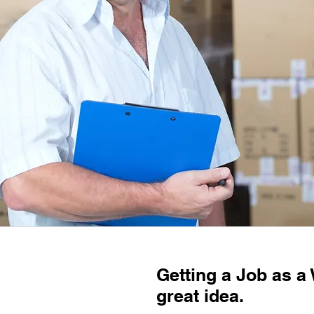
Getting a Job as a
great idea.