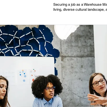
Securing a job as a Warehouse Mana
living, diverse cultural landscape,