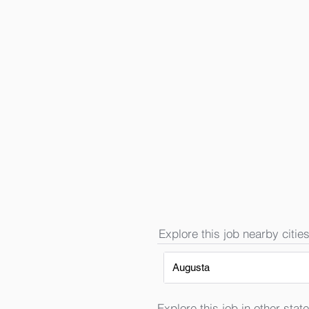
Explore this job nearby cities
Augusta
Explore this job in other state