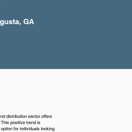
+
ugusta, GA
 distribution sector offers
This positive trend is
option for individuals looking