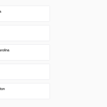
a
rolina
ton