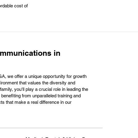
rdable cost of
ommunications in
, we offer a unique opportunity for growth
ronment that values the diversity and
amily, you'll play a crucial role in leading the
benefiting from unparalleled training and
cts that make a real difference in our