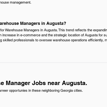
arehouse management.
 Warehouse Managers in Augusta?
for Warehouse Managers in Augusta. This trend reflects the expanding 
an increase in e-commerce and the strategic location of Augusta for s
 skilled professionals to oversee warehouse operations efficiently, m
e Manager Jobs near Augusta.
eer opportunies in these neighboring Georgia cities.