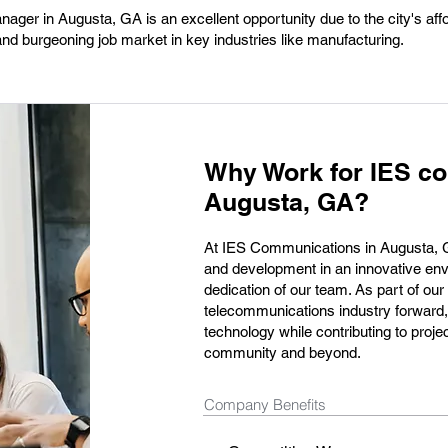
ger in Augusta, GA is an excellent opportunity due to the city's affo
 and burgeoning job market in key industries like manufacturing.
Why Work for IES c
Augusta, GA?
At IES Communications in Augusta, GA
and development in an innovative envi
dedication of our team. As part of our f
telecommunications industry forward, 
technology while contributing to proje
community and beyond.
Company Benefits