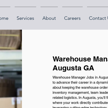
ome
Services
About
Careers
Contact 
Warehouse Mana
Augusta GA
Warehouse Manager Jobs in Augusta
to advance their career in a dynami
about keeping the warehouse orderly
inventory management, team leaders
related logistics. In Augusta, you'll
where your work directly contribute
leveraging cutting-edge technolog