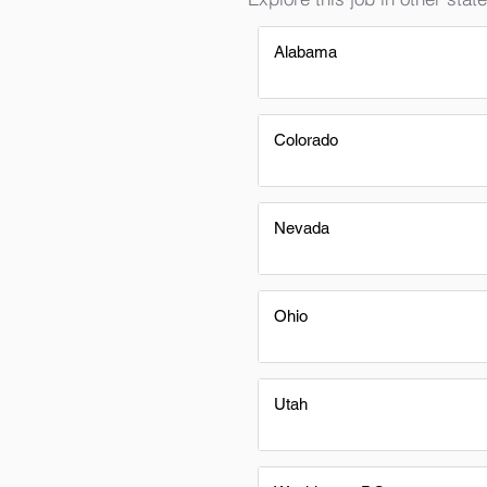
Alabama
Colorado
Nevada
Ohio
Utah