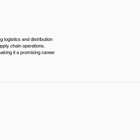
logistics and distribution
upply chain operations.
aking it a promising career