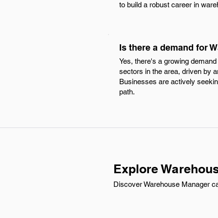
to build a robust career in w
Is there a demand for
Yes, there's a growing demand 
sectors in the area, driven by 
Businesses are actively seeking
path.
Explore Warehous
Discover Warehouse Manager carr