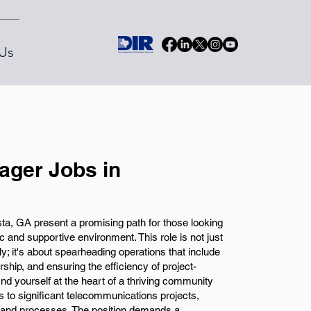
Us
ger Jobs in
, GA present a promising path for those looking
c and supportive environment. This role is not just
; it's about spearheading operations that include
hip, and ensuring the efficiency of project-
 find yourself at the heart of a thriving community
s to significant telecommunications projects,
y and processes. The position demands a