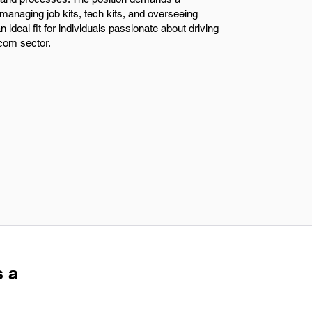
managing job kits, tech kits, and overseeing
n ideal fit for individuals passionate about driving
ecom sector.
s a