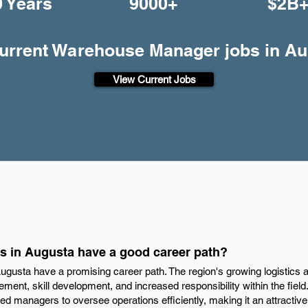
0 Years
9000+
$2B
current Warehouse Manager jobs in A
View Current Jobs
 in Augusta have a good career path?
usta have a promising career path. The region's growing logistics and
ent, skill development, and increased responsibility within the field. 
led managers to oversee operations efficiently, making it an attractive 