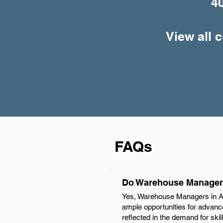
4
View all 
FAQs
Do Warehouse Managers
Yes, Warehouse Managers in Aug
ample opportunities for advancem
reflected in the demand for skil