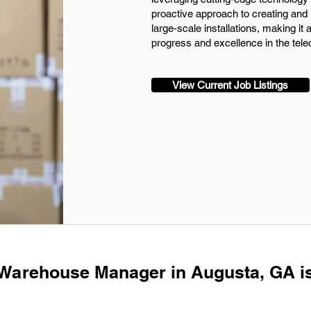
proactive approach to creating and 
large-scale installations, making it a
progress and excellence in the tel
View Current Job Listings
 Warehouse Manager in Augusta, GA i