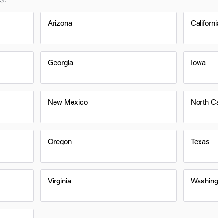
Arizona
Californi
Georgia
Iowa
New Mexico
North Ca
Oregon
Texas
Virginia
Washing