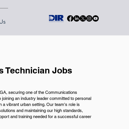
Us
 Technician Jobs
 GA, securing one of the Communications
 joining an industry leader committed to personal
 a vibrant urban setting. Our team's role is
 solutions and maintaining our high standards,
ort and training needed for a successful career