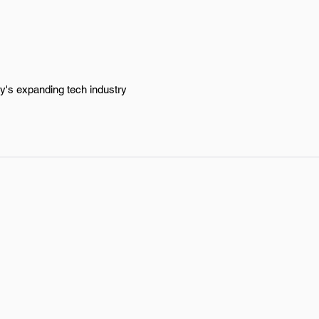
ty's expanding tech industry