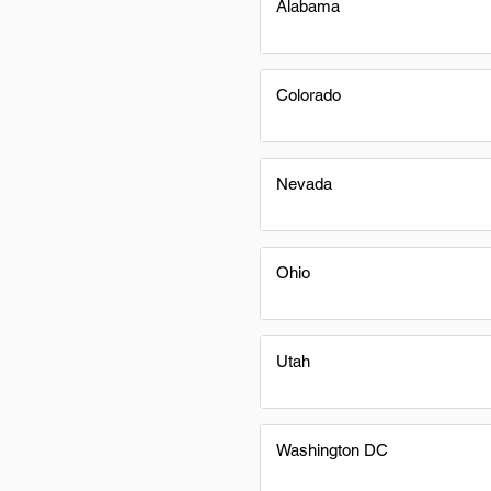
Alabama
Colorado
Nevada
Ohio
Utah
Washington DC