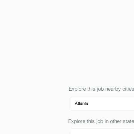
Explore this job nearby cities
Atlanta
Explore this job in other state