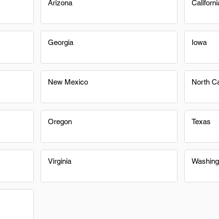
Arizona
Californi
Georgia
Iowa
New Mexico
North Ca
Oregon
Texas
Virginia
Washing