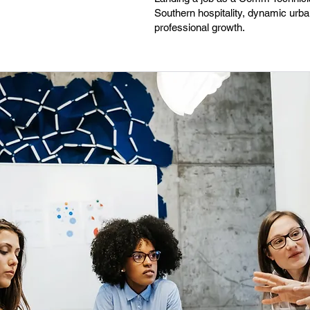
Southern hospitality, dynamic urban
professional growth.