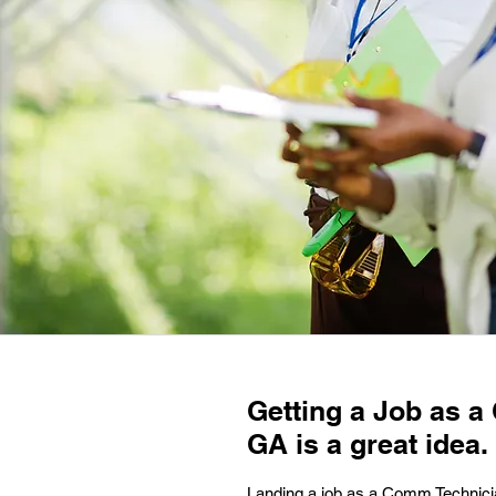
Getting a Job as a
GA is a great idea.
Landing a job as a Comm Technician