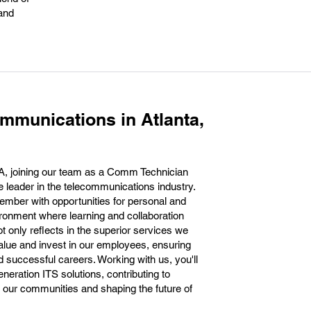
 and
mmunications in Atlanta,
A, joining our team as a Comm Technician
 leader in the telecommunications industry.
mber with opportunities for personal and
ironment where learning and collaboration
ot only reflects in the superior services we
value and invest in our employees, ensuring
ad successful careers. Working with us, you'll
generation ITS solutions, contributing to
in our communities and shaping the future of