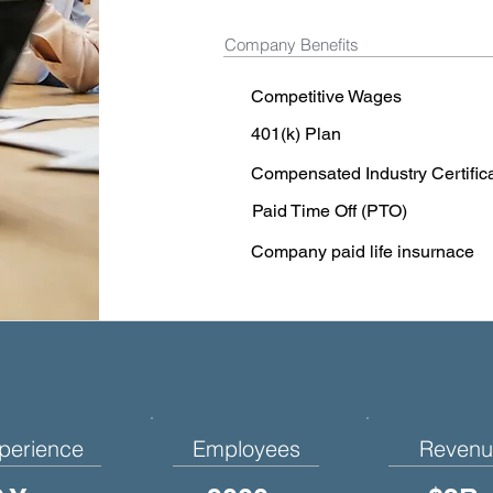
Company Benefits
Competitive Wages
401(k) Plan
Compensated Industry Certific
Paid Time Off (PTO)
Company paid life insurnace
perience
Employees
Revenu