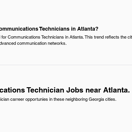
Communications Technicians in Atlanta?
for Communications Technicians in Atlanta. This trend reflects the ci
n advanced communication networks.
tions Technician Jobs near Atlanta.
an carreer opportunies in these neighboring Georgia cities.