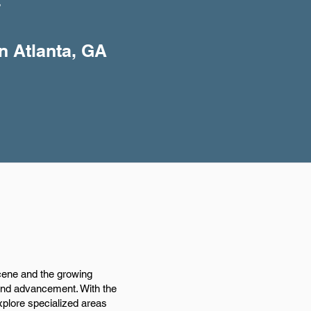
+
n Atlanta, GA
scene and the growing
and advancement. With the
xplore specialized areas