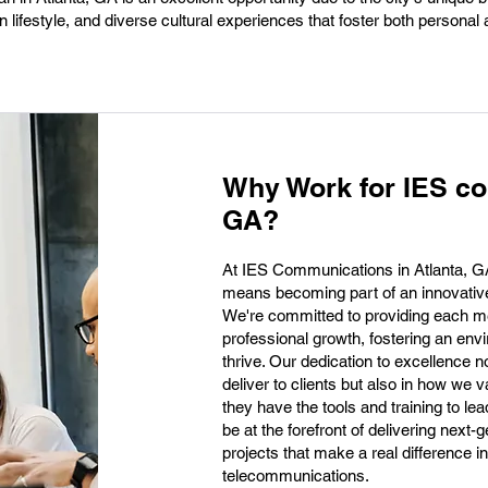
 lifestyle, and diverse cultural experiences that foster both personal
Why Work for IES co
GA?
At IES Communications in Atlanta, G
means becoming part of an innovative
We're committed to providing each me
professional growth, fostering an env
thrive. Our dedication to excellence n
deliver to clients but also in how we 
they have the tools and training to le
be at the forefront of delivering next-
projects that make a real difference 
telecommunications.