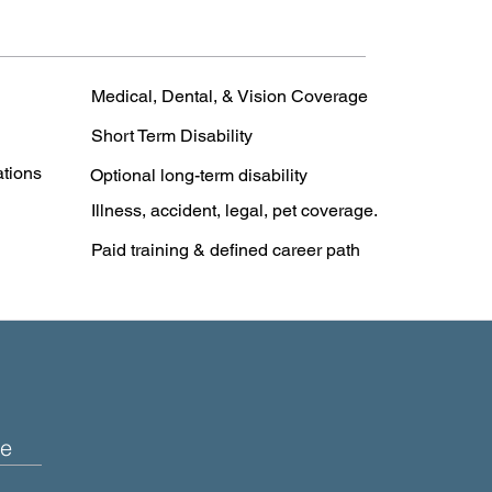
Medical, Dental, & Vision Coverage
Short Term Disability
ations
Optional long-term disability
Illness, accident, legal, pet coverage.
Paid training & defined career path
e