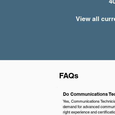
4
View all cur
FAQs
Do Communications Tech
Yes, Communications Technician
demand for advanced communica
right experience and certificat