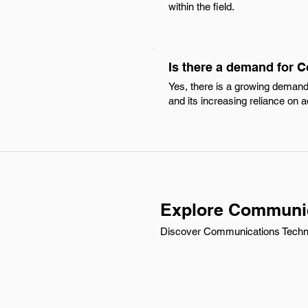
within the field.
Is there a demand for 
Yes, there is a growing demand 
and its increasing reliance o
Explore Communica
Discover Communications Technici