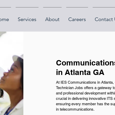
ome
Services
About
Careers
Contact 
Communications
in Atlanta GA
At IES Communications in Atlanta,
Technician Jobs offers a gateway to
and professional development within
crucial in delivering innovative ITS
ensuring every member has the supp
in telecommunications.