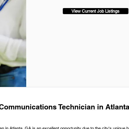
View Current Job Listings
 Communications Technician in Atlanta
 in Atlanta, GA is an excellent opportunity due to the city's unique b