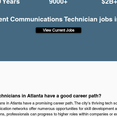
0 Years
9000+
$2B
rent Communications Technician jobs i
View Current Jobs
nicians in Atlanta have a good career path?
s in Atlanta have a promising career path. The city's thriving tech 
tion networks offer numerous opportunities for skill development 
ions, professionals can progress to higher roles within companies or e