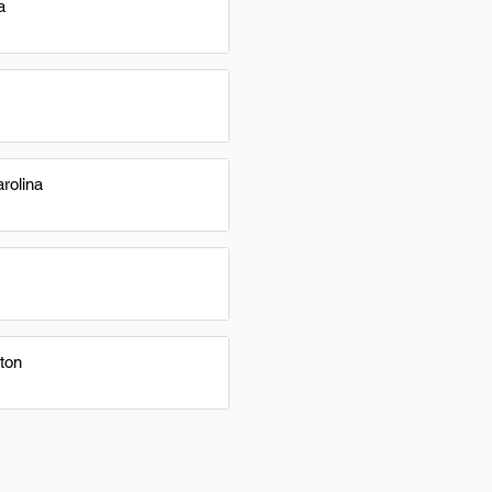
a
rolina
ton