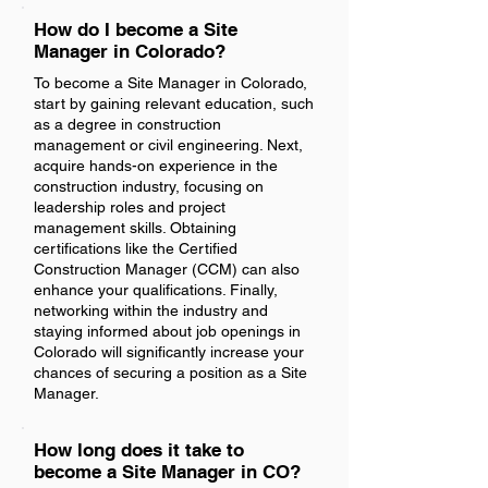
How do I become a Site
Manager in Colorado?
To become a Site Manager in Colorado,
start by gaining relevant education, such
as a degree in construction
management or civil engineering. Next,
acquire hands-on experience in the
construction industry, focusing on
leadership roles and project
management skills. Obtaining
certifications like the Certified
Construction Manager (CCM) can also
enhance your qualifications. Finally,
networking within the industry and
staying informed about job openings in
Colorado will significantly increase your
chances of securing a position as a Site
Manager.
How long does it take to
become a Site Manager in CO?