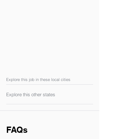
Explore this job in these local cities
Explore this other states
FAQs