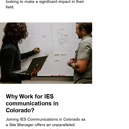
looking to make a significant impact in their
field.
Why Work for IES
communications in
Colorado?
Joining IES Communications in Colorado as
a Site Manager offers an unparalleled