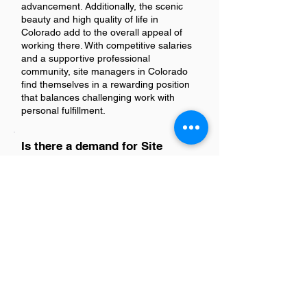
advancement. Additionally, the scenic
beauty and high quality of life in
Colorado add to the overall appeal of
working there. With competitive salaries
and a supportive professional
community, site managers in Colorado
find themselves in a rewarding position
that balances challenging work with
personal fulfillment.
Is there a demand for Site
Managers in Colorado?
Yes, there is a significant demand for
Site Managers in Colorado. This trend
reflects the state's ongoing construction
projects and economic growth, requiring
skilled management professionals to
oversee site operations effectively.