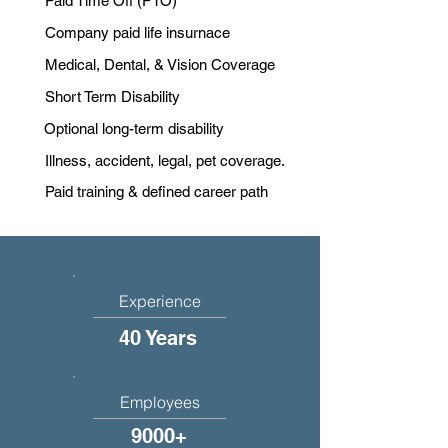
Paid Time Off (PTO)
Company paid life insurnace
Medical, Dental, & Vision Coverage
Short Term Disability
Optional long-term disability
Illness, accident, legal, pet coverage.
Paid training & defined career path
Experience
40 Years
Employees
9000+