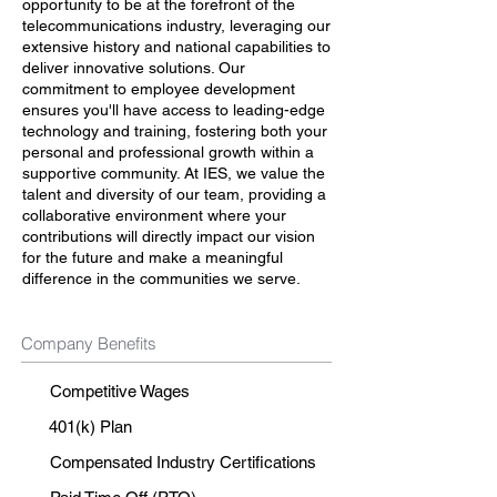
opportunity to be at the forefront of the
telecommunications industry, leveraging our
extensive history and national capabilities to
deliver innovative solutions. Our
commitment to employee development
ensures you'll have access to leading-edge
technology and training, fostering both your
personal and professional growth within a
supportive community. At IES, we value the
talent and diversity of our team, providing a
collaborative environment where your
contributions will directly impact our vision
for the future and make a meaningful
difference in the communities we serve.
Company Benefits
Competitive Wages
401(k) Plan
Compensated Industry Certifications