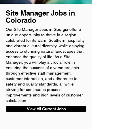
Site Manager Jobs in
Colorado
Our Site Manager Jobs in Georgia offer a
unique opportunity to thrive in a region
celebrated for its warm Southern hospitality
and vibrant cultural diversity, while enjoying
access to stunning natural landscapes that
enhance the quality of life. As a Site
Manager, you will play a crucial role in
ensuring the success of diverse projects
through effective staff management,
customer interaction, and adherence to
safety and quality standards, all while
striving for continuous process
improvements and high levels of customer
satisfaction.
View All Current Jobs