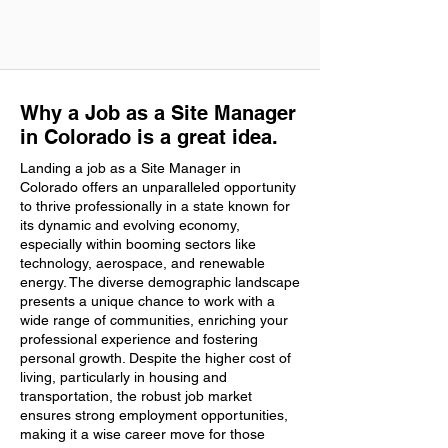
Why a Job as a Site Manager
in Colorado is a great idea.
Landing a job as a Site Manager in
Colorado offers an unparalleled opportunity
to thrive professionally in a state known for
its dynamic and evolving economy,
especially within booming sectors like
technology, aerospace, and renewable
energy. The diverse demographic landscape
presents a unique chance to work with a
wide range of communities, enriching your
professional experience and fostering
personal growth. Despite the higher cost of
living, particularly in housing and
transportation, the robust job market
ensures strong employment opportunities,
making it a wise career move for those