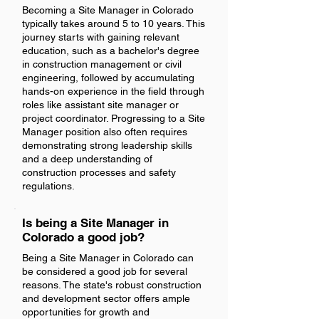
Becoming a Site Manager in Colorado
typically takes around 5 to 10 years. This
journey starts with gaining relevant
education, such as a bachelor's degree
in construction management or civil
engineering, followed by accumulating
hands-on experience in the field through
roles like assistant site manager or
project coordinator. Progressing to a Site
Manager position also often requires
demonstrating strong leadership skills
and a deep understanding of
construction processes and safety
regulations.
Is being a Site Manager in
Colorado a good job?
Being a Site Manager in Colorado can
be considered a good job for several
reasons. The state's robust construction
and development sector offers ample
opportunities for growth and