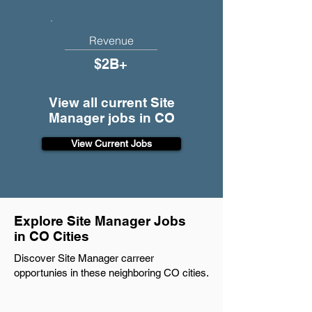
Revenue
$2B+
View all current Site
Manager jobs in CO
View Current Jobs
Explore Site Manager Jobs
in CO Cities
Discover Site Manager carreer
opportunies in these neighboring CO cities.