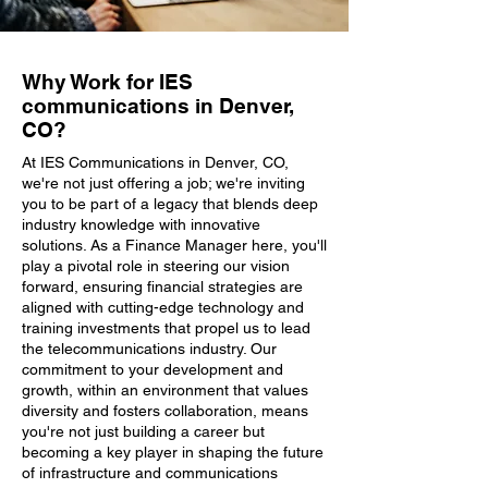
Why Work for IES
communications in Denver,
CO?
At IES Communications in Denver, CO,
we're not just offering a job; we're inviting
you to be part of a legacy that blends deep
industry knowledge with innovative
solutions. As a Finance Manager here, you'll
play a pivotal role in steering our vision
forward, ensuring financial strategies are
aligned with cutting-edge technology and
training investments that propel us to lead
the telecommunications industry. Our
commitment to your development and
growth, within an environment that values
diversity and fosters collaboration, means
you're not just building a career but
becoming a key player in shaping the future
of infrastructure and communications