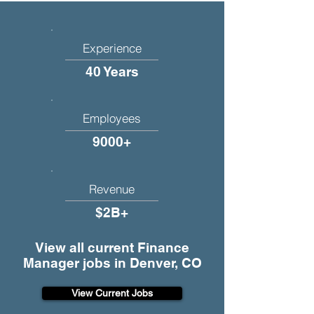
Experience
40 Years
Employees
9000+
Revenue
$2B+
View all current Finance
Manager jobs in Denver, CO
View Current Jobs