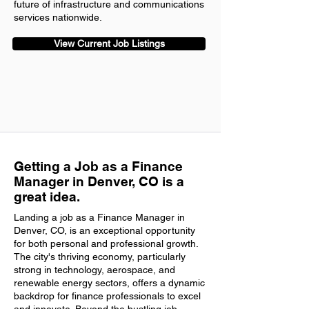
future of infrastructure and communications
services nationwide.
View Current Job Listings
Getting a Job as a Finance
Manager in Denver, CO is a
great idea.
Landing a job as a Finance Manager in
Denver, CO, is an exceptional opportunity
for both personal and professional growth.
The city's thriving economy, particularly
strong in technology, aerospace, and
renewable energy sectors, offers a dynamic
backdrop for finance professionals to excel