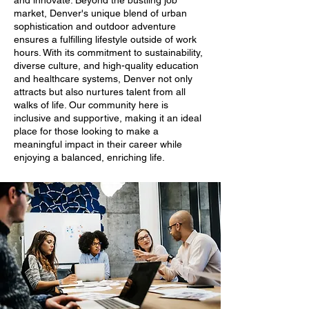
and innovate. Beyond the bustling job
market, Denver's unique blend of urban
sophistication and outdoor adventure
ensures a fulfilling lifestyle outside of work
hours. With its commitment to sustainability,
diverse culture, and high-quality education
and healthcare systems, Denver not only
attracts but also nurtures talent from all
walks of life. Our community here is
inclusive and supportive, making it an ideal
place for those looking to make a
meaningful impact in their career while
enjoying a balanced, enriching life.