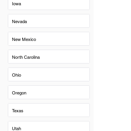
Iowa
Nevada
New Mexico
North Carolina
Ohio
Oregon
Texas
Utah