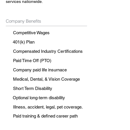
services nationwide.
Company Benefits
Competitive Wages
401(k) Plan
Compensated Industry Certifications
Paid Time Off (PTO)
Company paid life insurnace
Medical, Dental, & Vision Coverage
Short Term Disability
Optional long-term disability
Illness, accident, legal, pet coverage.
Paid training & defined career path