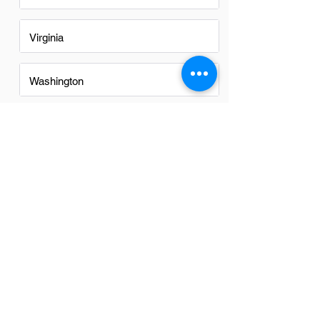
Virginia
Washington
Washington DC
FAQs
Do Finance Managers in Denver
have a good career path?
Yes, finance managers in Denver have a
promising career path. The city's diverse
economy and growing sectors offer
ample opportunities for advancement
and professional growth in the financial