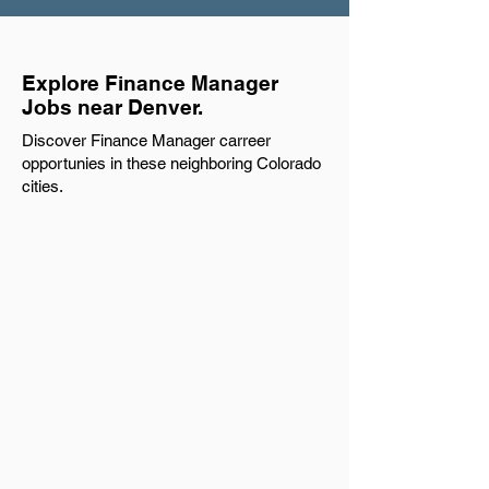
Explore Finance Manager
Jobs near Denver.
Discover Finance Manager carreer
opportunies in these neighboring Colorado
cities.