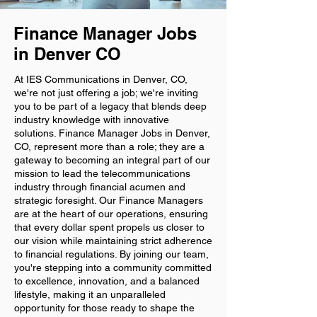
Finance Manager Jobs
in Denver CO
At IES Communications in Denver, CO,
we're not just offering a job; we're inviting
you to be part of a legacy that blends deep
industry knowledge with innovative
solutions. Finance Manager Jobs in Denver,
CO, represent more than a role; they are a
gateway to becoming an integral part of our
mission to lead the telecommunications
industry through financial acumen and
strategic foresight. Our Finance Managers
are at the heart of our operations, ensuring
that every dollar spent propels us closer to
our vision while maintaining strict adherence
to financial regulations. By joining our team,
you're stepping into a community committed
to excellence, innovation, and a balanced
lifestyle, making it an unparalleled
opportunity for those ready to shape the