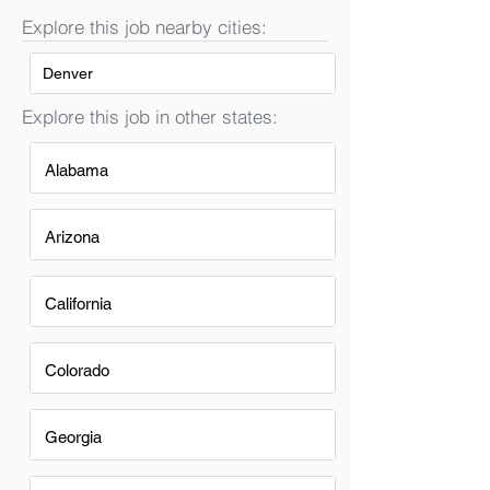
Explore this job nearby cities:
Denver
Explore this job in other states:
Alabama
Arizona
California
Colorado
Georgia