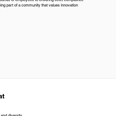
being part of a community that values innovation
at
and diversity.