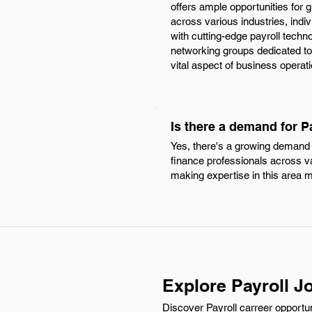
offers ample opportunities for g
across various industries, ind
with cutting-edge payroll techn
networking groups dedicated to f
vital aspect of business operat
Is there a demand for P
Yes, there's a growing demand fo
finance professionals across va
making expertise in this area m
Explore Payroll J
Discover Payroll carreer opportun