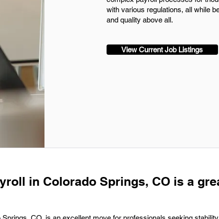
with various regulations, all while 
and quality above all.
View Current Job Listings
yroll in Colorado Springs, CO is a gre
o Springs, CO, is an excellent move for professionals seeking stability 