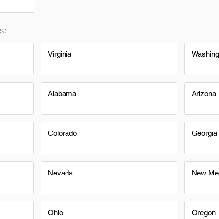
s:
Virginia
Washing
Alabama
Arizona
Colorado
Georgia
Nevada
New Me
Ohio
Oregon