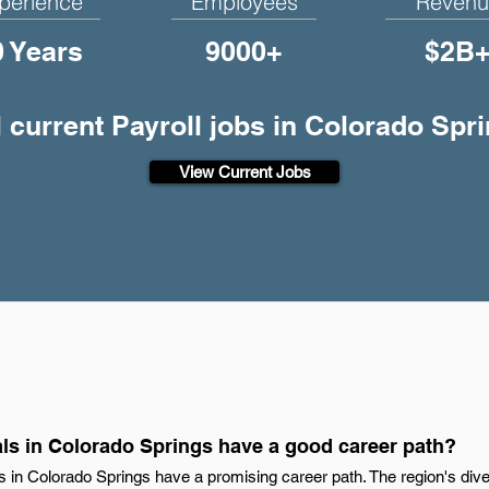
perience
Employees
Revenu
0 Years
9000+
$2B
l current Payroll jobs in Colorado Spr
View Current Jobs
als in Colorado Springs have a good career path?
als in Colorado Springs have a promising career path. The region's di