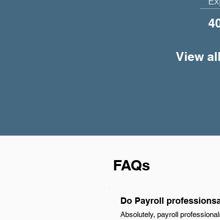
Ex
4
View al
FAQs
Do Payroll professions
Absolutely, payroll profession