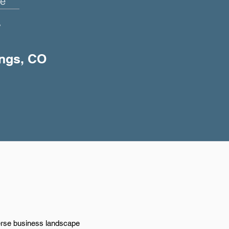
e
+
ings, CO
verse business landscape