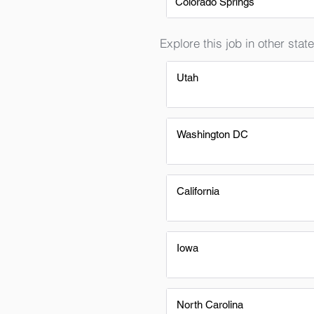
Colorado Springs
Explore this job in other state
Utah
Washington DC
California
Iowa
North Carolina