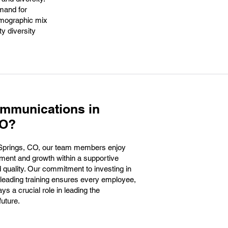
mand for
demographic mix
y diversity
ommunications in
CO?
Springs, CO, our team members enjoy
pment and growth within a supportive
 quality. Our commitment to investing in
-leading training ensures every employee,
ays a crucial role in leading the
future.