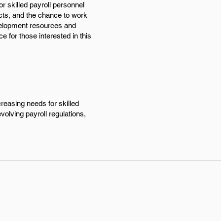
or skilled payroll personnel
cts, and the chance to work
evelopment resources and
e for those interested in this
creasing needs for skilled
olving payroll regulations,