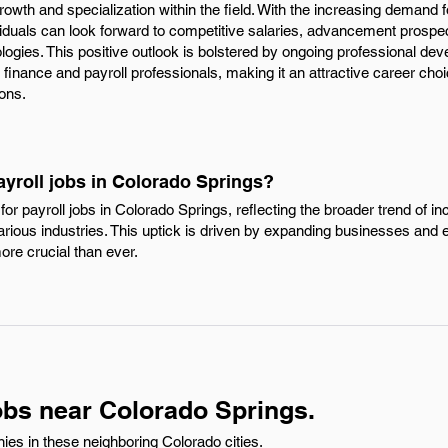
rowth and specialization within the field. With the increasing demand f
ividuals can look forward to competitive salaries, advancement prospe
ologies. This positive outlook is bolstered by ongoing professional d
inance and payroll professionals, making it an attractive career choic
ions.
ayroll jobs in Colorado Springs?
r payroll jobs in Colorado Springs, reflecting the broader trend of in
rious industries. This uptick is driven by expanding businesses and ev
ore crucial than ever.
obs near Colorado Springs.
ies in these neighboring Colorado cities.