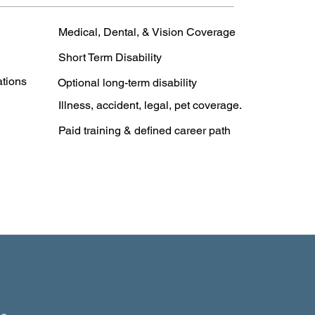
Medical, Dental, & Vision Coverage
Short Term Disability
ations
Optional long-term disability
Illness, accident, legal, pet coverage.
Paid training & defined career path