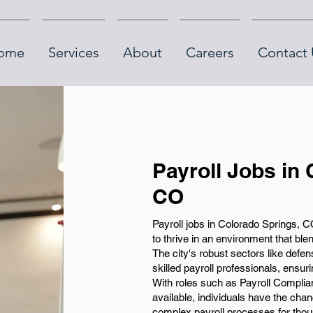
ome
Services
About
Careers
Contact 
Payroll Jobs in
CO
Payroll jobs in Colorado Springs, CO
to thrive in an environment that bl
The city's robust sectors like defe
skilled payroll professionals, ensur
With roles such as Payroll Complia
available, individuals have the ch
complex payroll processes for thou