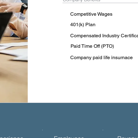
Competitive Wages
401(k) Plan
Compensated Industry Certific
Paid Time Off (PTO)
Company paid life insurnace