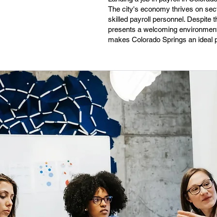
The city's economy thrives on sec
skilled payroll personnel. Despite 
presents a welcoming environment 
makes Colorado Springs an ideal pl