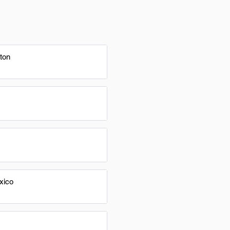
ton
xico