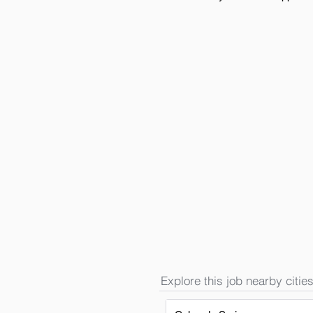
Explore this job nearby cities