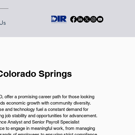
Us
 Colorado Springs
, offer a promising career path for those looking
ends economic growth with community diversity.
nse and technology fuel a constant demand for
ing job stability and opportunities for advancement.
nce Analyst and Senior Payroll Specialist
ance to engage in meaningful work, from managing
sands of employees to ensuring strict compliance