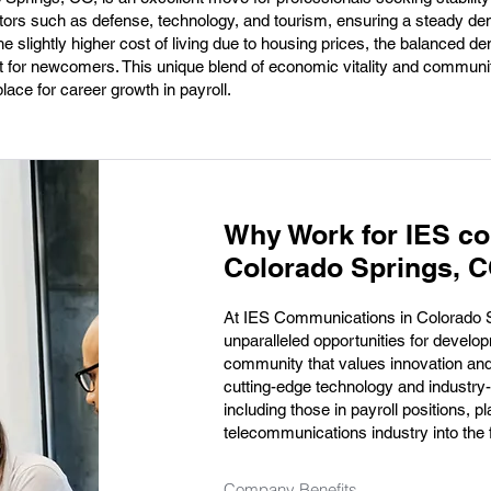
tors such as defense, technology, and tourism, ensuring a steady de
the slightly higher cost of living due to housing prices, the balanced 
for newcomers. This unique blend of economic vitality and communit
ace for career growth in payroll.
Why Work for IES c
Colorado Springs, 
At IES Communications in Colorado 
unparalleled opportunities for develo
community that values innovation and
cutting-edge technology and industry
including those in payroll positions, pl
telecommunications industry into the 
Company Benefits