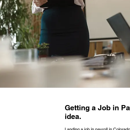
Getting a Job in Pa
idea.
Landing a job in payroll in Colorad