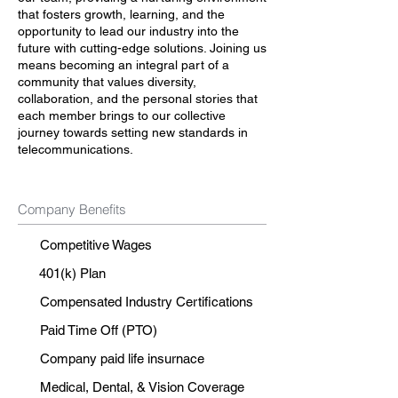
that fosters growth, learning, and the
opportunity to lead our industry into the
future with cutting-edge solutions. Joining us
means becoming an integral part of a
community that values diversity,
collaboration, and the personal stories that
each member brings to our collective
journey towards setting new standards in
telecommunications.
Company Benefits
Competitive Wages
401(k) Plan
Compensated Industry Certifications
Paid Time Off (PTO)
Company paid life insurnace
Medical, Dental, & Vision Coverage