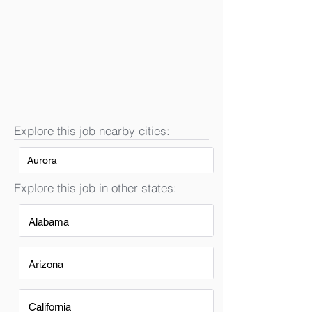
Explore this job nearby cities:
Aurora
Explore this job in other states:
Alabama
Arizona
California