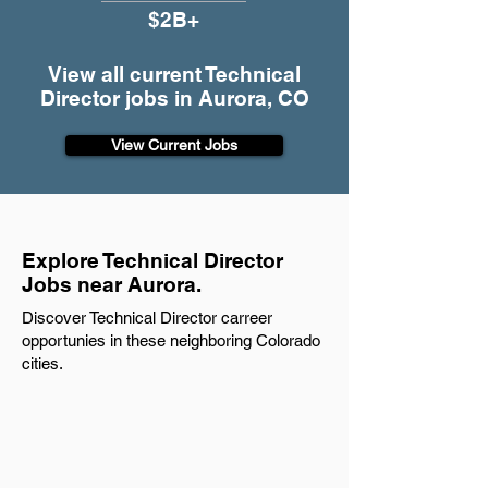
$2B+
View all current Technical
Director jobs in Aurora, CO
View Current Jobs
Explore Technical Director
Jobs near Aurora.
Discover Technical Director carreer
opportunies in these neighboring Colorado
cities.