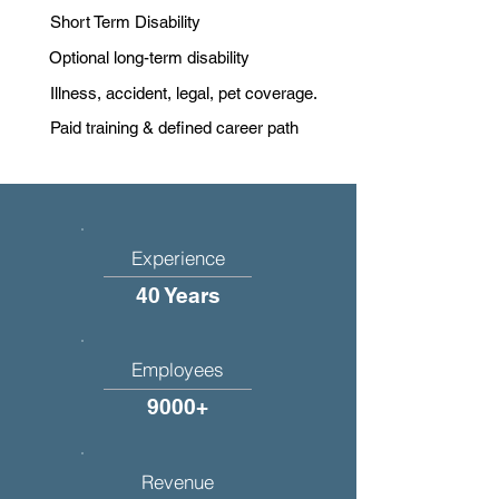
Short Term Disability
Optional long-term disability
Illness, accident, legal, pet coverage.
Paid training & defined career path
Experience
40 Years
Employees
9000+
Revenue