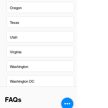
Oregon
Texas
Utah
Virginia
Washington
Washington DC
FAQs