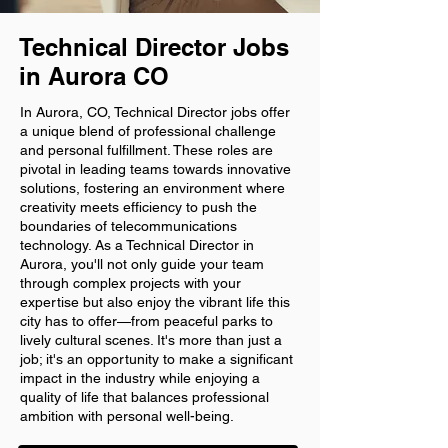
Technical Director Jobs
in Aurora CO
In Aurora, CO, Technical Director jobs offer
a unique blend of professional challenge
and personal fulfillment. These roles are
pivotal in leading teams towards innovative
solutions, fostering an environment where
creativity meets efficiency to push the
boundaries of telecommunications
technology. As a Technical Director in
Aurora, you'll not only guide your team
through complex projects with your
expertise but also enjoy the vibrant life this
city has to offer—from peaceful parks to
lively cultural scenes. It's more than just a
job; it's an opportunity to make a significant
impact in the industry while enjoying a
quality of life that balances professional
ambition with personal well-being.