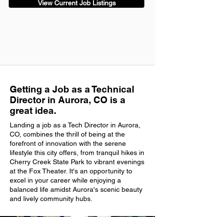
View Current Job Listings
Getting a Job as a Technical
Director in Aurora, CO is a
great idea.
Landing a job as a Tech Director in Aurora,
CO, combines the thrill of being at the
forefront of innovation with the serene
lifestyle this city offers, from tranquil hikes in
Cherry Creek State Park to vibrant evenings
at the Fox Theater. It's an opportunity to
excel in your career while enjoying a
balanced life amidst Aurora's scenic beauty
and lively community hubs.