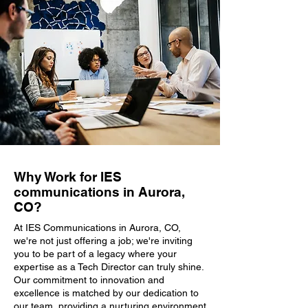
Why Work for IES
communications in Aurora,
CO?
At IES Communications in Aurora, CO,
we're not just offering a job; we're inviting
you to be part of a legacy where your
expertise as a Tech Director can truly shine.
Our commitment to innovation and
excellence is matched by our dedication to
our team, providing a nurturing environment