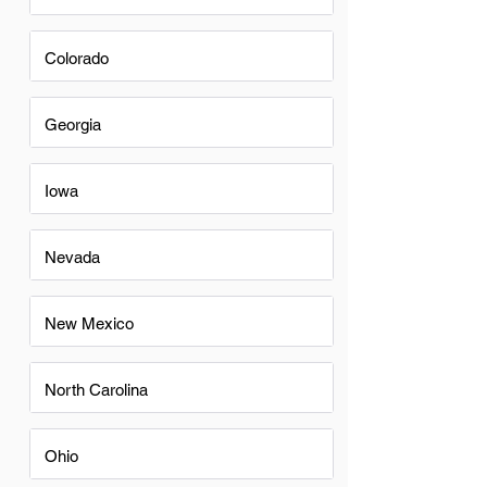
Colorado
Georgia
Iowa
Nevada
New Mexico
North Carolina
Ohio