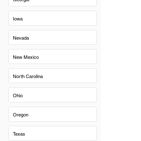
Iowa
Nevada
New Mexico
North Carolina
Ohio
Oregon
Texas