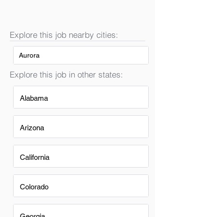
Explore this job nearby cities:
Aurora
Explore this job in other states:
Alabama
Arizona
California
Colorado
Georgia