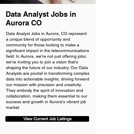
Data Analyst Jobs in
Aurora CO
Data Analyst Jobs in Aurora, CO represent
a unique blend of opportunity and
community for those looking to make a
significant impact in the telecommunications
field. In Aurora, we're not just offering jobs;
we're inviting you to join a vision that's
shaping the future of our industry. Our Data
Analysts are pivotal in transforming complex
data into actionable insights, driving forward
our mission with precision and creativity.
They embody the spirit of innovation and
collaboration, making them essential to our
success and growth in Aurora's vibrant job
market.
View Current Job Listings