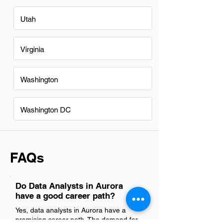
Utah
Virginia
Washington
Washington DC
FAQs
Do Data Analysts in Aurora
have a good career path?
Yes, data analysts in Aurora have a
promising career path. The demand for