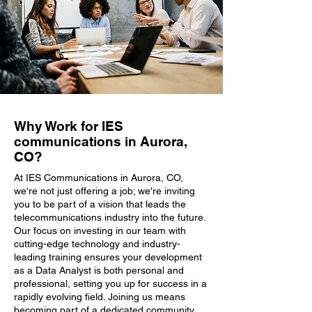
Why Work for IES
communications in Aurora,
CO?
At IES Communications in Aurora, CO,
we're not just offering a job; we're inviting
you to be part of a vision that leads the
telecommunications industry into the future.
Our focus on investing in our team with
cutting-edge technology and industry-
leading training ensures your development
as a Data Analyst is both personal and
professional, setting you up for success in a
rapidly evolving field. Joining us means
becoming part of a dedicated community