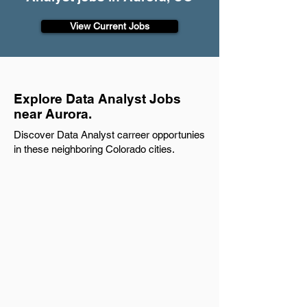
View Current Jobs
Explore Data Analyst Jobs
near Aurora.
Discover Data Analyst carreer opportunies
in these neighboring Colorado cities.