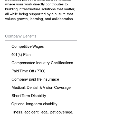
where your work directly contributes to
building infrastructure solutions that matter,
all while being supported by a culture that
values growth, learning, and collaboration.
Company Benefits
Competitive Wages
401(k) Plan
Compensated Industry Certifications
Paid Time Off (PTO)
Company paid life insurnace
Medical, Dental, & Vision Coverage
Short Term Disability
Optional long-term disability
Illness, accident, legal, pet coverage.