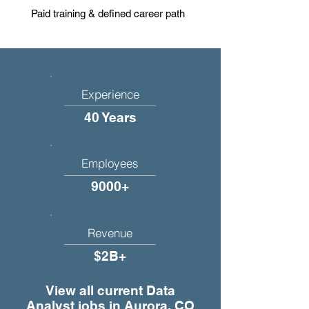
Paid training & defined career path
Experience
40 Years
Employees
9000+
Revenue
$2B+
View all current Data
Analyst jobs in Aurora, CO