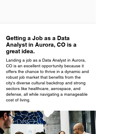
Getting a Job as a Data
Analyst in Aurora, CO is a
great idea.
Landing a job as a Data Analyst in Aurora,
CO is an excellent opportunity because it
offers the chance to thrive in a dynamic and
robust job market that benefits from the
city's diverse cultural backdrop and strong
sectors like healthcare, aerospace, and
defense, all while navigating a manageable
cost of living.