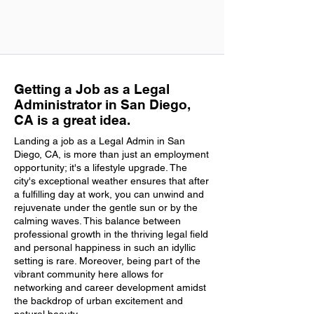
Getting a Job as a Legal
Administrator in San Diego,
CA is a great idea.
Landing a job as a Legal Admin in San
Diego, CA, is more than just an employment
opportunity; it's a lifestyle upgrade. The
city's exceptional weather ensures that after
a fulfilling day at work, you can unwind and
rejuvenate under the gentle sun or by the
calming waves. This balance between
professional growth in the thriving legal field
and personal happiness in such an idyllic
setting is rare. Moreover, being part of the
vibrant community here allows for
networking and career development amidst
the backdrop of urban excitement and