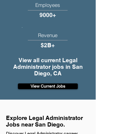
Employees
9000+
Revenue
$2B+
View all current Legal
Administrator jobs in San
Diego, CA
View Current Jobs
Explore Legal Administrator
Jobs near San Diego.
Discover Legal Administrator carreer