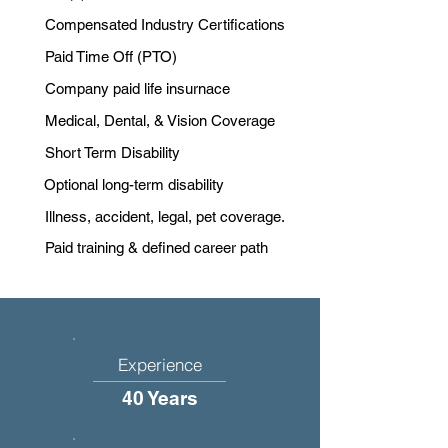
Compensated Industry Certifications
Paid Time Off (PTO)
Company paid life insurnace
Medical, Dental, & Vision Coverage
Short Term Disability
Optional long-term disability
Illness, accident, legal, pet coverage.
Paid training & defined career path
Experience
40 Years