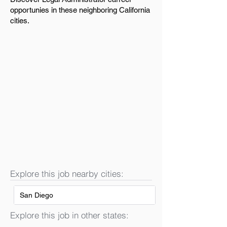
opportunies in these neighboring California
cities.
Explore this job nearby cities:
San Diego
Explore this job in other states: