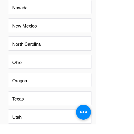
Nevada
New Mexico
North Carolina
Ohio
Oregon
Texas
Utah