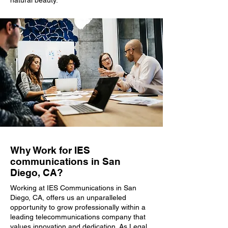
natural beauty.
Why Work for IES
communications in San
Diego, CA?
Working at IES Communications in San
Diego, CA, offers us an unparalleled
opportunity to grow professionally within a
leading telecommunications company that
values innovation and dedication. As Legal