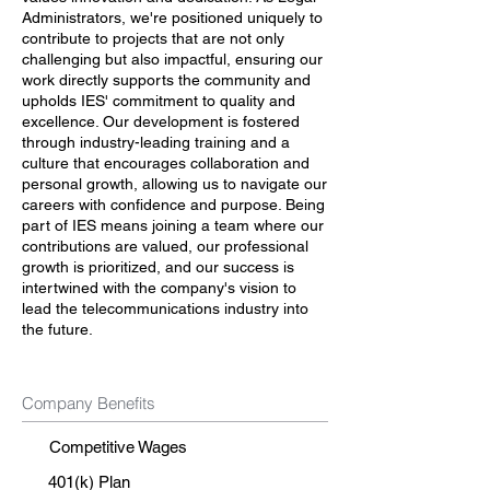
Administrators, we're positioned uniquely to
contribute to projects that are not only
challenging but also impactful, ensuring our
work directly supports the community and
upholds IES' commitment to quality and
excellence. Our development is fostered
through industry-leading training and a
culture that encourages collaboration and
personal growth, allowing us to navigate our
careers with confidence and purpose. Being
part of IES means joining a team where our
contributions are valued, our professional
growth is prioritized, and our success is
intertwined with the company's vision to
lead the telecommunications industry into
the future.
Company Benefits
Competitive Wages
401(k) Plan