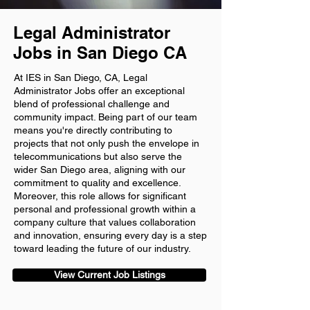
Legal Administrator
Jobs in San Diego CA
At IES in San Diego, CA, Legal
Administrator Jobs offer an exceptional
blend of professional challenge and
community impact. Being part of our team
means you're directly contributing to
projects that not only push the envelope in
telecommunications but also serve the
wider San Diego area, aligning with our
commitment to quality and excellence.
Moreover, this role allows for significant
personal and professional growth within a
company culture that values collaboration
and innovation, ensuring every day is a step
toward leading the future of our industry.
View Current Job Listings