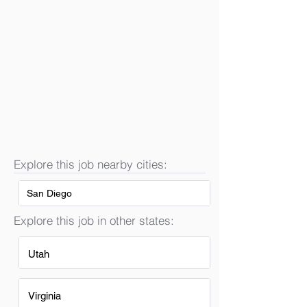
Explore this job nearby cities:
San Diego
Explore this job in other states:
Utah
Virginia