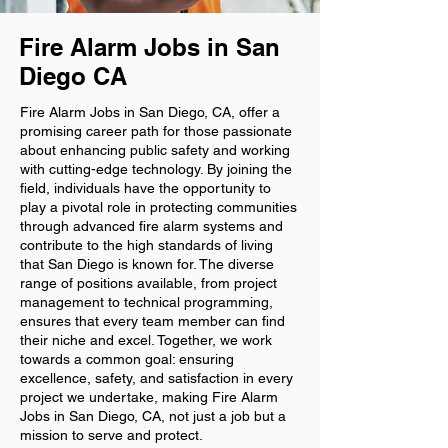
Fire Alarm Jobs in San
Diego CA
Fire Alarm Jobs in San Diego, CA, offer a
promising career path for those passionate
about enhancing public safety and working
with cutting-edge technology. By joining the
field, individuals have the opportunity to
play a pivotal role in protecting communities
through advanced fire alarm systems and
contribute to the high standards of living
that San Diego is known for. The diverse
range of positions available, from project
management to technical programming,
ensures that every team member can find
their niche and excel. Together, we work
towards a common goal: ensuring
excellence, safety, and satisfaction in every
project we undertake, making Fire Alarm
Jobs in San Diego, CA, not just a job but a
mission to serve and protect.