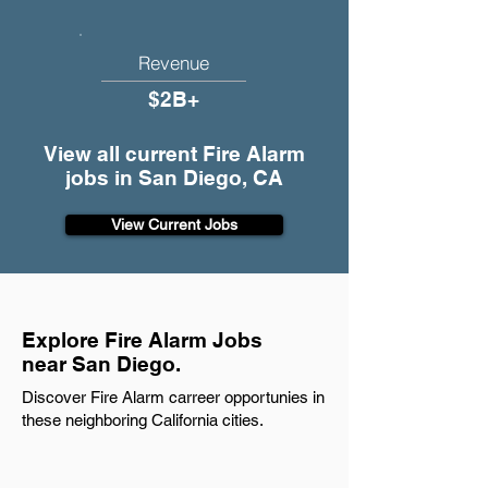
Revenue
$2B+
View all current Fire Alarm
jobs in San Diego, CA
View Current Jobs
Explore Fire Alarm Jobs
near San Diego.
Discover Fire Alarm carreer opportunies in
these neighboring California cities.