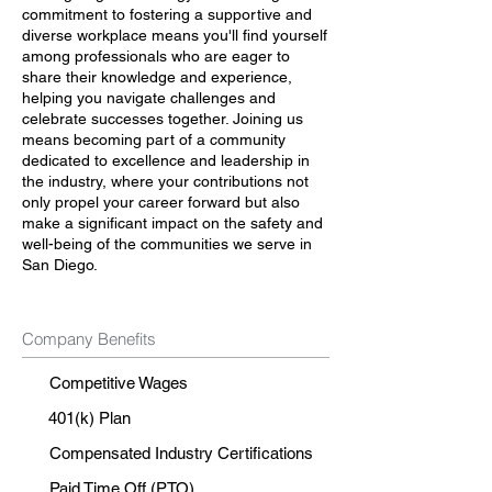
commitment to fostering a supportive and
diverse workplace means you'll find yourself
among professionals who are eager to
share their knowledge and experience,
helping you navigate challenges and
celebrate successes together. Joining us
means becoming part of a community
dedicated to excellence and leadership in
the industry, where your contributions not
only propel your career forward but also
make a significant impact on the safety and
well-being of the communities we serve in
San Diego.
Company Benefits
Competitive Wages
401(k) Plan
Compensated Industry Certifications
Paid Time Off (PTO)