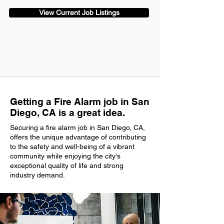
View Current Job Listings
Getting a Fire Alarm job in San
Diego, CA is a great idea.
Securing a fire alarm job in San Diego, CA,
offers the unique advantage of contributing
to the safety and well-being of a vibrant
community while enjoying the city's
exceptional quality of life and strong
industry demand.