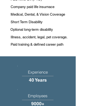
Company paid life insurnace
Medical, Dental, & Vision Coverage
Short Term Disability
Optional long-term disability
Illness, accident, legal, pet coverage.
Paid training & defined career path
Experience
40 Years
Employees
9000+