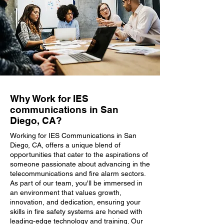
Why Work for IES
communications in San
Diego, CA?
Working for IES Communications in San
Diego, CA, offers a unique blend of
opportunities that cater to the aspirations of
someone passionate about advancing in the
telecommunications and fire alarm sectors.
As part of our team, you'll be immersed in
an environment that values growth,
innovation, and dedication, ensuring your
skills in fire safety systems are honed with
leading-edge technology and training. Our