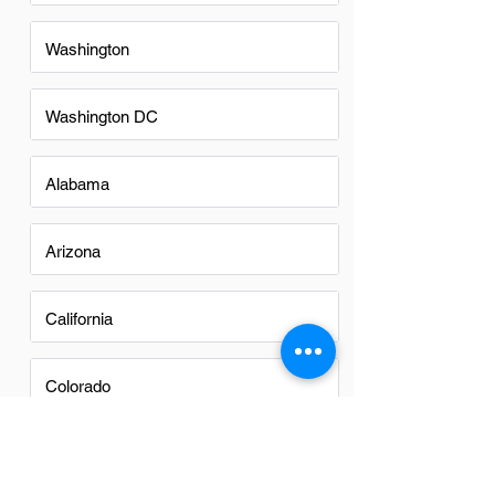
Washington
Washington DC
Alabama
Arizona
California
Colorado
Georgia