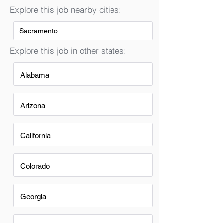
Explore this job nearby cities:
Sacramento
Explore this job in other states:
Alabama
Arizona
California
Colorado
Georgia