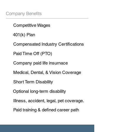
Company Benefits
Competitive Wages
401(k) Plan
Compensated Industry Certifications
Paid Time Off (PTO)
Company paid life insurnace
Medical, Dental, & Vision Coverage
Short Term Disability
Optional long-term disability
Illness, accident, legal, pet coverage.
Paid training & defined career path