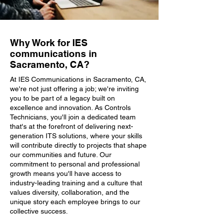
Why Work for IES
communications in
Sacramento, CA?
At IES Communications in Sacramento, CA,
we're not just offering a job; we're inviting
you to be part of a legacy built on
excellence and innovation. As Controls
Technicians, you'll join a dedicated team
that's at the forefront of delivering next-
generation ITS solutions, where your skills
will contribute directly to projects that shape
our communities and future. Our
commitment to personal and professional
growth means you'll have access to
industry-leading training and a culture that
values diversity, collaboration, and the
unique story each employee brings to our
collective success.