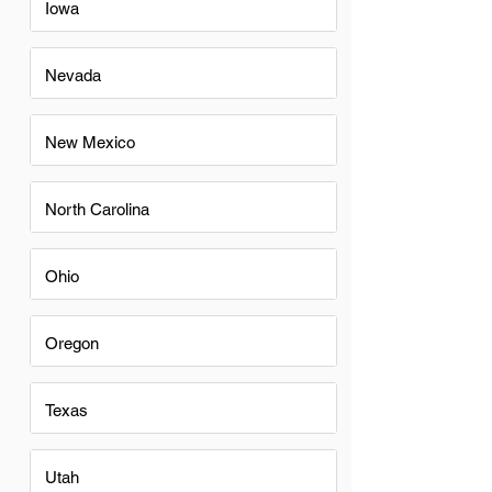
Iowa
Nevada
New Mexico
North Carolina
Ohio
Oregon
Texas
Utah