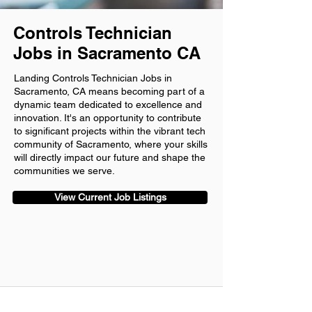
Controls Technician
Jobs in Sacramento CA
Landing Controls Technician Jobs in
Sacramento, CA means becoming part of a
dynamic team dedicated to excellence and
innovation. It's an opportunity to contribute
to significant projects within the vibrant tech
community of Sacramento, where your skills
will directly impact our future and shape the
communities we serve.
View Current Job Listings