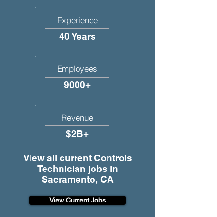
Experience
40 Years
Employees
9000+
Revenue
$2B+
View all current Controls
Technician jobs in
Sacramento, CA
View Current Jobs