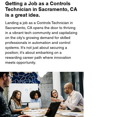
Getting a Job as a Controls
Technician in Sacramento, CA
is a great idea.
Landing a job as a Controls Technician in
Sacramento, CA opens the door to thriving
in a vibrant tech community and capitalizing
on the city's growing demand for skilled
professionals in automation and control
systems. It's not just about securing a
position; it's about embarking on a
rewarding career path where innovation
meets opportunity.