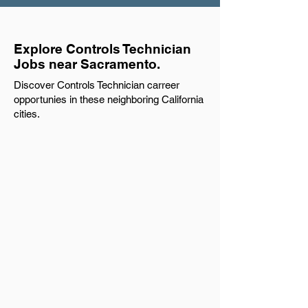
Explore Controls Technician
Jobs near Sacramento.
Discover Controls Technician carreer
opportunies in these neighboring California
cities.