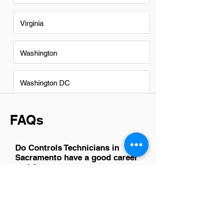
Virginia
Washington
Washington DC
FAQs
Do Controls Technicians in
Sacramento have a good career
path?
Absolutely, Controls Technicians in
Sacramento have a promising career
path. The region's growing focus on
smart buildings and energy efficiency
drives demand for skilled technicians.