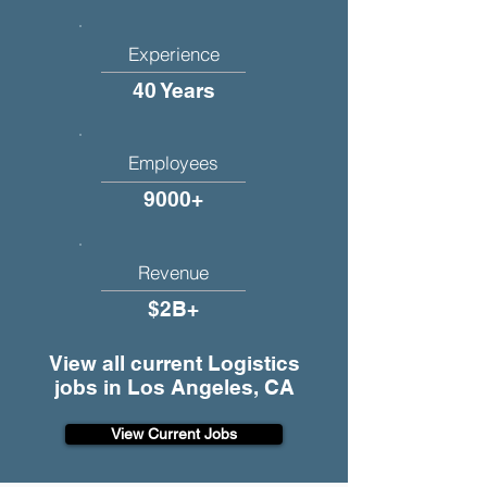
Experience
40 Years
Employees
9000+
Revenue
$2B+
View all current Logistics
jobs in Los Angeles, CA
View Current Jobs