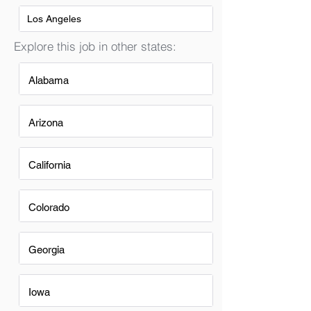
Los Angeles
Explore this job in other states:
Alabama
Arizona
California
Colorado
Georgia
Iowa