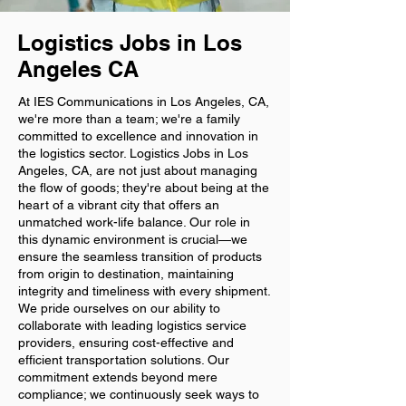
Logistics Jobs in Los
Angeles CA
At IES Communications in Los Angeles, CA,
we're more than a team; we're a family
committed to excellence and innovation in
the logistics sector. Logistics Jobs in Los
Angeles, CA, are not just about managing
the flow of goods; they're about being at the
heart of a vibrant city that offers an
unmatched work-life balance. Our role in
this dynamic environment is crucial—we
ensure the seamless transition of products
from origin to destination, maintaining
integrity and timeliness with every shipment.
We pride ourselves on our ability to
collaborate with leading logistics service
providers, ensuring cost-effective and
efficient transportation solutions. Our
commitment extends beyond mere
compliance; we continuously seek ways to