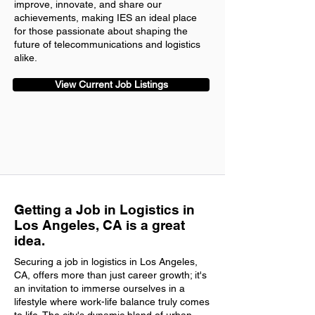
improve, innovate, and share our
achievements, making IES an ideal place
for those passionate about shaping the
future of telecommunications and logistics
alike.
View Current Job Listings
Getting a Job in Logistics in
Los Angeles, CA is a great
idea.
Securing a job in logistics in Los Angeles,
CA, offers more than just career growth; it's
an invitation to immerse ourselves in a
lifestyle where work-life balance truly comes