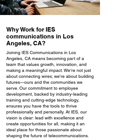
Why Work for IES
communications in Los
Angeles, CA?
Joining IES Communications in Los
Angeles, CA means becoming part of a
team that values growth, innovation, and
making a meaningful impact. We're not just
about connecting wires; we're about building
futures—ours and the communities we
serve. Our commitment to employee
development, backed by industry-leading
training and cutting-edge technology,
ensures you have the tools to thrive
professionally and personally. At IES, our
vision is clear: lead with excellence and
create opportunities for all, making it an
ideal place for those passionate about
shaping the future of telecommunications.