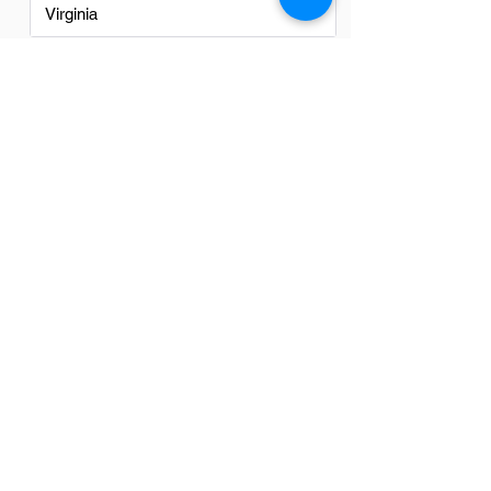
Virginia
Washington
Washington DC
FAQs
Do Logistics professionsals in
Los Angeles have a good career
path?
Yes, logistics professionals in Los
Angeles have a promising career path.
The city's strategic location as a major
port and its extensive transportation
infrastructure make it a key hub for