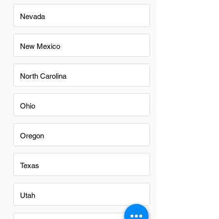
Nevada
New Mexico
North Carolina
Ohio
Oregon
Texas
Utah