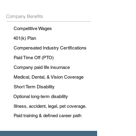
Company Benefits
Competitive Wages
401(k) Plan
Compensated Industry Certifications
Paid Time Off (PTO)
Company paid life insurnace
Medical, Dental, & Vision Coverage
Short Term Disability
Optional long-term disability
Illness, accident, legal, pet coverage.
Paid training & defined career path