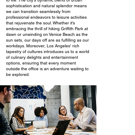
to life. The city's dynamic blend of urban
sophistication and natural splendor means
we can transition seamlessly from
professional endeavors to leisure activities
that rejuvenate the soul. Whether it’s
embracing the thrill of hiking Griffith Park at
dawn or unwinding on Venice Beach as the
sun sets, our days off are as fulfilling as our
workdays. Moreover, Los Angeles' rich
tapestry of cultures introduces us to a world
of culinary delights and entertainment
options, ensuring that every moment
outside the office is an adventure waiting to
be explored.