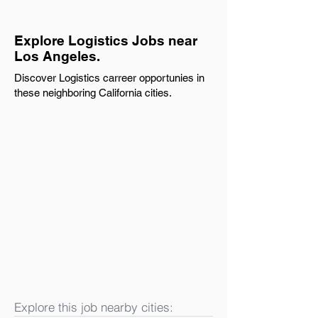
Explore Logistics Jobs near
Los Angeles.
Discover Logistics carreer opportunies in
these neighboring California cities.
Explore this job nearby cities: