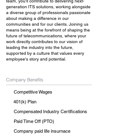
team, you'll contribute to delivering next-
generation ITS solutions, working alongside
a diverse group of professionals passionate
about making a difference in our
communities and for our clients. Joining us
means being at the forefront of shaping the
future of telecommunications, where your
work directly contributes to our vision of
leading the industry into the future,
supported by a culture that values every
employee's story and potential.
Company Benefits
Competitive Wages
401(k) Plan
Compensated Industry Certifications
Paid Time Off (PTO)
Company paid life insurnace