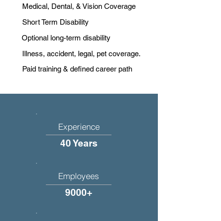
Medical, Dental, & Vision Coverage
Short Term Disability
Optional long-term disability
Illness, accident, legal, pet coverage.
Paid training & defined career path
Experience
40 Years
Employees
9000+