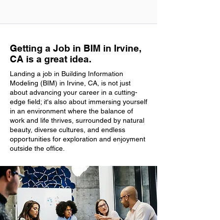
Getting a Job in BIM in Irvine,
CA is a great idea.
Landing a job in Building Information
Modeling (BIM) in Irvine, CA, is not just
about advancing your career in a cutting-
edge field; it's also about immersing yourself
in an environment where the balance of
work and life thrives, surrounded by natural
beauty, diverse cultures, and endless
opportunities for exploration and enjoyment
outside the office.