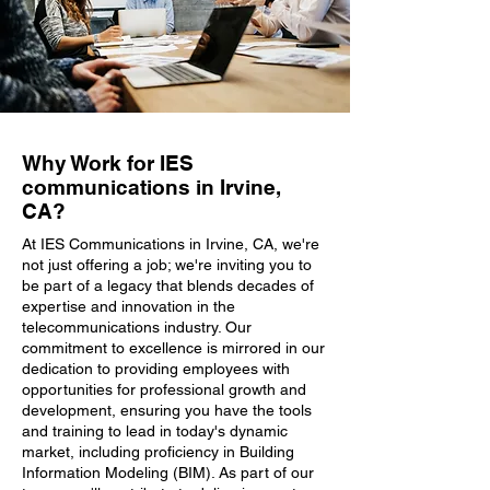
Why Work for IES
communications in Irvine,
CA?
At IES Communications in Irvine, CA, we're
not just offering a job; we're inviting you to
be part of a legacy that blends decades of
expertise and innovation in the
telecommunications industry. Our
commitment to excellence is mirrored in our
dedication to providing employees with
opportunities for professional growth and
development, ensuring you have the tools
and training to lead in today's dynamic
market, including proficiency in Building
Information Modeling (BIM). As part of our