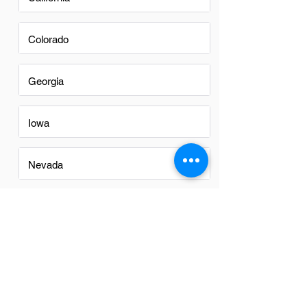
Colorado
Georgia
Iowa
Nevada
New Mexico
North Carolina
Ohio