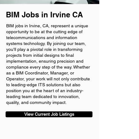
BIM Jobs in Irvine CA
BIM jobs in Irvine, CA, represent a unique
opportunity to be at the cutting edge of
telecommunications and information
systems technology. By joining our team,
you'll play a pivotal role in transforming
projects from initial designs to final
implementation, ensuring precision and
compliance every step of the way. Whether
as a BIM Coordinator, Manager, or
Operator, your work will not only contribute
to leading-edge ITS solutions but also
position you at the heart of an industry-
leading team dedicated to innovation,
quality, and community impact.
View Current Job Listings