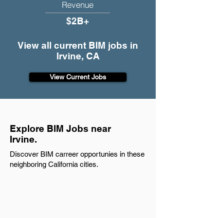
Revenue
$2B+
View all current BIM jobs in
Irvine, CA
View Current Jobs
Explore BIM Jobs near
Irvine.
Discover BIM carreer opportunies in these
neighboring California cities.