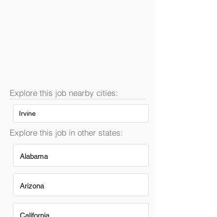
Explore this job nearby cities:
Irvine
Explore this job in other states:
Alabama
Arizona
California