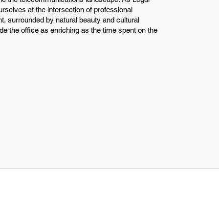
rselves at the intersection of professional
t, surrounded by natural beauty and cultural
e the office as enriching as the time spent on the