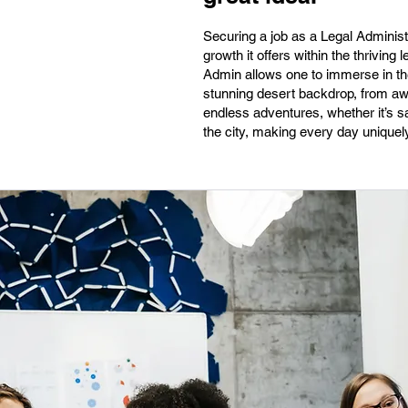
Securing a job as a Legal Administr
growth it offers within the thriving 
Admin allows one to immerse in the
stunning desert backdrop, from awe-
endless adventures, whether it’s sa
the city, making every day uniquel