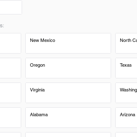
s:
New Mexico
North Ca
Oregon
Texas
Virginia
Washing
Alabama
Arizona