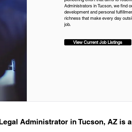
Administrators in Tucson, we find ou
development and personal fulfillmen
richness that make every day outsid
job.
View Current Job Listings
Legal Administrator in Tucson, AZ is a