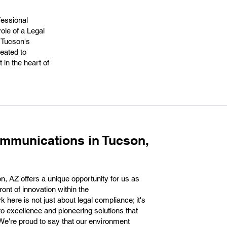
fessional
role of a Legal
 Tucson's
reated to
 in the heart of
mmunications in Tucson,
, AZ offers a unique opportunity for us as
ront of innovation within the
here is not just about legal compliance; it's
to excellence and pioneering solutions that
We're proud to say that our environment