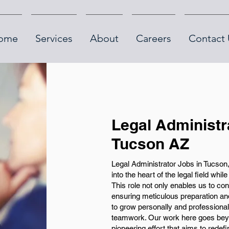
ome
Services
About
Careers
Contact 
Legal Administr
Tucson AZ
Legal Administrator Jobs in Tucson
into the heart of the legal field whil
This role not only enables us to con
ensuring meticulous preparation an
to grow personally and professional
teamwork. Our work here goes beyon
pioneering effort that aims to rede