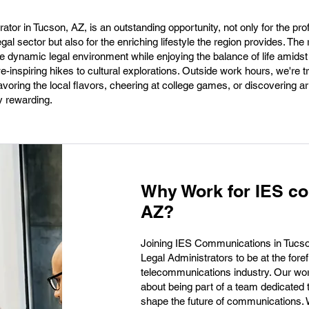
ator in Tucson, AZ, is an outstanding opportunity, not only for the pro
legal sector but also for the enriching lifestyle the region provides. The 
 dynamic legal environment while enjoying the balance of life amidst
inspiring hikes to cultural explorations. Outside work hours, we're t
voring the local flavors, cheering at college games, or discovering art
y rewarding.
Why Work for IES co
AZ?
Joining IES Communications in Tucson
Legal Administrators to be at the foref
telecommunications industry. Our work 
about being part of a team dedicated 
shape the future of communications. 