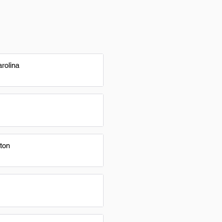
rolina
ton