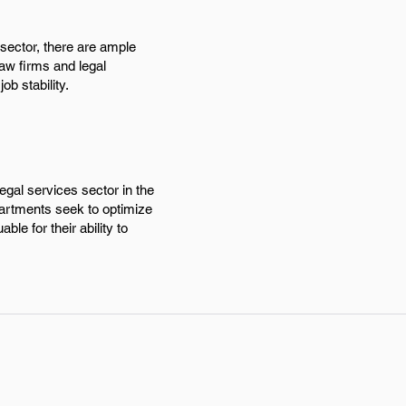
 sector, there are ample
aw firms and legal
ob stability.
egal services sector in the
partments seek to optimize
le for their ability to