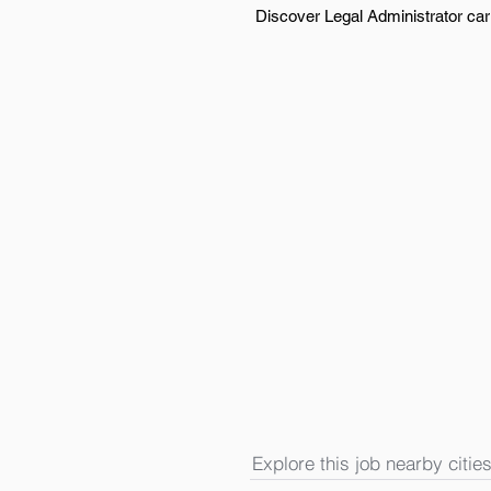
Discover Legal Administrator carr
Explore this job nearby cities