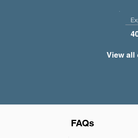
Ex
4
View all
FAQs