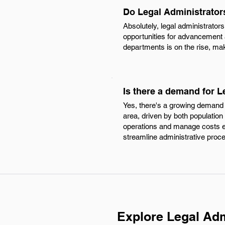
Do Legal Administrator
Absolutely, legal administrator
opportunities for advancement 
departments is on the rise, maki
Is there a demand for L
Yes, there's a growing demand f
area, driven by both population
operations and manage costs effe
streamline administrative proc
Explore Legal Adm