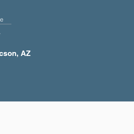
e
+
ucson, AZ