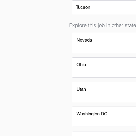
Tucson
Explore this job in other state
Nevada
Ohio
Utah
Washington DC