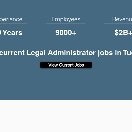
perience
Employees
Revenu
0 Years
9000+
$2B
 current Legal Administrator jobs in T
View Current Jobs