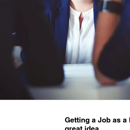
Getting a Job as a 
great idea.