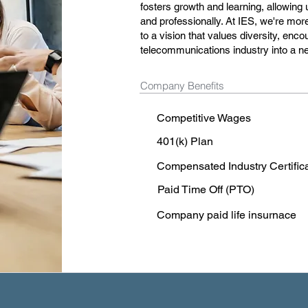
fosters growth and learning, allowing
and professionally. At IES, we're mor
to a vision that values diversity, enco
telecommunications industry into a n
Company Benefits
Competitive Wages
401(k) Plan
Compensated Industry Certific
Paid Time Off (PTO)
Company paid life insurnace