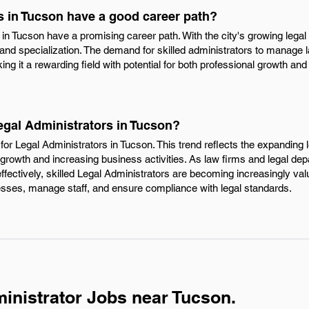
s in Tucson have a good career path?
s in Tucson have a promising career path. With the city's growing legal
and specialization. The demand for skilled administrators to manage l
ng it a rewarding field with potential for both professional growth and j
egal Administrators in Tucson?
or Legal Administrators in Tucson. This trend reflects the expanding l
 growth and increasing business activities. As law firms and legal de
ctively, skilled Legal Administrators are becoming increasingly valuab
esses, manage staff, and ensure compliance with legal standards.
inistrator Jobs near Tucson.