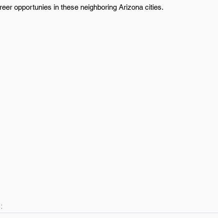
eer opportunies in these neighboring Arizona cities.
: