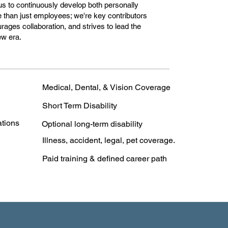
 us to continuously develop both personally
e than just employees; we're key contributors
urages collaboration, and strives to lead the
ew era.
Medical, Dental, & Vision Coverage
Short Term Disability
ations
Optional long-term disability
Illness, accident, legal, pet coverage.
Paid training & defined career path