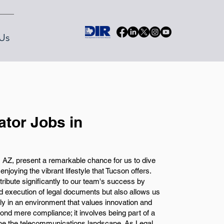
Us
ator Jobs in
, AZ, present a remarkable chance for us to dive
e enjoying the vibrant lifestyle that Tucson offers.
tribute significantly to our team's success by
d execution of legal documents but also allows us
ly in an environment that values innovation and
d mere compliance; it involves being part of a
fine the telecommunications landscape. As Legal