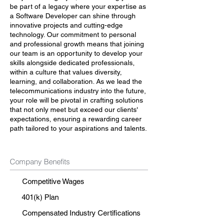
be part of a legacy where your expertise as
a Software Developer can shine through
innovative projects and cutting-edge
technology. Our commitment to personal
and professional growth means that joining
our team is an opportunity to develop your
skills alongside dedicated professionals,
within a culture that values diversity,
learning, and collaboration. As we lead the
telecommunications industry into the future,
your role will be pivotal in crafting solutions
that not only meet but exceed our clients'
expectations, ensuring a rewarding career
path tailored to your aspirations and talents.
Company Benefits
Competitive Wages
401(k) Plan
Compensated Industry Certifications