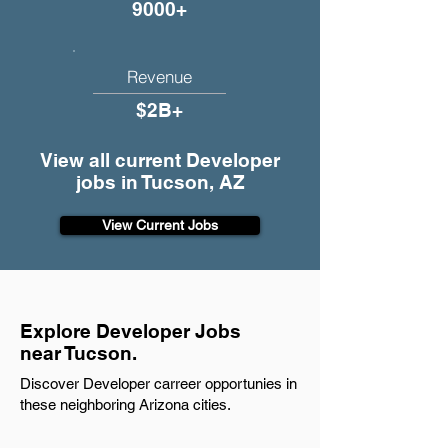
9000+
Revenue
$2B+
View all current Developer
jobs in Tucson, AZ
View Current Jobs
Explore Developer Jobs
near Tucson.
Discover Developer carreer opportunies in
these neighboring Arizona cities.