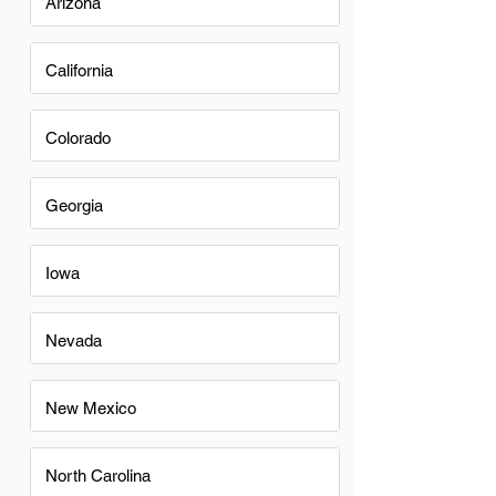
Arizona
California
Colorado
Georgia
Iowa
Nevada
New Mexico
North Carolina