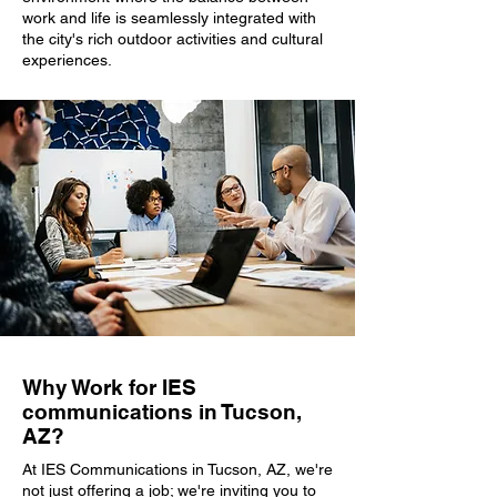
work and life is seamlessly integrated with
the city's rich outdoor activities and cultural
experiences.
Why Work for IES
communications in Tucson,
AZ?
At IES Communications in Tucson, AZ, we're
not just offering a job; we're inviting you to