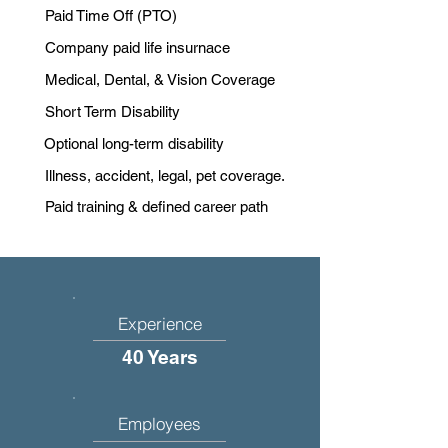
Paid Time Off (PTO)
Company paid life insurnace
Medical, Dental, & Vision Coverage
Short Term Disability
Optional long-term disability
Illness, accident, legal, pet coverage.
Paid training & defined career path
Experience
40 Years
Employees