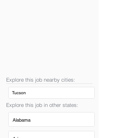
Explore this job nearby cities:
Tucson
Explore this job in other states:
Alabama