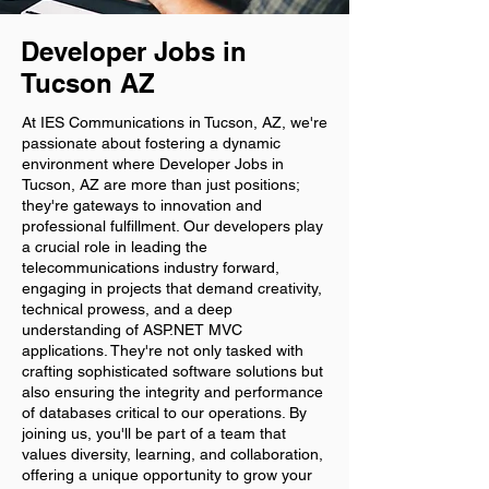
Developer Jobs in
Tucson AZ
At IES Communications in Tucson, AZ, we're
passionate about fostering a dynamic
environment where Developer Jobs in
Tucson, AZ are more than just positions;
they're gateways to innovation and
professional fulfillment. Our developers play
a crucial role in leading the
telecommunications industry forward,
engaging in projects that demand creativity,
technical prowess, and a deep
understanding of ASP.NET MVC
applications. They're not only tasked with
crafting sophisticated software solutions but
also ensuring the integrity and performance
of databases critical to our operations. By
joining us, you'll be part of a team that
values diversity, learning, and collaboration,
offering a unique opportunity to grow your