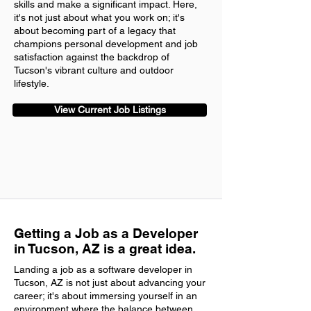
skills and make a significant impact. Here,
it's not just about what you work on; it's
about becoming part of a legacy that
champions personal development and job
satisfaction against the backdrop of
Tucson's vibrant culture and outdoor
lifestyle.
View Current Job Listings
Getting a Job as a Developer
in Tucson, AZ is a great idea.
Landing a job as a software developer in
Tucson, AZ is not just about advancing your
career; it's about immersing yourself in an
environment where the balance between