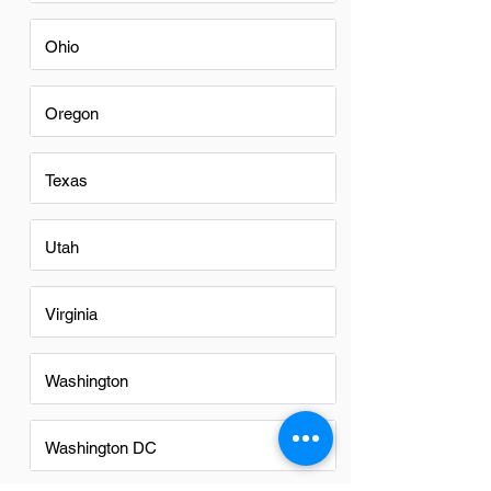
Ohio
Oregon
Texas
Utah
Virginia
Washington
Washington DC