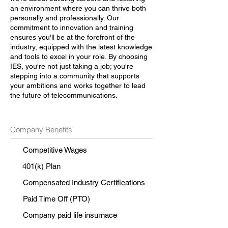
an environment where you can thrive both
personally and professionally. Our
commitment to innovation and training
ensures you'll be at the forefront of the
industry, equipped with the latest knowledge
and tools to excel in your role. By choosing
IES, you're not just taking a job; you're
stepping into a community that supports
your ambitions and works together to lead
the future of telecommunications.
Company Benefits
Competitive Wages
401(k) Plan
Compensated Industry Certifications
Paid Time Off (PTO)
Company paid life insurnace