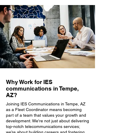
Why Work for IES
communications in Tempe,
AZ?
Joining IES Communications in Tempe, AZ
as a Fleet Coordinator means becoming
part of a team that values your growth and
development. We're not just about delivering
top-notch telecommunications services;
we’re about building careers and fostering