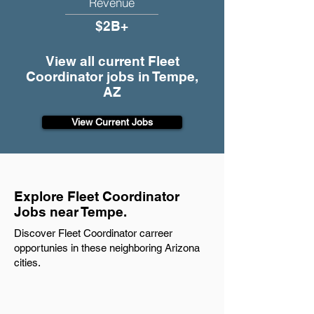
Revenue
$2B+
View all current Fleet
Coordinator jobs in Tempe,
AZ
View Current Jobs
Explore Fleet Coordinator
Jobs near Tempe.
Discover Fleet Coordinator carreer
opportunies in these neighboring Arizona
cities.