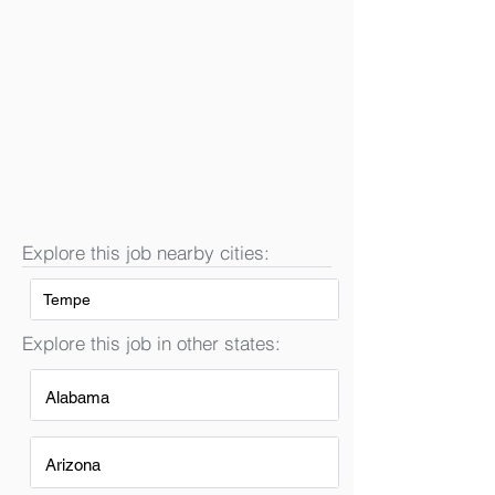
Explore this job nearby cities:
Tempe
Explore this job in other states:
Alabama
Arizona