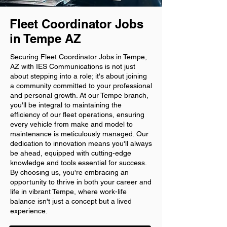
Fleet Coordinator Jobs
in Tempe AZ
Securing Fleet Coordinator Jobs in Tempe,
AZ with IES Communications is not just
about stepping into a role; it's about joining
a community committed to your professional
and personal growth. At our Tempe branch,
you'll be integral to maintaining the
efficiency of our fleet operations, ensuring
every vehicle from make and model to
maintenance is meticulously managed. Our
dedication to innovation means you'll always
be ahead, equipped with cutting-edge
knowledge and tools essential for success.
By choosing us, you're embracing an
opportunity to thrive in both your career and
life in vibrant Tempe, where work-life
balance isn't just a concept but a lived
experience.