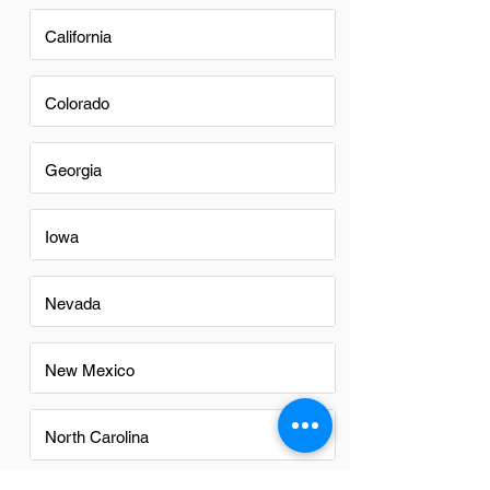
California
Colorado
Georgia
Iowa
Nevada
New Mexico
North Carolina