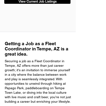
View Current Job Listings
Getting a Job as a Fleet
Coordinator in Tempe, AZ is a
great idea.
Securing a job as a Fleet Coordinator in
Tempe, AZ offers more than just career
growth; it's an invitation to immerse yourself
in a city where the balance between work
and play is seamlessly integrated. With
opportunities to unwind through hiking at
Papago Park, paddleboarding on Tempe
Town Lake, or diving into the local culture
with live music and craft beer, you're not just
building a career but enriching your lifestyle.