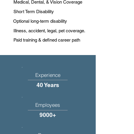
Medical, Dental, & Vision Coverage
Short Term Disability
Optional long-term disability
Illness, accident, legal, pet coverage.
Paid training & defined career path
Experience
40 Years
Employees
9000+