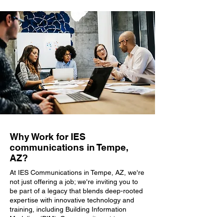
Why Work for IES
communications in Tempe,
AZ?
At IES Communications in Tempe, AZ, we're
not just offering a job; we're inviting you to
be part of a legacy that blends deep-rooted
expertise with innovative technology and
training, including Building Information