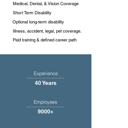
Medical, Dental, & Vision Coverage
Short Term Disability
Optional long-term disability
Illness, accident, legal, pet coverage.
Paid training & defined career path
Experience
40 Years
Employees
9000+