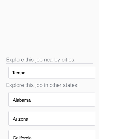
Explore this job nearby cities:
Tempe
Explore this job in other states:
Alabama
Arizona
California