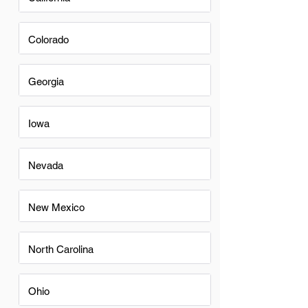
Colorado
Georgia
Iowa
Nevada
New Mexico
North Carolina
Ohio