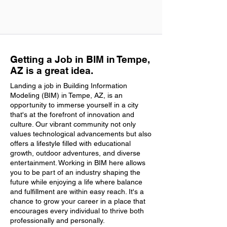
Getting a Job in BIM in Tempe,
AZ is a great idea.
Landing a job in Building Information
Modeling (BIM) in Tempe, AZ, is an
opportunity to immerse yourself in a city
that's at the forefront of innovation and
culture. Our vibrant community not only
values technological advancements but also
offers a lifestyle filled with educational
growth, outdoor adventures, and diverse
entertainment. Working in BIM here allows
you to be part of an industry shaping the
future while enjoying a life where balance
and fulfillment are within easy reach. It's a
chance to grow your career in a place that
encourages every individual to thrive both
professionally and personally.