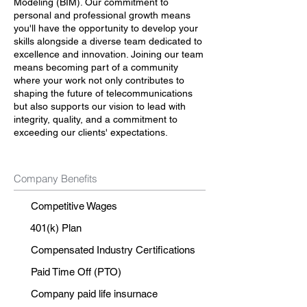
Modeling (BIM). Our commitment to
personal and professional growth means
you'll have the opportunity to develop your
skills alongside a diverse team dedicated to
excellence and innovation. Joining our team
means becoming part of a community
where your work not only contributes to
shaping the future of telecommunications
but also supports our vision to lead with
integrity, quality, and a commitment to
exceeding our clients' expectations.
Company Benefits
Competitive Wages
401(k) Plan
Compensated Industry Certifications
Paid Time Off (PTO)
Company paid life insurnace