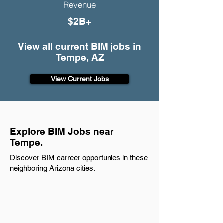
Revenue
$2B+
View all current BIM jobs in
Tempe, AZ
View Current Jobs
Explore BIM Jobs near
Tempe.
Discover BIM carreer opportunies in these
neighboring Arizona cities.