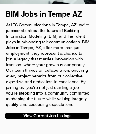
BIM Jobs in Tempe AZ
At IES Communications in Tempe, AZ, we're
passionate about the future of Building
Information Modeling (BIM) and the role it
plays in advancing telecommunications. BIM
Jobs in Tempe, AZ, offer more than just
employment; they represent a chance to
join a legacy that marries innovation with
tradition, where your growth is our priority.
Our team thrives on collaboration, ensuring
every project benefits from our collective
expertise and dedication to excellence. By
joining us, you're not just starting a job—
you're stepping into a community committed
to shaping the future while valuing integrity,
quality, and exceeding expectations.
View Current Job Listings