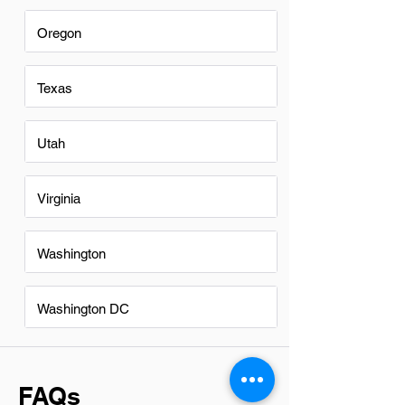
Oregon
Texas
Utah
Virginia
Washington
Washington DC
FAQs