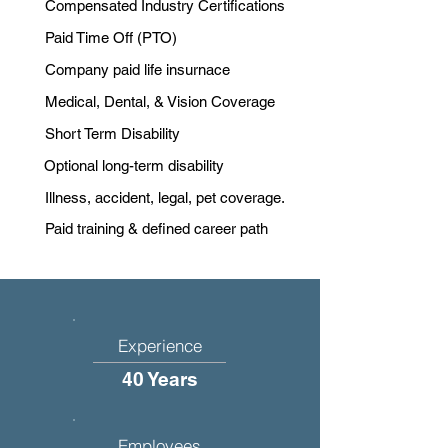
Compensated Industry Certifications
Paid Time Off (PTO)
Company paid life insurnace
Medical, Dental, & Vision Coverage
Short Term Disability
Optional long-term disability
Illness, accident, legal, pet coverage.
Paid training & defined career path
Experience
40 Years
Employees