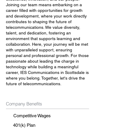
Joining our team means embarking on a
career filled with opportunities for growth
and development, where your work directly
contributes to shaping the future of
telecommunications. We value diversity,
talent, and dedication, fostering an
environment that supports learning and
collaboration. Here, your journey will be met
with unparalleled support, ensuring
personal and professional growth. For those
passionate about leading the charge in
technology while building a meaningful
career, IES Communications in Scottsdale is
where you belong. Together, let's drive the
future of telecommunications.
Company Benefits
Competitive Wages
401(k) Plan