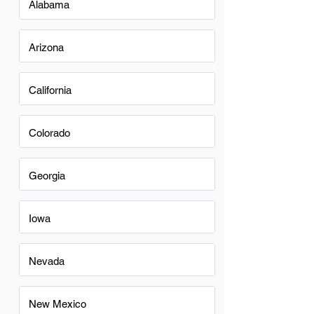
Alabama
Arizona
California
Colorado
Georgia
Iowa
Nevada
New Mexico