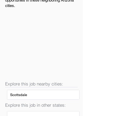
opportunies in these neighboring Arizona
cities.
Explore this job nearby cities:
Scottsdale
Explore this job in other states: