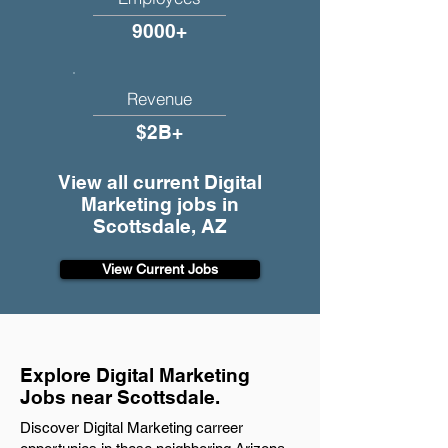
9000+
Revenue
$2B+
View all current Digital
Marketing jobs in
Scottsdale, AZ
View Current Jobs
Explore Digital Marketing
Jobs near Scottsdale.
Discover Digital Marketing carreer