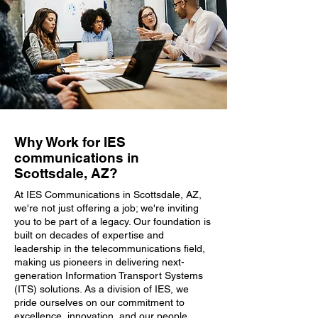
Why Work for IES
communications in
Scottsdale, AZ?
At IES Communications in Scottsdale, AZ,
we're not just offering a job; we're inviting
you to be part of a legacy. Our foundation is
built on decades of expertise and
leadership in the telecommunications field,
making us pioneers in delivering next-
generation Information Transport Systems
(ITS) solutions. As a division of IES, we
pride ourselves on our commitment to
excellence, innovation, and our people.