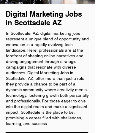
Digital Marketing Jobs
in Scottsdale AZ
In Scottsdale, AZ, digital marketing jobs
represent a unique blend of opportunity and
innovation in a rapidly evolving tech
landscape. Here, professionals are at the
forefront of shaping online narratives and
driving engagement through strategic
campaigns that resonate with diverse
audiences. Digital Marketing Jobs in
Scottsdale, AZ, offer more than just a role;
they provide a chance to be part of a
dynamic community where creativity meets
technology, fostering growth both personally
and professionally. For those eager to dive
into the digital realm and make a significant
impact, Scottsdale is the place to be,
promising a career filled with challenges,
learning, and success.