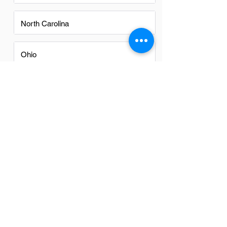
North Carolina
Ohio
Oregon
Texas
Utah
Virginia
Washington