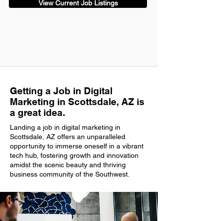
View Current Job Listings
Getting a Job in Digital
Marketing in Scottsdale, AZ is
a great idea.
Landing a job in digital marketing in
Scottsdale, AZ offers an unparalleled
opportunity to immerse oneself in a vibrant
tech hub, fostering growth and innovation
amidst the scenic beauty and thriving
business community of the Southwest.