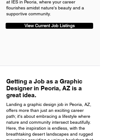
at IES in Peoria, where your career
flourishes amidst nature's beauty and a
supportive community.
View Current Job Listings
Getting a Job as a Graphic
Designer in Peoria, AZ is a
great idea.
Landing a graphic design job in Peoria, AZ,
offers more than just an exciting career
path; it's about embracing a lifestyle where
nature and community intersect beautifully.
Here, the inspiration is endless, with the
breathtaking desert landscapes and rugged