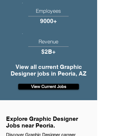
Employees
9000+
Revenue
$2B+
View all current Graphic
Designer jobs in Peoria, AZ
View Current Jobs
Explore Graphic Designer
Jobs near Peoria.
Discover Graphic Designer carreer