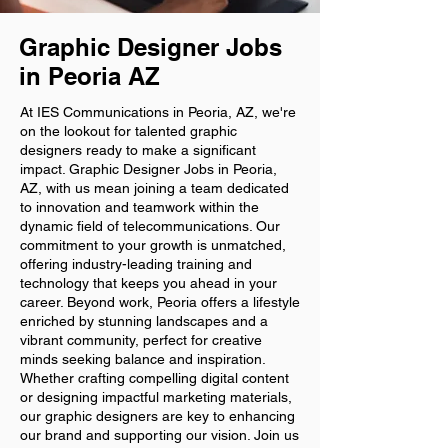
Graphic Designer Jobs
in Peoria AZ
At IES Communications in Peoria, AZ, we're
on the lookout for talented graphic
designers ready to make a significant
impact. Graphic Designer Jobs in Peoria,
AZ, with us mean joining a team dedicated
to innovation and teamwork within the
dynamic field of telecommunications. Our
commitment to your growth is unmatched,
offering industry-leading training and
technology that keeps you ahead in your
career. Beyond work, Peoria offers a lifestyle
enriched by stunning landscapes and a
vibrant community, perfect for creative
minds seeking balance and inspiration.
Whether crafting compelling digital content
or designing impactful marketing materials,
our graphic designers are key to enhancing
our brand and supporting our vision. Join us