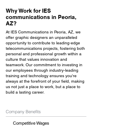
Why Work for IES
communications in Peoria,
AZ?
At IES Communications in Peoria, AZ, we
offer graphic designers an unparalleled
opportunity to contribute to leading-edge
telecommunications projects, fostering both
personal and professional growth within a
culture that values innovation and
teamwork. Our commitment to investing in
our employees through industry-leading
training and technology ensures you're
always at the forefront of your field, making
us not just a place to work, but a place to
build a lasting career.
Company Benefits
Competitive Wages