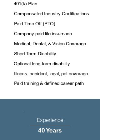
401(k) Plan
Compensated Industry Certifications
Paid Time Off (PTO)
Company paid life insurnace
Medical, Dental, & Vision Coverage
Short Term Disability
Optional long-term disability
Illness, accident, legal, pet coverage.
Paid training & defined career path
Experience
40 Years