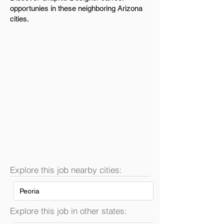
opportunies in these neighboring Arizona
cities.
Explore this job nearby cities:
Peoria
Explore this job in other states: