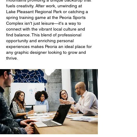
mountains providing a unique backdrop that
fuels creativity. After work, unwinding at
Lake Pleasant Regional Park or catching a
spring training game at the Peoria Sports
Complex isn't just leisure—it's a way to
connect with the vibrant local culture and
find balance. This blend of professional
opportunity and enriching personal
experiences makes Peoria an ideal place for
any graphic designer looking to grow and
thrive.