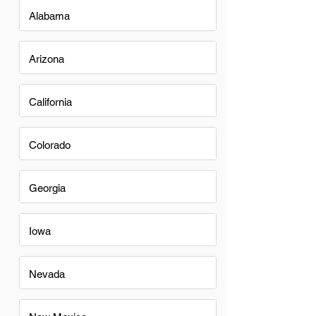
Alabama
Arizona
California
Colorado
Georgia
Iowa
Nevada