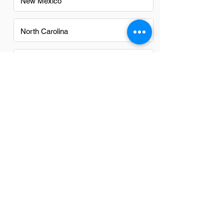
New Mexico
North Carolina
Ohio
Oregon
Texas
Utah
Virginia
Washington