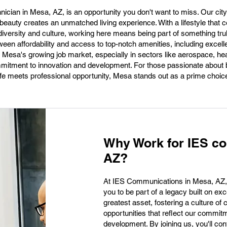
nician in Mesa, AZ, is an opportunity you don't want to miss. Our cit
beauty creates an unmatched living experience. With a lifestyle that c
iversity and culture, working here means being part of something trul
tween affordability and access to top-notch amenities, including excel
r, Mesa's growing job market, especially in sectors like aerospace, he
ommitment to innovation and development. For those passionate about b
life meets professional opportunity, Mesa stands out as a prime choic
Why Work for IES c
AZ?
At IES Communications in Mesa, AZ, we'
you to be part of a legacy built on ex
greatest asset, fostering a culture of 
opportunities that reflect our commit
development. By joining us, you'll co