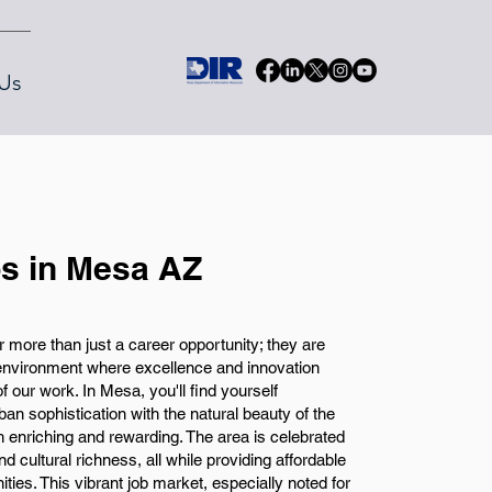
Us
s in Mesa AZ
 more than just a career opportunity; they are
environment where excellence and innovation
of our work. In Mesa, you'll find yourself
an sophistication with the natural beauty of the
oth enriching and rewarding. The area is celebrated
 and cultural richness, all while providing affordable
ities. This vibrant job market, especially noted for