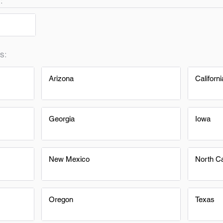
:
s:
Arizona
Californi
Georgia
Iowa
New Mexico
North Ca
Oregon
Texas