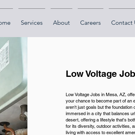
ome
Services
About
Careers
Contact 
Low Voltage Job
Low Voltage Jobs in Mesa, AZ, offer
your chance to become part of an 
aren't just goals but the foundation 
immersed in a city that balances urb
desert, offering a lifestyle that's b
for its diversity, outdoor activities,
living with access to excellent amen