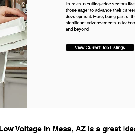
its roles in cutting-edge sectors l
those eager to advance their care
development. Here, being part of th
significant advancements in techn
and beyond.
View Current Job Listings
Low Voltage in Mesa, AZ is a great ide