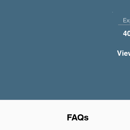
Ex
4
Vie
FAQs