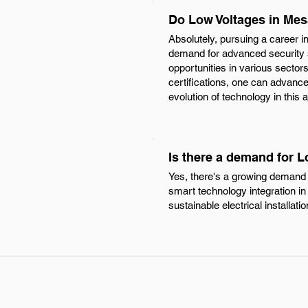
Do Low Voltages in Mes
Absolutely, pursuing a career i
demand for advanced security 
opportunities in various sectors 
certifications, one can advanc
evolution of technology in this
Is there a demand for 
Yes, there's a growing demand f
smart technology integration in 
sustainable electrical installatio