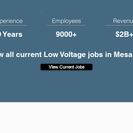
perience
Employees
Revenu
0 Years
9000+
$2B
w all current Low Voltage jobs in Mesa
View Current Jobs