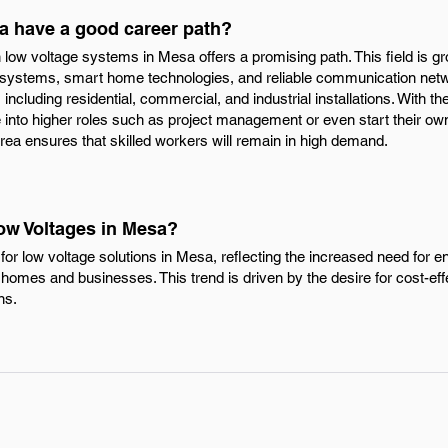
a have a good career path?
n low voltage systems in Mesa offers a promising path. This field is g
systems, smart home technologies, and reliable communication netwo
including residential, commercial, and industrial installations. With the
e into higher roles such as project management or even start their o
 area ensures that skilled workers will remain in high demand.
Low Voltages in Mesa?
or low voltage solutions in Mesa, reflecting the increased need for 
homes and businesses. This trend is driven by the desire for cost-effe
ns.