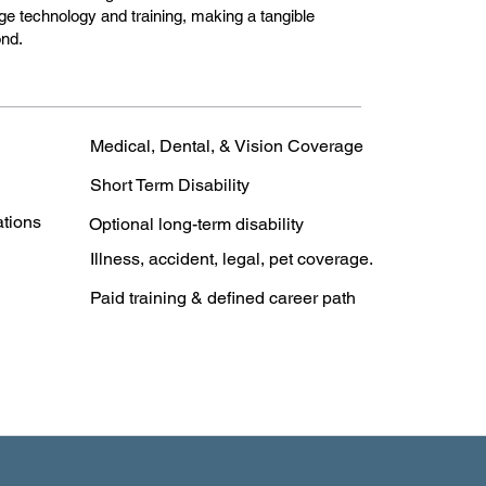
edge technology and training, making a tangible
ond.
Medical, Dental, & Vision Coverage
Short Term Disability
ations
Optional long-term disability
Illness, accident, legal, pet coverage.
Paid training & defined career path