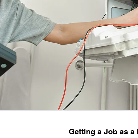
Getting a Job as a 