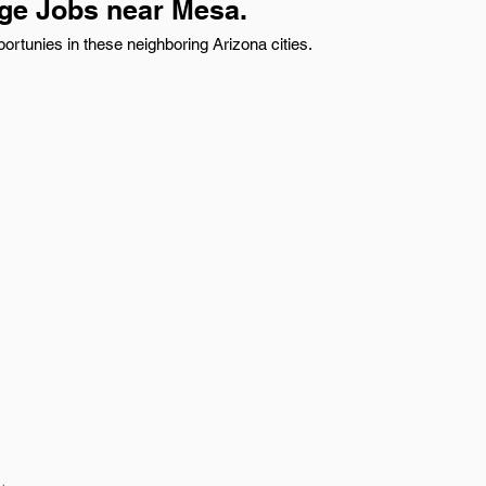
age Jobs near Mesa.
ortunies in these neighboring Arizona cities.