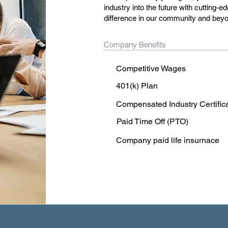
industry into the future with cutting-
difference in our community and bey
Company Benefits
Competitive Wages
401(k) Plan
Compensated Industry Certific
Paid Time Off (PTO)
Company paid life insurnace