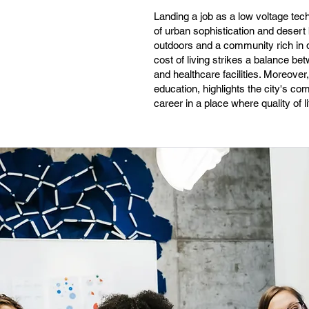
Landing a job as a low voltage tech
of urban sophistication and desert 
outdoors and a community rich in d
cost of living strikes a balance be
and healthcare facilities. Moreove
education, highlights the city's c
career in a place where quality of 