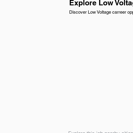
Explore Low Volt
Discover Low Voltage carreer opp