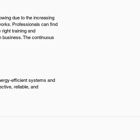
rowing due to the increasing
rks. Professionals can find
 right training and
wn business. The continuous
energy-efficient systems and
ctive, reliable, and