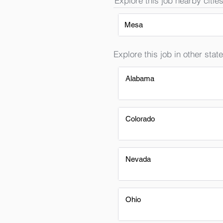
Explore this job nearby cities
Mesa
Explore this job in other state
Alabama
Colorado
Nevada
Ohio