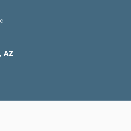
e
+
, AZ