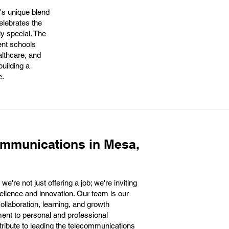
y's unique blend
elebrates the
y special. The
lent schools
althcare, and
uilding a
e.
ommunications in Mesa,
re not just offering a job; we're inviting
cellence and innovation. Our team is our
collaboration, learning, and growth
ment to personal and professional
ntribute to leading the telecommunications