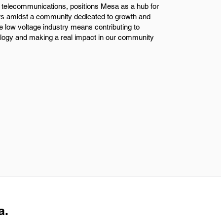
ike telecommunications, positions Mesa as a hub for
ers amidst a community dedicated to growth and
e low voltage industry means contributing to
ology and making a real impact in our community
a.