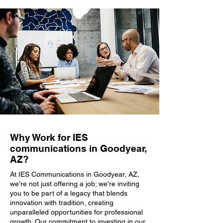
Why Work for IES
communications in Goodyear,
AZ?
At IES Communications in Goodyear, AZ,
we're not just offering a job; we're inviting
you to be part of a legacy that blends
innovation with tradition, creating
unparalleled opportunities for professional
growth. Our commitment to investing in our