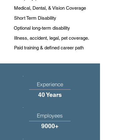
Medical, Dental, & Vision Coverage
Short Term Disability
Optional long-term disability
Illness, accident, legal, pet coverage.
Paid training & defined career path
Experience
40 Years
Employees
9000+