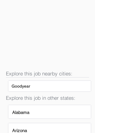
Explore this job nearby cities:
Goodyear
Explore this job in other states:
Alabama
Arizona