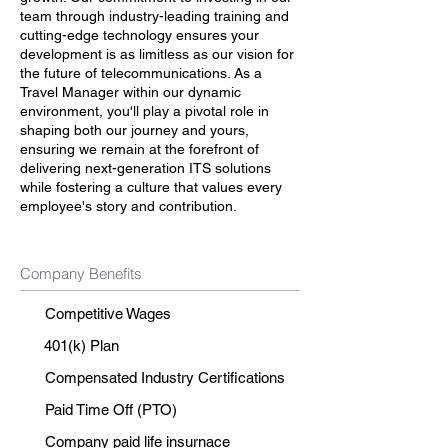
team through industry-leading training and
cutting-edge technology ensures your
development is as limitless as our vision for
the future of telecommunications. As a
Travel Manager within our dynamic
environment, you'll play a pivotal role in
shaping both our journey and yours,
ensuring we remain at the forefront of
delivering next-generation ITS solutions
while fostering a culture that values every
employee's story and contribution.
Company Benefits
Competitive Wages
401(k) Plan
Compensated Industry Certifications
Paid Time Off (PTO)
Company paid life insurnace