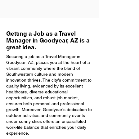
Getting a Job as a Travel
Manager in Goodyear, AZ is a
great idea.
Securing a job as a Travel Manager in
Goodyear, AZ, places you at the heart of a
vibrant community where the blend of
Southwestern culture and modern
innovation thrives. The city's commitment to
quality living, evidenced by its excellent
healthcare, diverse educational
opportunities, and robust job market,
ensures both personal and professional
growth. Moreover, Goodyear's dedication to
outdoor activities and community events
under sunny skies offers an unparalleled
work-life balance that enriches your daily
experience.