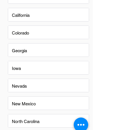
California
Colorado
Georgia
Iowa
Nevada
New Mexico
North Carolina