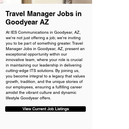
Travel Manager Jobs in
Goodyear AZ
At IES Communications in Goodyear, AZ,
we're not just offering a job; we're inviting
you to be part of something greater. Travel
Manager Jobs in Goodyear, AZ, present an
exceptional opportunity within our
innovative team, where your role is crucial
in maintaining our leadership in delivering
cutting-edge ITS solutions. By joining us,
you become integral to a legacy that values
growth, tradition, and the unique stories of
our employees, ensuring a fulfilling career
amidst the vibrant culture and dynamic
lifestyle Goodyear offers.
View Current Job Listings