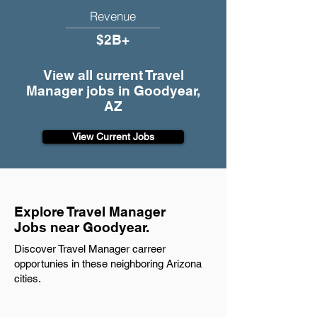
Revenue
$2B+
View all current Travel
Manager jobs in Goodyear,
AZ
View Current Jobs
Explore Travel Manager
Jobs near Goodyear.
Discover Travel Manager carreer
opportunies in these neighboring Arizona
cities.