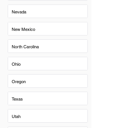
Nevada
New Mexico
North Carolina
Ohio
Oregon
Texas
Utah