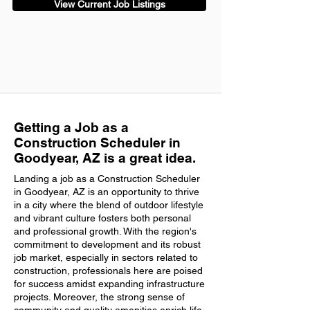
View Current Job Listings
Getting a Job as a
Construction Scheduler in
Goodyear, AZ is a great idea.
Landing a job as a Construction Scheduler
in Goodyear, AZ is an opportunity to thrive
in a city where the blend of outdoor lifestyle
and vibrant culture fosters both personal
and professional growth. With the region's
commitment to development and its robust
job market, especially in sectors related to
construction, professionals here are poised
for success amidst expanding infrastructure
projects. Moreover, the strong sense of