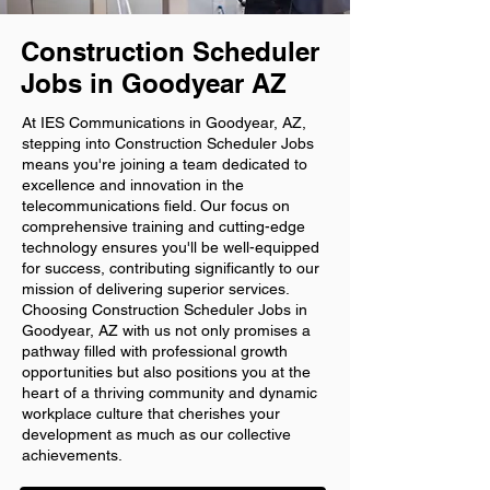
Construction Scheduler
Jobs in Goodyear AZ
At IES Communications in Goodyear, AZ,
stepping into Construction Scheduler Jobs
means you're joining a team dedicated to
excellence and innovation in the
telecommunications field. Our focus on
comprehensive training and cutting-edge
technology ensures you'll be well-equipped
for success, contributing significantly to our
mission of delivering superior services.
Choosing Construction Scheduler Jobs in
Goodyear, AZ with us not only promises a
pathway filled with professional growth
opportunities but also positions you at the
heart of a thriving community and dynamic
workplace culture that cherishes your
development as much as our collective
achievements.