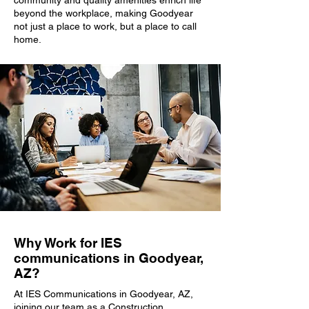
community and quality amenities enrich life
beyond the workplace, making Goodyear
not just a place to work, but a place to call
home.
Why Work for IES
communications in Goodyear,
AZ?
At IES Communications in Goodyear, AZ,
joining our team as a Construction