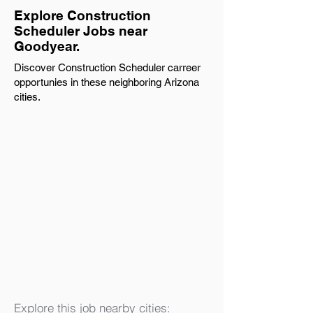
Explore Construction
Scheduler Jobs near
Goodyear.
Discover Construction Scheduler carreer
opportunies in these neighboring Arizona
cities.
Explore this job nearby cities: