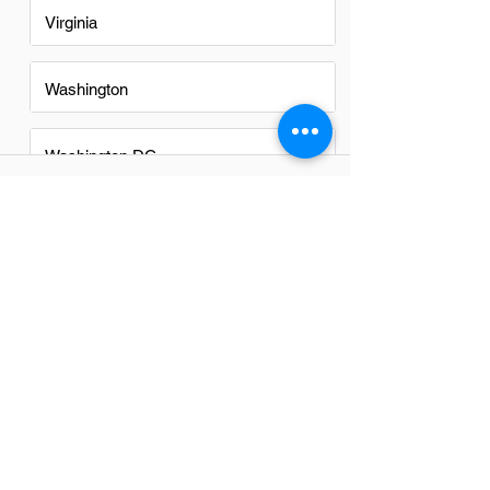
Virginia
Washington
Washington DC
FAQs
Do Construction Schedulers in
Goodyear have a good career
path?
Yes, construction schedulers in
Goodyear have a promising career path.
The growing demand for efficient project
management and the expansion of
construction projects in the area
contribute to excellent opportunities for
advancement and skill development in