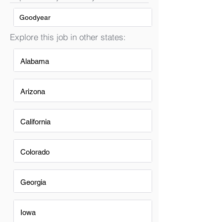
Goodyear
Explore this job in other states:
Alabama
Arizona
California
Colorado
Georgia
Iowa