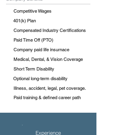
Competitive Wages
401(k) Plan
Compensated Industry Certifications
Paid Time Off (PTO)
Company paid life insurnace
Medical, Dental, & Vision Coverage
Short Term Disability
Optional long-term disability
Illness, accident, legal, pet coverage.
Paid training & defined career path
Experience