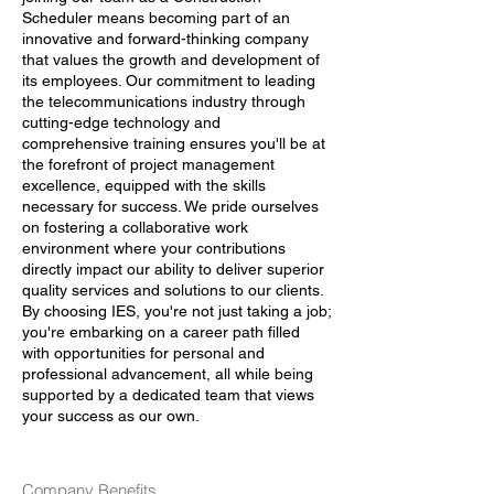
Scheduler means becoming part of an
innovative and forward-thinking company
that values the growth and development of
its employees. Our commitment to leading
the telecommunications industry through
cutting-edge technology and
comprehensive training ensures you'll be at
the forefront of project management
excellence, equipped with the skills
necessary for success. We pride ourselves
on fostering a collaborative work
environment where your contributions
directly impact our ability to deliver superior
quality services and solutions to our clients.
By choosing IES, you're not just taking a job;
you're embarking on a career path filled
with opportunities for personal and
professional advancement, all while being
supported by a dedicated team that views
your success as our own.
Company Benefits