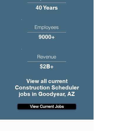
40 Years
Employees
9000+
Revenue
$2B+
View all current
Construction Scheduler
jobs in Goodyear, AZ
View Current Jobs