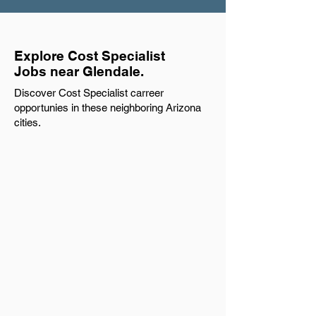
Explore Cost Specialist
Jobs near Glendale.
Discover Cost Specialist carreer
opportunies in these neighboring Arizona
cities.