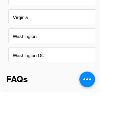
Virginia
Washington
Washington DC
FAQs
Do Cost Specialists in Glendale
have a good career path?
Yes, cost specialists in Glendale have a
promising career path. The demand for
skilled professionals who can manage
and analyze costs efficiently is on the
rise across various industries. This role