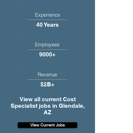
Experience
40 Years
Employees
9000+
Revenue
$2B+
View all current Cost
Specialist jobs in Glendale,
AZ
View Current Jobs