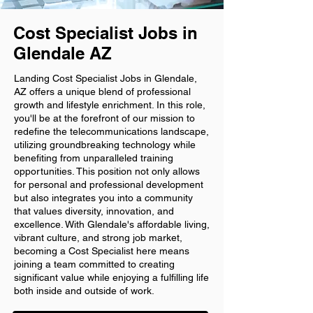
Cost Specialist Jobs in
Glendale AZ
Landing Cost Specialist Jobs in Glendale,
AZ offers a unique blend of professional
growth and lifestyle enrichment. In this role,
you'll be at the forefront of our mission to
redefine the telecommunications landscape,
utilizing groundbreaking technology while
benefiting from unparalleled training
opportunities. This position not only allows
for personal and professional development
but also integrates you into a community
that values diversity, innovation, and
excellence. With Glendale's affordable living,
vibrant culture, and strong job market,
becoming a Cost Specialist here means
joining a team committed to creating
significant value while enjoying a fulfilling life
both inside and outside of work.