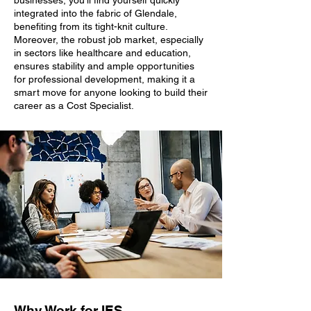
businesses, you'll find yourself quickly
integrated into the fabric of Glendale,
benefiting from its tight-knit culture.
Moreover, the robust job market, especially
in sectors like healthcare and education,
ensures stability and ample opportunities
for professional development, making it a
smart move for anyone looking to build their
career as a Cost Specialist.
Why Work for IES