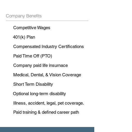
Company Benefits
Competitive Wages
401(k) Plan
Compensated Industry Certifications
Paid Time Off (PTO)
Company paid life insurnace
Medical, Dental, & Vision Coverage
Short Term Disability
Optional long-term disability
Illness, accident, legal, pet coverage.
Paid training & defined career path