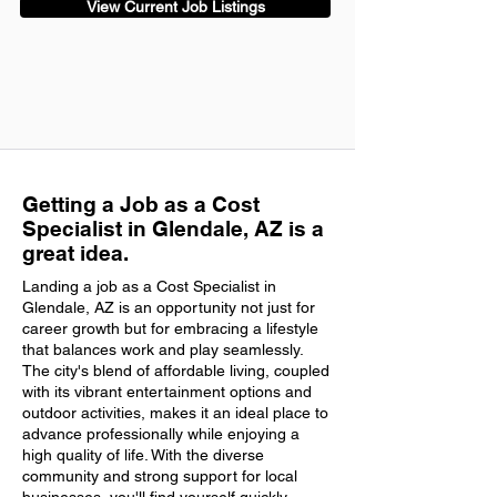
View Current Job Listings
Getting a Job as a Cost
Specialist in Glendale, AZ is a
great idea.
Landing a job as a Cost Specialist in
Glendale, AZ is an opportunity not just for
career growth but for embracing a lifestyle
that balances work and play seamlessly.
The city's blend of affordable living, coupled
with its vibrant entertainment options and
outdoor activities, makes it an ideal place to
advance professionally while enjoying a
high quality of life. With the diverse
community and strong support for local