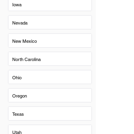
Iowa
Nevada
New Mexico
North Carolina
Ohio
Oregon
Texas
Utah