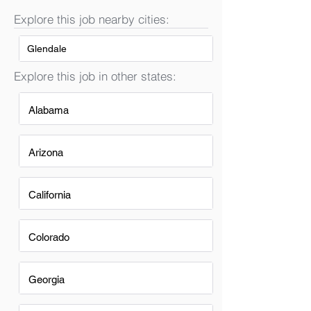
Explore this job nearby cities:
Glendale
Explore this job in other states:
Alabama
Arizona
California
Colorado
Georgia