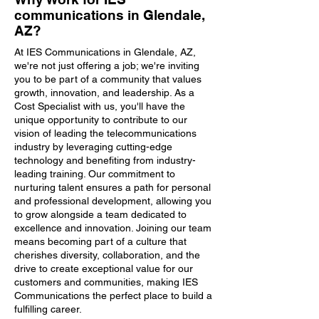
communications in Glendale,
AZ?
At IES Communications in Glendale, AZ,
we're not just offering a job; we're inviting
you to be part of a community that values
growth, innovation, and leadership. As a
Cost Specialist with us, you'll have the
unique opportunity to contribute to our
vision of leading the telecommunications
industry by leveraging cutting-edge
technology and benefiting from industry-
leading training. Our commitment to
nurturing talent ensures a path for personal
and professional development, allowing you
to grow alongside a team dedicated to
excellence and innovation. Joining our team
means becoming part of a culture that
cherishes diversity, collaboration, and the
drive to create exceptional value for our
customers and communities, making IES
Communications the perfect place to build a
fulfilling career.